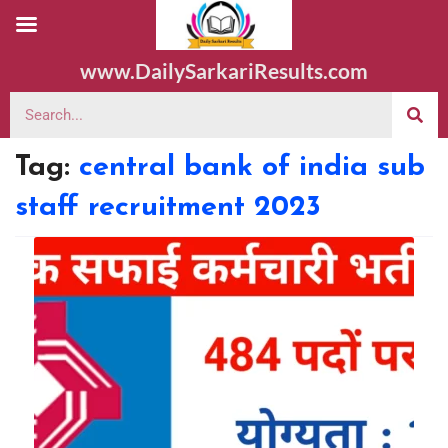
www.DailySarkariResults.com
Tag:
central bank of india sub
staff recruitment 2023