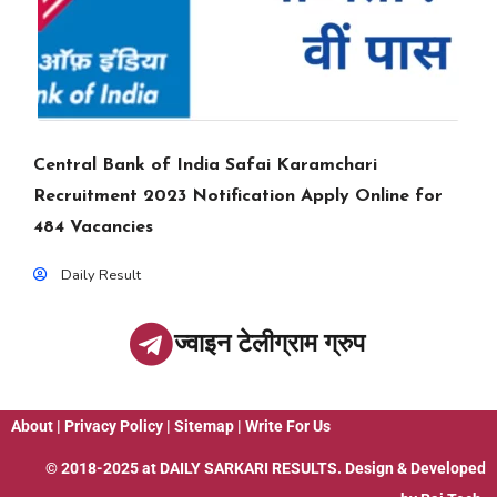
Central Bank of India Safai Karamchari
Recruitment 2023 Notification Apply Online for
484 Vacancies
Daily Result
ज्वाइन टेलीग्राम ग्रुप
About
|
Privacy Policy
|
Sitemap
|
Write For Us
© 2018-2025 at
DAILY SARKARI RESULTS
. Design & Developed