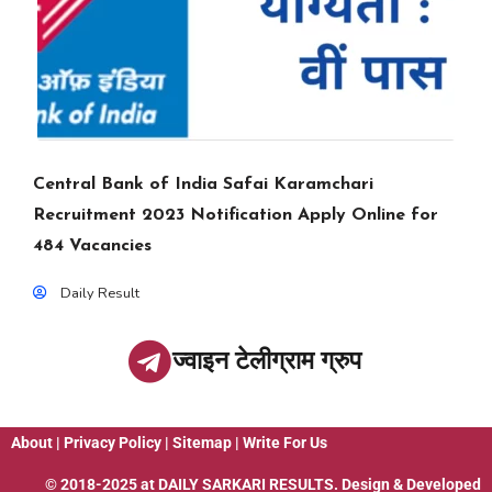
Central Bank of India Safai Karamchari
Recruitment 2023 Notification Apply Online for
484 Vacancies
Daily Result
ज्वाइन टेलीग्राम ग्रुप
About
|
Privacy Policy
|
Sitemap
|
Write For Us
© 2018-2025 at
DAILY SARKARI RESULTS
. Design & Developed