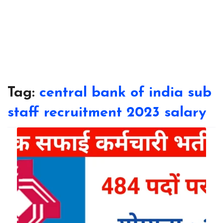
Tag:
central bank of india sub
staff recruitment 2023 salary