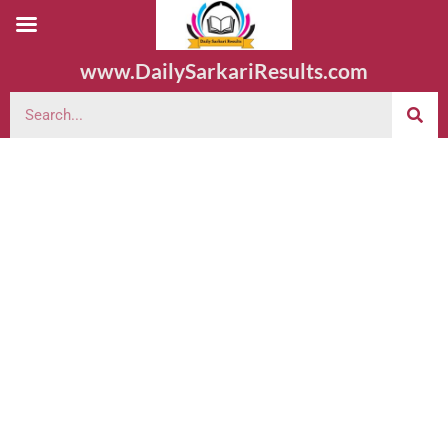
www.DailySarkariResults.com