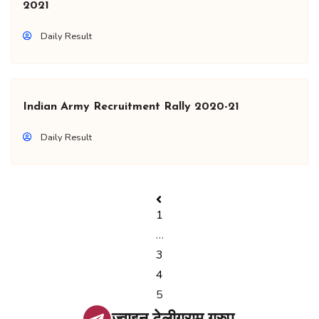
2021
Daily Result
Indian Army Recruitment Rally 2020-21
Daily Result
1
…
3
4
5
ज्वाइन टेलीग्राम ग्रुप