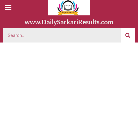
www.DailySarkariResults.com