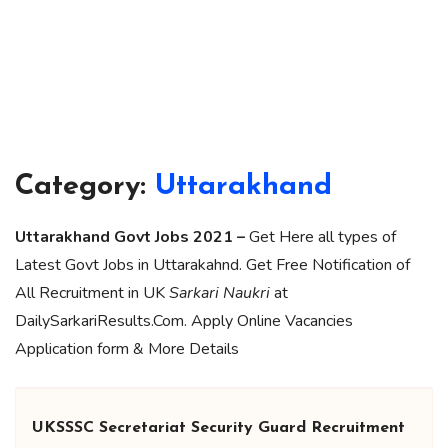
Category:
Uttarakhand
Uttarakhand Govt Jobs 2021 –
Get Here all types of
Latest Govt Jobs in Uttarakahnd. Get Free Notification of
All Recruitment in UK
Sarkari Naukri
at
DailySarkariResults.Com. Apply Online Vacancies
Application form & More Details
UKSSSC Secretariat Security Guard Recruitment