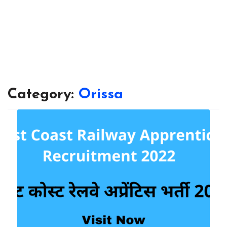
Category:
Orissa