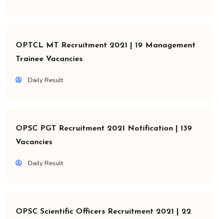
OPTCL MT Recruitment 2021 | 19 Management
Trainee Vacancies
Daily Result
OPSC PGT Recruitment 2021 Notification | 139
Vacancies
Daily Result
OPSC Scientific Officers Recruitment 2021 | 22