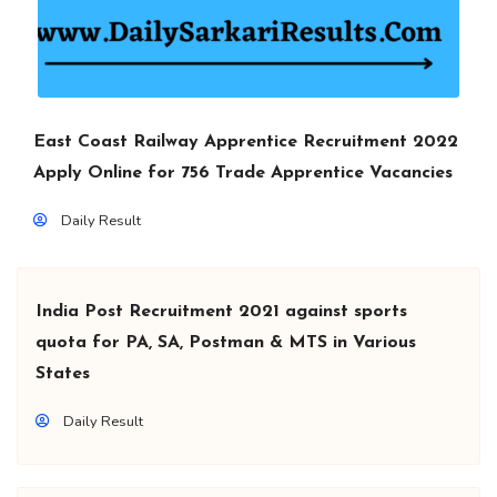
East Coast Railway Apprentice Recruitment 2022
Apply Online for 756 Trade Apprentice Vacancies
Daily Result
India Post Recruitment 2021 against sports
quota for PA, SA, Postman & MTS in Various
States
Daily Result