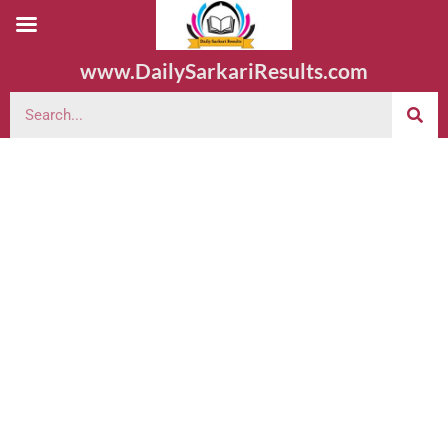
www.DailySarkariResults.com