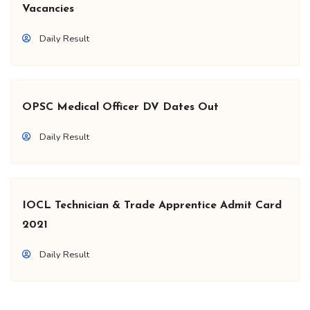
Vacancies
Daily Result
OPSC Medical Officer DV Dates Out
Daily Result
IOCL Technician & Trade Apprentice Admit Card
2021
Daily Result