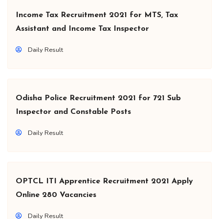
Income Tax Recruitment 2021 for MTS, Tax
Assistant and Income Tax Inspector
Daily Result
Odisha Police Recruitment 2021 for 721 Sub
Inspector and Constable Posts
Daily Result
OPTCL ITI Apprentice Recruitment 2021 Apply
Online 280 Vacancies
Daily Result