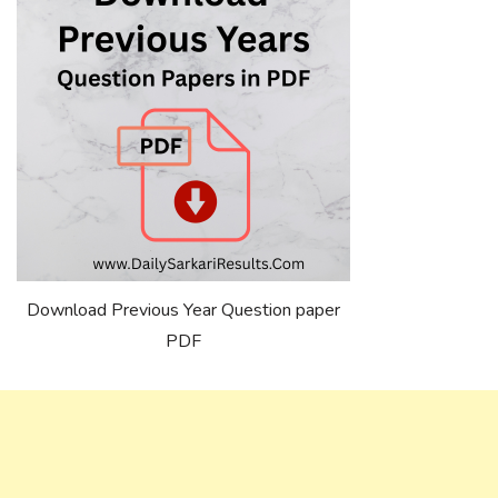
Download Previous Year Question paper
PDF