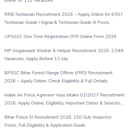
online for 119 Vacancies
RRB Technician Recruitment 2026 – Apply Online for 6557
Technician Grade I Signal & Technician Grade III Posts
UPSSSC One Time Registration OTR Online Form 2026
MP Anganwadi Worker & Helper Recruitment 2026: 2,548
Vacancies, Apply Before 13 July
BPSSC Bihar Forest Range Officer (FRO) Recruitment
2026 – Apply Online, Check Eligibility & Full Details
Indian Air Force Agniveer Vayu Intake 02/2027 Recruitment
2026: Apply Online, Eligibility, Important Dates & Selection
Process
Bihar Police SI Recruitment 2026: 150 Sub-Inspector
Posts, Full Eligibility & Application Guide