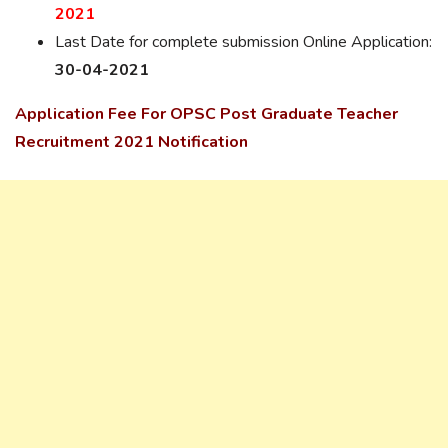
2021
Last Date for complete submission Online Application:
30-04-2021
Application Fee For OPSC Post Graduate Teacher
Recruitment 2021 Notification