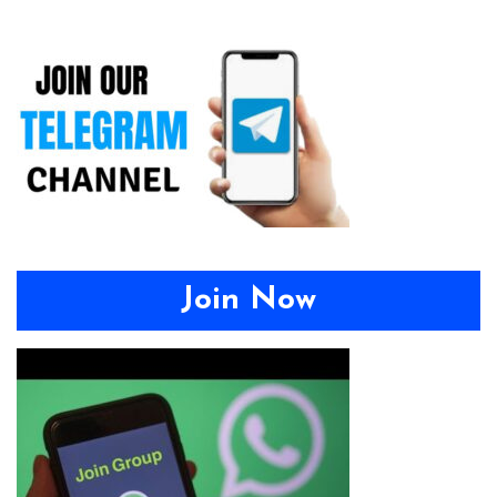
Join Now