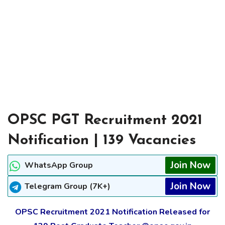
OPSC PGT Recruitment 2021
Notification | 139 Vacancies
Join Now
WhatsApp Group
Join Now
Telegram Group (7K+)
OPSC Recruitment 2021 Notification Released for