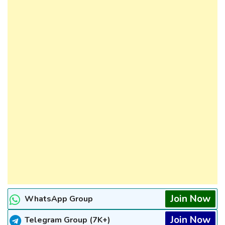
Join Now
WhatsApp Group
Join Now
Telegram Group (7K+)