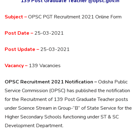
139 Post Graduate Teacher @opsc.gov.in
Subject –
OPSC PGT Recruitment 2021 Online Form
Post Date –
25-03-2021
Post Update –
25-03-2021
Vacancy –
139 Vacancies
OPSC Recruitment 2021 Notification –
Odisha Public
Service Commission (OPSC) has published the notification
for the Recruitment of 139 Post Graduate Teacher posts
under Science Stream in Group-“B” of State Service for the
Higher Secondary Schools functioning under ST & SC
Development Department.