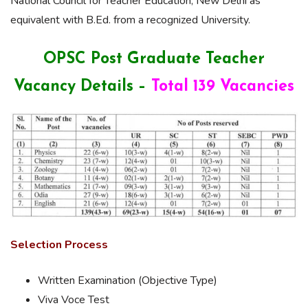
National Council for Teacher Education, New Delhi as
equivalent with B.Ed. from a recognized University.
OPSC Post Graduate Teacher
Vacancy Details –
Total 139 Vacancies
Selection Process
Written Examination (Objective Type)
Viva Voce Test