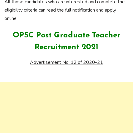
All those candidates who are interested and complete the
eligibility criteria can read the full notification and apply
online.
OPSC Post Graduate Teacher
Recruitment 2021
Advertisement No: 12 of 2020-21