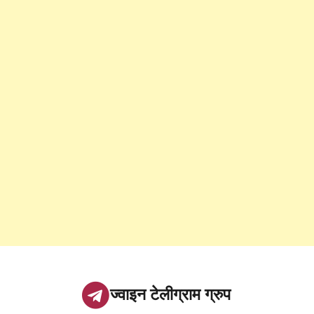
ज्वाइन टेलीग्राम ग्रुप