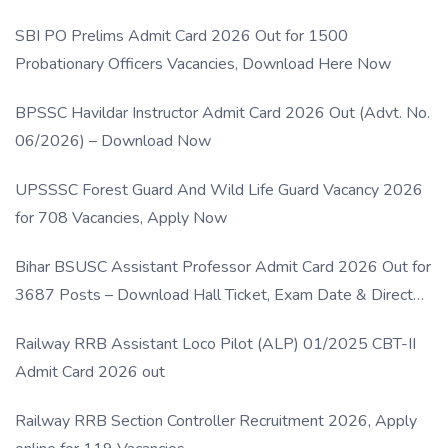
SBI PO Prelims Admit Card 2026 Out for 1500
Probationary Officers Vacancies, Download Here Now
BPSSC Havildar Instructor Admit Card 2026 Out (Advt. No.
06/2026) – Download Now
UPSSSC Forest Guard And Wild Life Guard Vacancy 2026
for 708 Vacancies, Apply Now
Bihar BSUSC Assistant Professor Admit Card 2026 Out for
3687 Posts – Download Hall Ticket, Exam Date & Direct
Link
Railway RRB Assistant Loco Pilot (ALP) 01/2025 CBT-II
Admit Card 2026 out
Railway RRB Section Controller Recruitment 2026, Apply