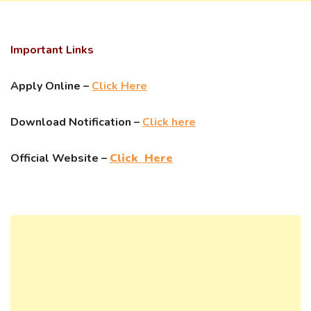
Important Links
Apply Online –
Click Here
Download Notification –
Click here
Official Website –
Click Here