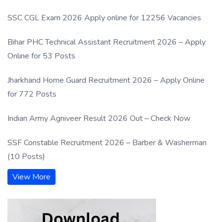
SSC CGL Exam 2026 Apply online for 12256 Vacancies
Bihar PHC Technical Assistant Recruitment 2026 – Apply
Online for 53 Posts
Jharkhand Home Guard Recruitment 2026 – Apply Online
for 772 Posts
Indian Army Agniveer Result 2026 Out – Check Now
SSF Constable Recruitment 2026 – Barber & Washerman
(10 Posts)
View More