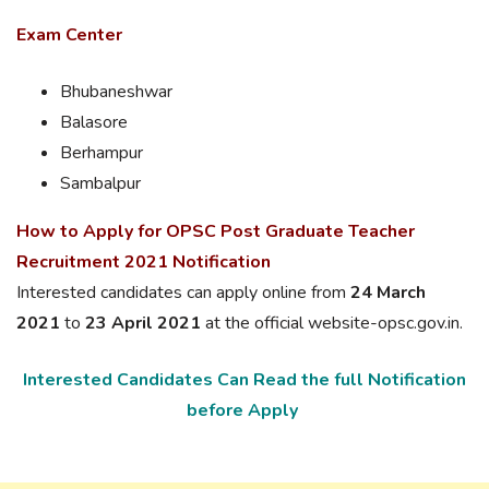
Exam Center
Bhubaneshwar
Balasore
Berhampur
Sambalpur
How to Apply for OPSC Post Graduate Teacher
Recruitment 2021 Notification
Interested candidates can apply online from
24 March
2021
to
23 April 2021
at the official website-opsc.gov.in.
Interested Candidates Can Read the full Notification
before Apply