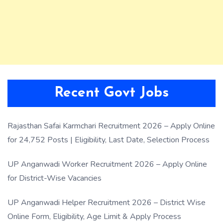
Recent Govt Jobs
Rajasthan Safai Karmchari Recruitment 2026 – Apply Online
for 24,752 Posts | Eligibility, Last Date, Selection Process
UP Anganwadi Worker Recruitment 2026 – Apply Online
for District-Wise Vacancies
UP Anganwadi Helper Recruitment 2026 – District Wise
Online Form, Eligibility, Age Limit & Apply Process