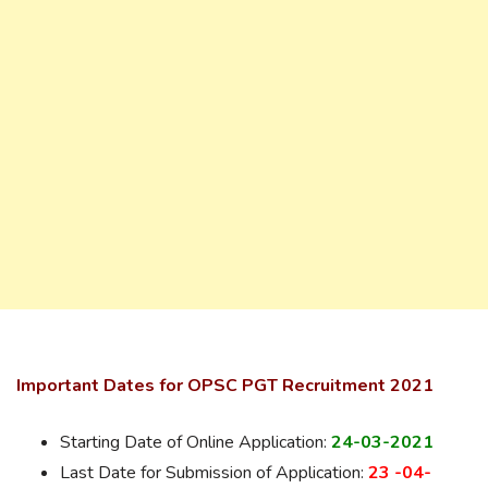
Important Dates for OPSC PGT Recruitment 2021
Starting Date of Online Application:
24-03-2021
Last Date for Submission of Application:
23 -04-