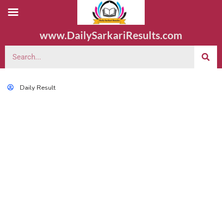
www.DailySarkariResults.com
Daily Result