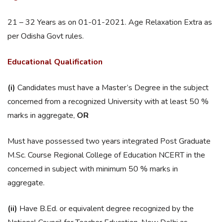
21 – 32 Years as on 01-01-2021. Age Relaxation Extra as
per Odisha Govt rules.
Educational Qualification
(i)
Candidates must have a Master’s Degree in the subject
concerned from a recognized University with at least 50 %
marks in aggregate,
OR
Must have possessed two years integrated Post Graduate
M.Sc. Course Regional College of Education NCERT in the
concerned in subject with minimum 50 % marks in
aggregate.
(ii)
Have B.Ed. or equivalent degree recognized by the