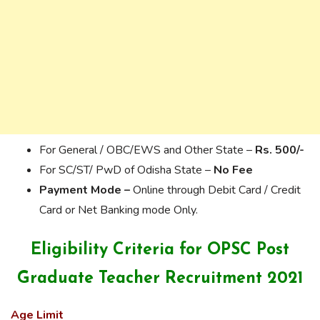
For General / OBC/EWS and Other State –
Rs. 500/-
For SC/ST/ PwD of Odisha State –
No Fee
Payment Mode –
Online through Debit Card / Credit
Card or Net Banking mode Only.
Eligibility Criteria for OPSC Post
Graduate Teacher Recruitment 2021
Age Limit