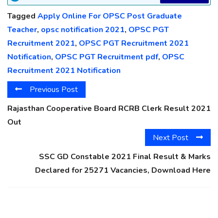
Tagged
Apply Online For OPSC Post Graduate
Teacher
,
opsc notification 2021
,
OPSC PGT
Recruitment 2021
,
OPSC PGT Recruitment 2021
Notification
,
OPSC PGT Recruitment pdf
,
OPSC
Recruitment 2021 Notification
Previous Post
Rajasthan Cooperative Board RCRB Clerk Result 2021
Out
Next Post
SSC GD Constable 2021 Final Result & Marks
Declared for 25271 Vacancies, Download Here