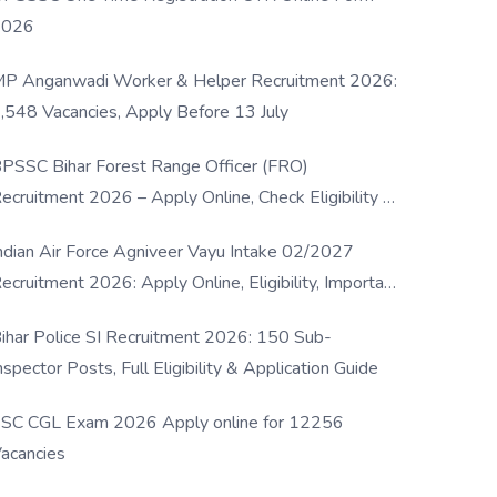
2026
P Anganwadi Worker & Helper Recruitment 2026:
,548 Vacancies, Apply Before 13 July
PSSC Bihar Forest Range Officer (FRO)
ecruitment 2026 – Apply Online, Check Eligibility &
ull Details
ndian Air Force Agniveer Vayu Intake 02/2027
ecruitment 2026: Apply Online, Eligibility, Important
ates & Selection Process
ihar Police SI Recruitment 2026: 150 Sub-
nspector Posts, Full Eligibility & Application Guide
SC CGL Exam 2026 Apply online for 12256
acancies