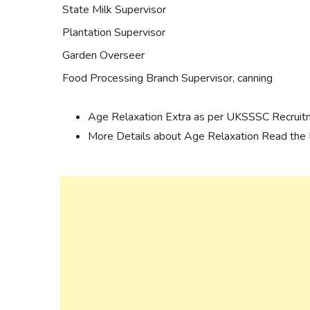
State Milk Supervisor
Plantation Supervisor
Garden Overseer
Food Processing Branch Supervisor, canning
Age Relaxation Extra as per UKSSSC Recruit
More Details about Age Relaxation Read the N