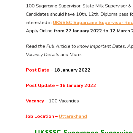
100 Sugarcane Supervisor, State Milk Supervisor & 
Candidates should have 10th, 12th, Diploma pass f
interested in
UKSSSC Sugarcane Supervisor Rec
Apply Online
from 27 January 2022 to 12 March
Read the Full Article to know Important Dates, App
Vacancy Details and More.
Post Date –
18 January 2022
Post Update –
18 January 2022
Vacancy –
100 Vacancies
Job Location –
Uttarakhand