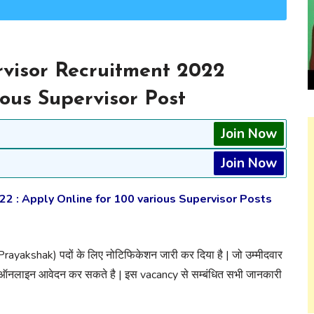
visor Recruitment 2022
ious Supervisor Post
Join Now
Join Now
 : Apply Online for 100 various Supervisor Posts
 Prayakshak) पदों के लिए नोटिफिकेशन जारी कर दिया है | जो उम्मीदवार
 ऑनलाइन आवेदन कर सकते है | इस vacancy से सम्बंधित सभी जानकारी