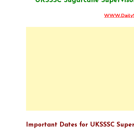
UKSSSC Sugarcane Supervisor
WWW.DailyS
Important Dates for UKSSSC Super