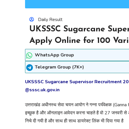
Daily Result
UKSSSC Sugarcane Super
Apply Online for 100 Var
WhatsApp Group
Telegram Group (7K+)
UKSSSC Sugarcane Supervisor Recruitment 2022
@sssc.uk.gov.in
उत्तराखंड अधीनस्थ सेवा चयन आयोग ने गन्ना पर्यवेक्षक (Ganna
इच्छुक है और ऑनलाइन आवेदन करना चाहते है वो 27 जनवरी से
निचे दी गयी है और साथ ही साथ डायरेक्ट लिंक भी दिया गया है