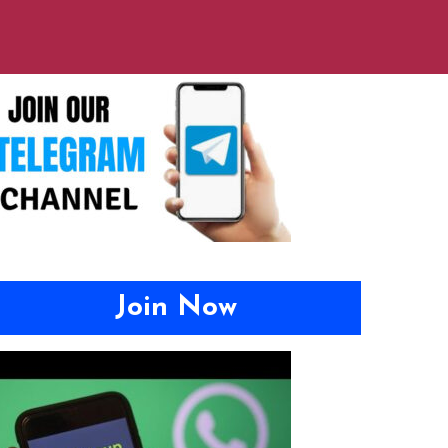
Join Now