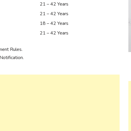
21 – 42 Years
21 – 42 Years
18 – 42 Years
21 – 42 Years
ment Rules.
otification.