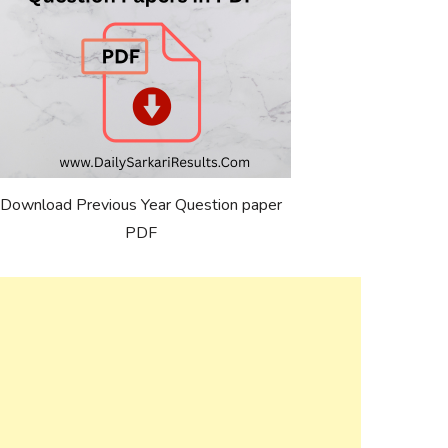
Download Previous Year Question paper
PDF