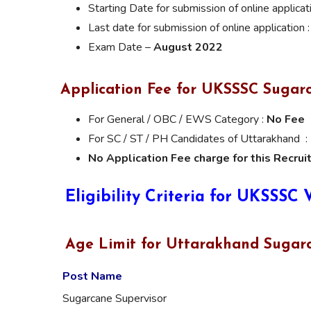
Starting Date for submission of online applicat
Last date for submission of online application 
Exam Date –
August 2022
Application Fee for UKSSSC Sugar
For General / OBC / EWS Category :
No Fee
For SC / ST / PH Candidates of Uttarakhand :
No Application Fee charge for this Recrui
Eligibility Criteria for UKSSSC
Age Limit for Uttarakhand Sugarc
Post Name
Sugarcane Supervisor