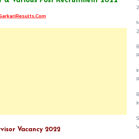
 & Various Post Recruitment 2022
arkariResults.Com
M
2
B
R
F
I
R
D
B
I
S
V
visor Vacancy 2022