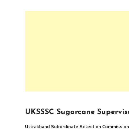
UKSSSC Sugarcane Superviso
Uttrakhand Subordinate Selection Commissi