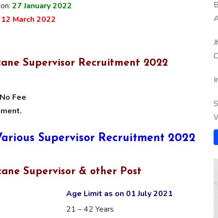
B
ion:
27 January
2022
A
:
12 March 2022
J
O
cane Supervisor Recruitment 2022
I
No Fee
S
tment.
W
 Various Supervisor Recruitment 2022
ane Supervisor & other Post
Age Limit as on 01 July 2021
21 – 42 Years