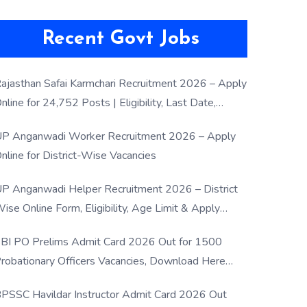
Recent Govt Jobs
ajasthan Safai Karmchari Recruitment 2026 – Apply
nline for 24,752 Posts | Eligibility, Last Date,
election Process
P Anganwadi Worker Recruitment 2026 – Apply
nline for District-Wise Vacancies
P Anganwadi Helper Recruitment 2026 – District
ise Online Form, Eligibility, Age Limit & Apply
rocess
BI PO Prelims Admit Card 2026 Out for 1500
robationary Officers Vacancies, Download Here
Now
PSSC Havildar Instructor Admit Card 2026 Out