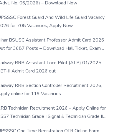
Advt. No. 06/2026) – Download Now
PSSSC Forest Guard And Wild Life Guard Vacancy
026 for 708 Vacancies, Apply Now
ihar BSUSC Assistant Professor Admit Card 2026
ut for 3687 Posts – Download Hall Ticket, Exam
ate & Direct Link
ailway RRB Assistant Loco Pilot (ALP) 01/2025
BT-II Admit Card 2026 out
ailway RRB Section Controller Recruitment 2026,
pply online for 119 Vacancies
RB Technician Recruitment 2026 – Apply Online for
557 Technician Grade I Signal & Technician Grade III
osts
PSSSC One Time Registration OTR Online Form