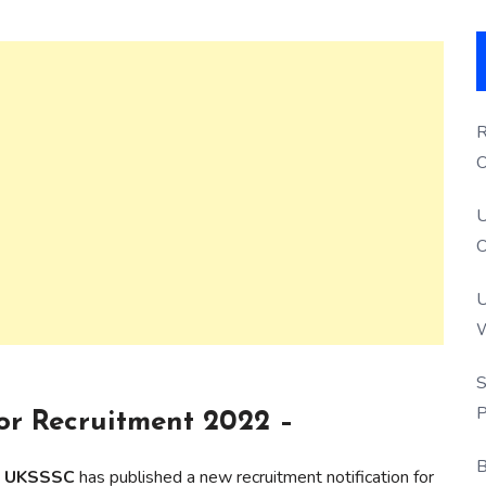
R
O
S
U
O
U
W
P
S
P
r Recruitment 2022 –
B
on UKSSSC
has published a new recruitment notification for