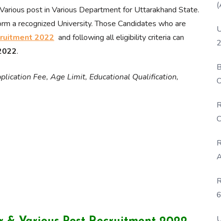
(
Various post in Various Department for Uttarakhand State.
orm a recognized University. Those Candidates who are
U
ruitment 2022
and following all eligibility criteria can
2
 2022
.
B
lication Fee, Age Limit, Educational Qualification,
O
D
R
C
R
A
R
6
P
U