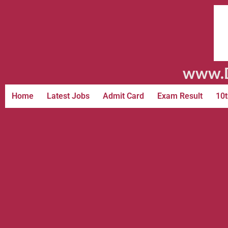
www.D
Home
Latest Jobs
Admit Card
Exam Result
10t