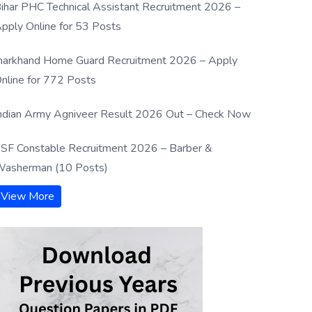
ihar PHC Technical Assistant Recruitment 2026 –
pply Online for 53 Posts
harkhand Home Guard Recruitment 2026 – Apply
nline for 772 Posts
ndian Army Agniveer Result 2026 Out – Check Now
SF Constable Recruitment 2026 – Barber &
asherman (10 Posts)
View More