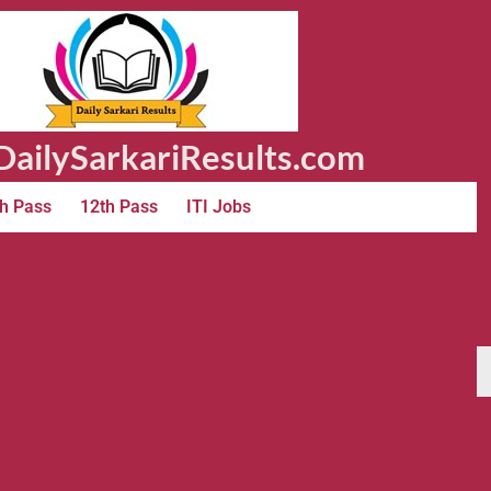
ailySarkariResults.com
h Pass
12th Pass
ITI Jobs