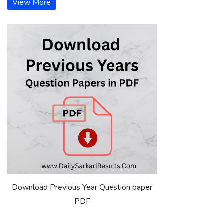
View More
Download Previous Year Question paper
PDF