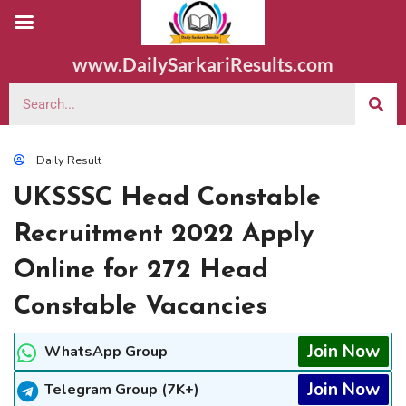
www.DailySarkariResults.com
Daily Result
UKSSSC Head Constable
Recruitment 2022 Apply
Online for 272 Head
Constable Vacancies
Join Now
WhatsApp Group
Join Now
Telegram Group (7K+)