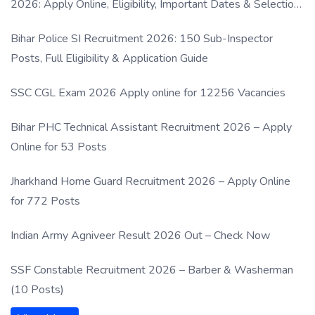
2026: Apply Online, Eligibility, Important Dates & Selection
Process
Bihar Police SI Recruitment 2026: 150 Sub-Inspector
Posts, Full Eligibility & Application Guide
SSC CGL Exam 2026 Apply online for 12256 Vacancies
Bihar PHC Technical Assistant Recruitment 2026 – Apply
Online for 53 Posts
Jharkhand Home Guard Recruitment 2026 – Apply Online
for 772 Posts
Indian Army Agniveer Result 2026 Out – Check Now
SSF Constable Recruitment 2026 – Barber & Washerman
(10 Posts)