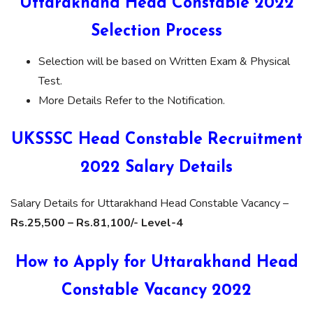
Uttarakhand Head Constable 2022
Selection Process
Selection will be based on Written Exam & Physical
Test.
More Details Refer to the Notification.
UKSSSC Head Constable Recruitment
2022 Salary Details
Salary Details for Uttarakhand Head Constable Vacancy –
Rs.25,500 – Rs.81,100/- Level-4
How to Apply for Uttarakhand Head
Constable Vacancy 2022