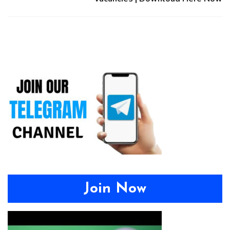
Join Now