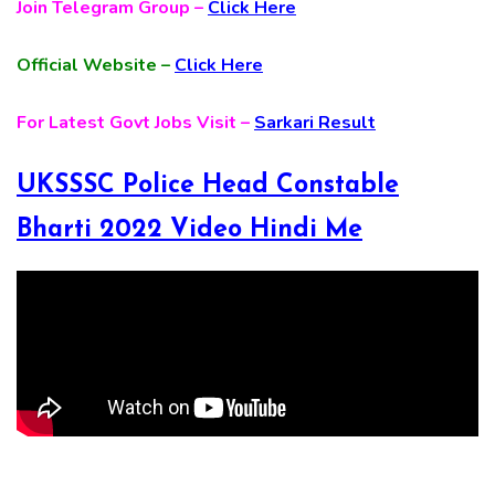
Join Telegram Group –
Click Here
Official Website –
Click Here
For Latest Govt Jobs Visit –
Sarkari Result
UKSSSC Police Head Constable
Bharti 2022 Video Hindi Me