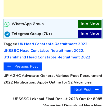
Join Now
WhatsApp Group
Join Now
Telegram Group (7K+)
Tagged
UK Head Constable Recruitment 2022
,
UKSSSC Head Constable Recruitment 2022
,
Uttarakhand Head Constable Recruitment 2022
Previous Post
UP AGHC Advocate General Various Post Recruitment
2022 Notification, Apply Online for 92 Vacancies
Next Post
UPSSSC Lekhpal Final Result 2023 Out for 8085
Vacancies | Download Here Now