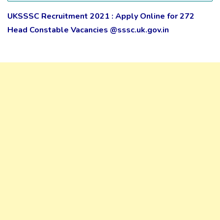
UKSSSC Recruitment 2021 : Apply Online for 272
Head Constable Vacancies @sssc.uk.gov.in