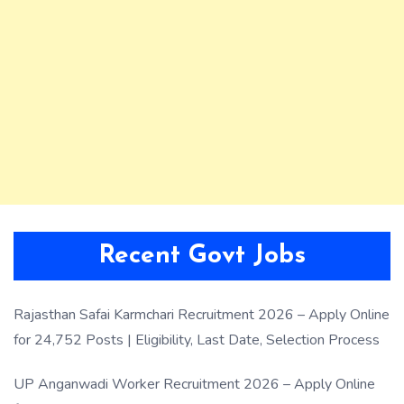
Recent Govt Jobs
Rajasthan Safai Karmchari Recruitment 2026 – Apply Online
for 24,752 Posts | Eligibility, Last Date, Selection Process
UP Anganwadi Worker Recruitment 2026 – Apply Online