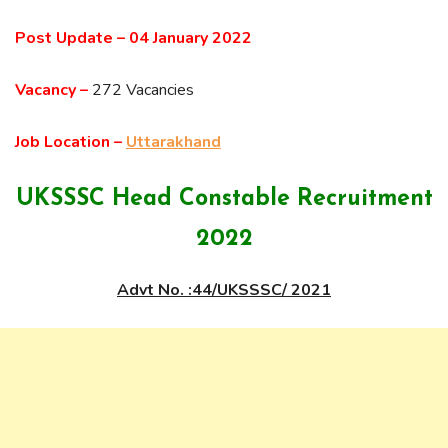
Post Update –
04 January 2022
Vacancy –
272 Vacancies
Job Location –
Uttarakhand
UKSSSC Head Constable Recruitment
2022
Advt No. :44/UKSSSC/ 2021