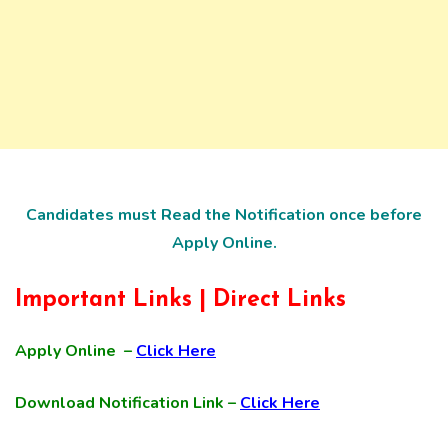
Candidates must Read the Notification once before
Apply Online.
Important Links | Direct Links
Apply Online –
Click Here
Download Notification Link –
Click Here