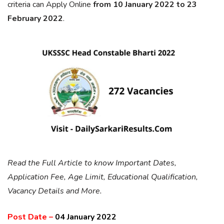
criteria can Apply Online
from 10 January 2022 to 23
February 2022
.
Read the Full Article to know Important Dates,
Application Fee, Age Limit, Educational Qualification,
Vacancy Details and More.
Post Date –
04 January 2022