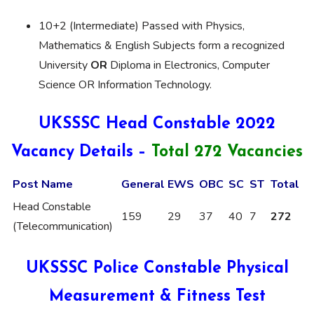
10+2 (Intermediate) Passed with Physics,
Mathematics & English Subjects form a recognized
University
OR
Diploma in Electronics, Computer
Science OR Information Technology.
UKSSSC Head Constable 2022
Vacancy Details –
Total 272 Vacancies
Post Name
General
EWS
OBC
SC
ST
Total
Head Constable
159
29
37
40
7
272
(Telecommunication)
UKSSSC Police Constable Physical
Measurement & Fitness Test