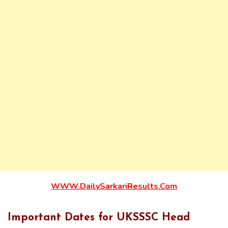
WWW.DailySarkariResults.Com
Important Dates for UKSSSC Head