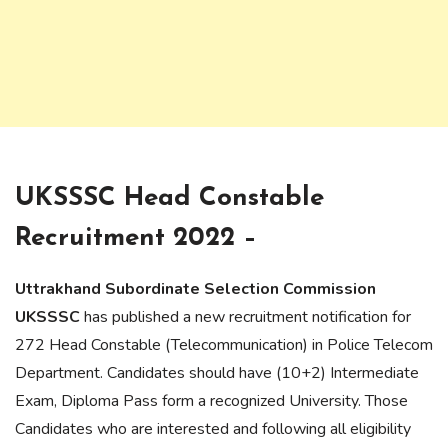
UKSSSC Head Constable
Recruitment 2022 –
Uttrakhand Subordinate Selection Commission
UKSSSC
has published a new recruitment notification for
272 Head Constable (Telecommunication) in Police Telecom
Department. Candidates should have (10+2) Intermediate
Exam, Diploma Pass form a recognized University. Those
Candidates who are interested and following all eligibility