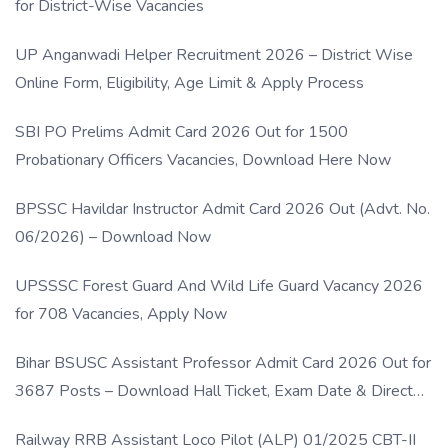
for District-Wise Vacancies
UP Anganwadi Helper Recruitment 2026 – District Wise
Online Form, Eligibility, Age Limit & Apply Process
SBI PO Prelims Admit Card 2026 Out for 1500
Probationary Officers Vacancies, Download Here Now
BPSSC Havildar Instructor Admit Card 2026 Out (Advt. No.
06/2026) – Download Now
UPSSSC Forest Guard And Wild Life Guard Vacancy 2026
for 708 Vacancies, Apply Now
Bihar BSUSC Assistant Professor Admit Card 2026 Out for
3687 Posts – Download Hall Ticket, Exam Date & Direct
Link
Railway RRB Assistant Loco Pilot (ALP) 01/2025 CBT-II