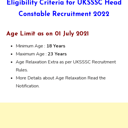
Eligibility Criteria for UKSSSC Head
Constable Recruitment 2022
Age Limit as on 01 July 2021
Minimum Age :
18 Years
Maximum Age :
23 Years
Age Relaxation Extra as per UKSSSC Recruitment
Rules.
More Details about Age Relaxation Read the
Notification.