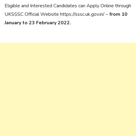
Eligible and Interested Candidates can Apply Online through
UKSSSC Official Website https://sssc.uk.gov.in/ –
from 10
January to 23 February 2022.