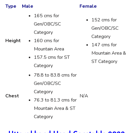
Type
Male
Female
165 cms for
152 cms for
Gen/OBC/SC
Gen/OBC/SC
Category
Category
Height
160 cms for
147 cms for
Mountain Area
Mountain Area &
157.5 cms for ST
ST Category
Category
78.8 to 83.8 cms for
Gen/OBC/SC
Category
Chest
N/A
76.3 to 81.3 cms for
Mountain Area & ST
Category