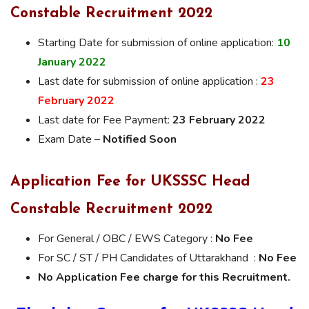
Constable Recruitment 2022
Starting Date for submission of online application:
10
January
2022
Last date for submission of online application :
23
February 2022
Last date for Fee Payment:
23 February 2022
Exam Date –
Notified Soon
Application Fee for UKSSSC Head
Constable Recruitment 2022
For General / OBC / EWS Category :
No Fee
For SC / ST / PH Candidates of Uttarakhand :
No Fee
No Application Fee charge for this Recruitment.