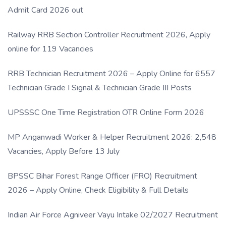
Admit Card 2026 out
Railway RRB Section Controller Recruitment 2026, Apply
online for 119 Vacancies
RRB Technician Recruitment 2026 – Apply Online for 6557
Technician Grade I Signal & Technician Grade III Posts
UPSSSC One Time Registration OTR Online Form 2026
MP Anganwadi Worker & Helper Recruitment 2026: 2,548
Vacancies, Apply Before 13 July
BPSSC Bihar Forest Range Officer (FRO) Recruitment
2026 – Apply Online, Check Eligibility & Full Details
Indian Air Force Agniveer Vayu Intake 02/2027 Recruitment