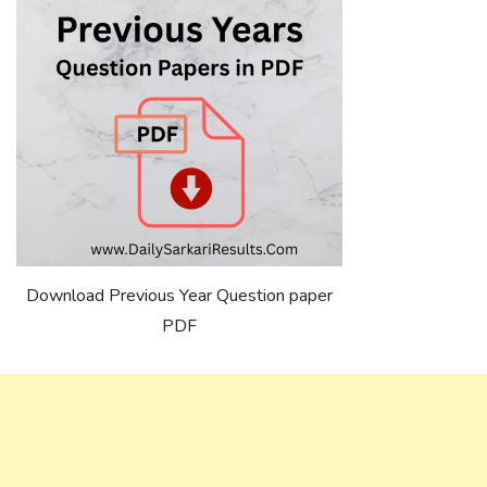
Download Previous Year Question paper
PDF