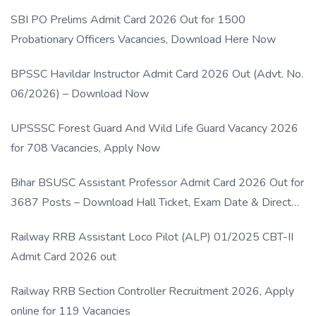
SBI PO Prelims Admit Card 2026 Out for 1500
Probationary Officers Vacancies, Download Here Now
BPSSC Havildar Instructor Admit Card 2026 Out (Advt. No.
06/2026) – Download Now
UPSSSC Forest Guard And Wild Life Guard Vacancy 2026
for 708 Vacancies, Apply Now
Bihar BSUSC Assistant Professor Admit Card 2026 Out for
3687 Posts – Download Hall Ticket, Exam Date & Direct
Link
Railway RRB Assistant Loco Pilot (ALP) 01/2025 CBT-II
Admit Card 2026 out
Railway RRB Section Controller Recruitment 2026, Apply
online for 119 Vacancies