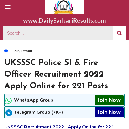
www.DailySarkariResults.com
Daily Result
UKSSSC Police SI & Fire
Officer Recruitment 2022
Apply Online for 221 Posts
Join Now
WhatsApp Group
Join Now
Telegram Group (7K+)
UKSSSC Recruitment 2022 : Apply Online for 221