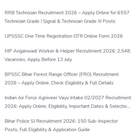
RRB Technician Recruitment 2026 – Apply Online for 6557
Technician Grade I Signal & Technician Grade III Posts
UPSSSC One Time Registration OTR Online Form 2026
MP Anganwadi Worker & Helper Recruitment 2026: 2,548
Vacancies, Apply Before 13 July
BPSSC Bihar Forest Range Officer (FRO) Recruitment
2026 – Apply Online, Check Eligibility & Full Details
Indian Air Force Agniveer Vayu Intake 02/2027 Recruitment
2026: Apply Online, Eligibility, Important Dates & Selection
Process
Bihar Police SI Recruitment 2026: 150 Sub-Inspector
Posts, Full Eligibility & Application Guide