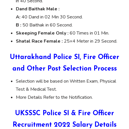
in 40 Second.
Dand Baithak Male :
A:
40 Dand in 02 Min 30 Second.
B :
50 Baithak in 60 Second.
Skeeping Female Only :
60 Times in 01 Min.
Shatal Race Female :
25×4 Meter in 29 Second.
Uttarakhand Police SI, Fire Officer
and Other Post Selection Process
Selection will be based on Written Exam, Physical
Test & Medical Test.
More Details Refer to the Notification.
UKSSSC Police SI & Fire Officer
Recruitment 2022 Salary Details