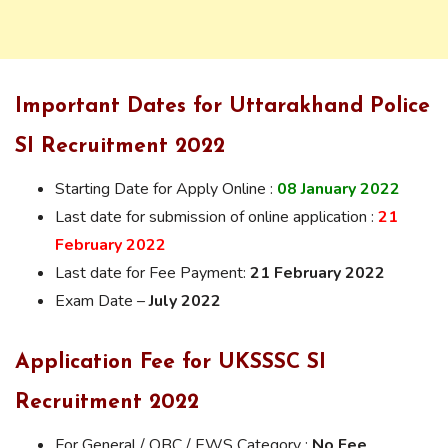
Important Dates for Uttarakhand Police
SI Recruitment 2022
Starting Date for Apply Online :
08 January
2022
Last date for submission of online application :
21
February 2022
Last date for Fee Payment:
21 February 2022
Exam Date –
July 2022
Application Fee for UKSSSC SI
Recruitment 2022
For General / OBC / EWS Category :
No Fee