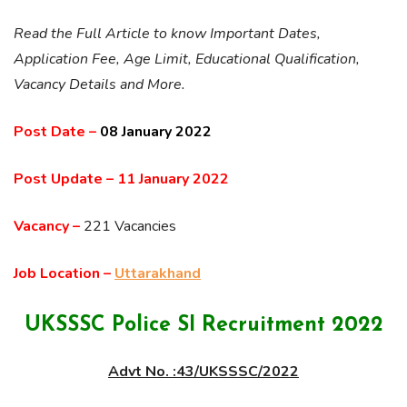
Read the Full Article to know Important Dates,
Application Fee, Age Limit, Educational Qualification,
Vacancy Details and More.
Post Date –
08 January 2022
Post Update –
11 January 2022
Vacancy –
221 Vacancies
Job Location –
Uttarakhand
UKSSSC Police SI Recruitment 2022
Advt No. :43/UKSSSC/2022