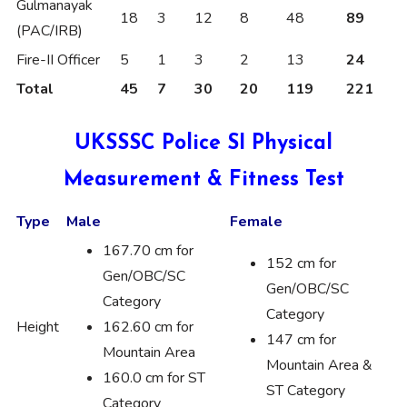
Gulmanayak
18
3
12
8
48
89
(PAC/IRB)
Fire-II Officer
5
1
3
2
13
24
Total
45
7
30
20
119
221
UKSSSC Police SI Physical
Measurement & Fitness Test
Type
Male
Female
167.70 cm for
152 cm for
Gen/OBC/SC
Gen/OBC/SC
Category
Category
Height
162.60 cm for
147 cm for
Mountain Area
Mountain Area &
160.0 cm for ST
ST Category
Category