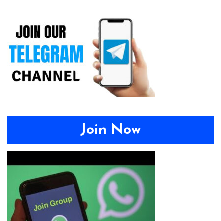
Join Now