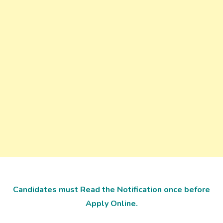
Candidates must Read the Notification once before
Apply Online.