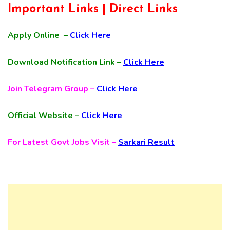
Important Links | Direct Links
Apply Online –
Click Here
Download Notification Link –
Click Here
Join Telegram Group –
Click Here
Official Website –
Click Here
For Latest Govt Jobs Visit –
Sarkari Result