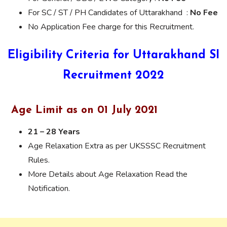
For SC / ST / PH Candidates of Uttarakhand :
No Fee
No Application Fee charge for this Recruitment.
Eligibility Criteria for Uttarakhand SI
Recruitment 2022
Age Limit as on 01 July 2021
21 – 28 Years
Age Relaxation Extra as per UKSSSC Recruitment
Rules.
More Details about Age Relaxation Read the
Notification.