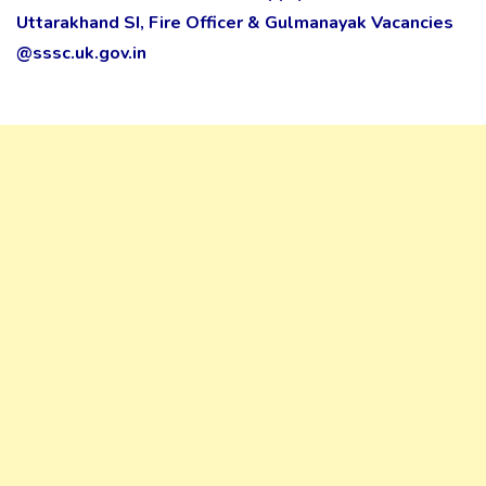
Uttarakhand SI, Fire Officer & Gulmanayak Vacancies
@sssc.uk.gov.in