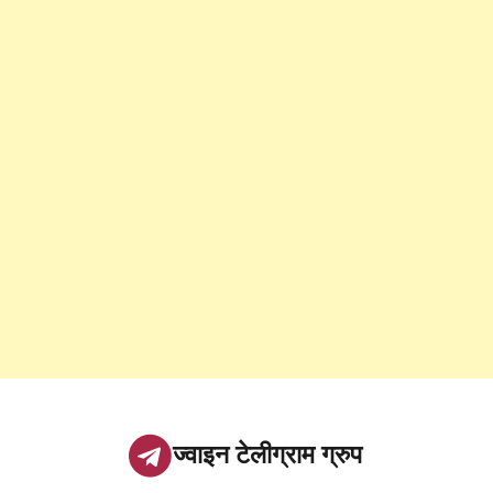
ज्वाइन टेलीग्राम ग्रुप