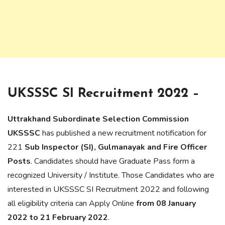
UKSSSC SI Recruitment 2022 –
Uttrakhand Subordinate Selection Commission
UKSSSC
has published a new recruitment notification for
221
Sub Inspector (SI), Gulmanayak and Fire Officer
Posts
. Candidates should have Graduate Pass form a
recognized University / Institute. Those Candidates who are
interested in UKSSSC SI Recruitment 2022 and following
all eligibility criteria can Apply Online
from 08 January
2022 to 21 February 2022
.