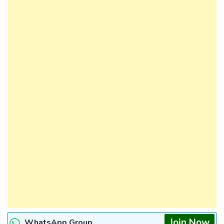
Join Now
WhatsApp Group