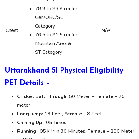
78.8 to 83.8 cm for
Gen/OBC/SC
Category
Chest
N/A
76.5 to 81.5 cm for
Mountain Area &
ST Category
Uttarakhand SI Physical Eligibility
PET Details –
Cricket Ball Through:
50 Meter, –
Female
– 20
meter
Long Jump:
13 Feet,
Female –
8 Feet.
Chining Up :
05 Times
Running :
05 KM in 30 Minutes,
Female –
200 Meter