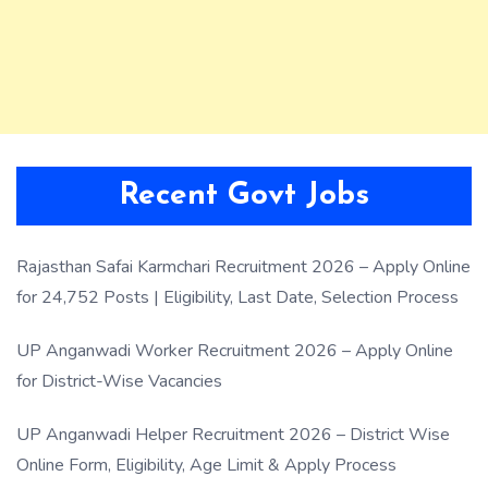
Recent Govt Jobs
Rajasthan Safai Karmchari Recruitment 2026 – Apply Online
for 24,752 Posts | Eligibility, Last Date, Selection Process
UP Anganwadi Worker Recruitment 2026 – Apply Online
for District-Wise Vacancies
UP Anganwadi Helper Recruitment 2026 – District Wise
Online Form, Eligibility, Age Limit & Apply Process