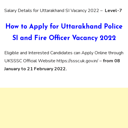
Salary Details for Uttarakhand SI Vacancy 2022 –
Level-7
How to Apply for Uttarakhand Police
SI and Fire Officer Vacancy 2022
Eligible and Interested Candidates can Apply Online through
UKSSSC Official Website https://sssc.uk.gov.in/ –
from 08
January to 21 February 2022.