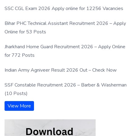
SSC CGL Exam 2026 Apply online for 12256 Vacancies
Bihar PHC Technical Assistant Recruitment 2026 – Apply
Online for 53 Posts
Jharkhand Home Guard Recruitment 2026 – Apply Online
for 772 Posts
Indian Army Agniveer Result 2026 Out – Check Now
SSF Constable Recruitment 2026 – Barber & Washerman
(10 Posts)
View More