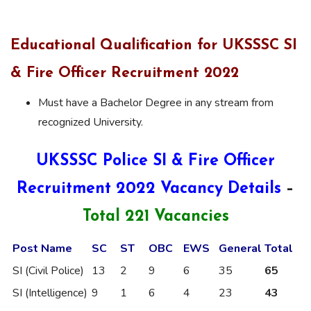
Educational Qualification for UKSSSC SI
& Fire Officer Recruitment 2022
Must have a Bachelor Degree in any stream from
recognized University.
UKSSSC Police SI & Fire
Officer
Recruitment 2022 Vacancy Details
–
Total 221 Vacancies
Post Name
SC
ST
OBC
EWS
General
Total
SI (Civil Police)
13
2
9
6
35
65
SI (Intelligence)
9
1
6
4
23
43