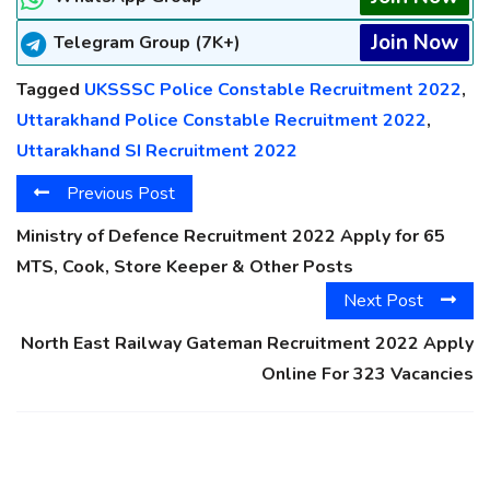
Join Now
Telegram Group (7K+)
Tagged
UKSSSC Police Constable Recruitment 2022
,
Uttarakhand Police Constable Recruitment 2022
,
Uttarakhand SI Recruitment 2022
Previous Post
Ministry of Defence Recruitment 2022 Apply for 65
MTS, Cook, Store Keeper & Other Posts
Next Post
North East Railway Gateman Recruitment 2022 Apply
Online For 323 Vacancies