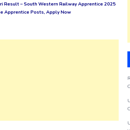
i Result – South Western Railway Apprentice 2025
rade Apprentice Posts, Apply Now
R
O
S
U
O
U