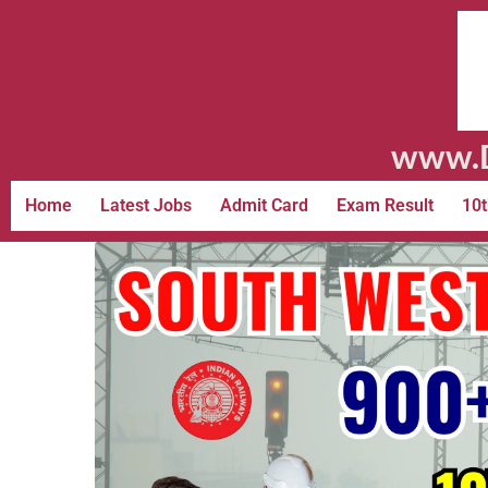
www.D
Home
Latest Jobs
Admit Card
Exam Result
10t