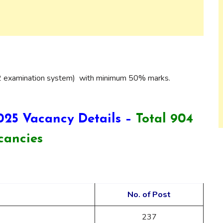
2 examination system) with minimum 50% marks.
025 Vacancy Details –
Total 904
cancies
No. of Post
237