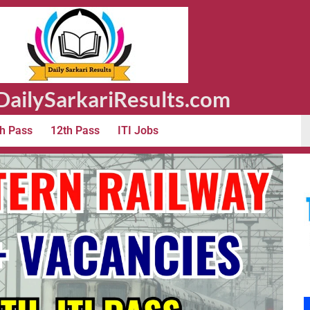
ailySarkariResults.com
h Pass
12th Pass
ITI Jobs