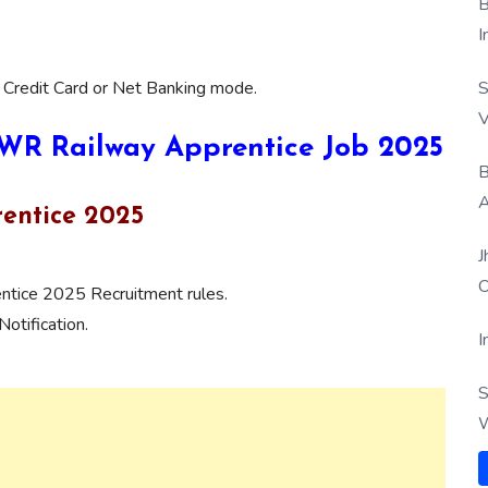
B
I
S
 Credit Card or Net Banking mode.
V
 SWR Railway Apprentice Job 2025
B
A
entice 2025
J
O
tice 2025 Recruitment rules.
otification.
I
S
W