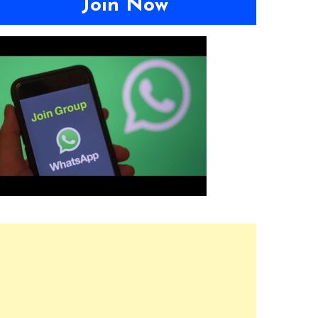
Join Now