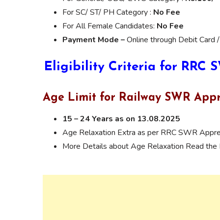
For SC/ ST/ PH Category :
No Fee
For All Female Candidates:
No Fee
Payment Mode –
Online through Debit Card /
Eligibility Criteria for RRC
Age Limit for Railway SWR Appr
15 – 24 Years as on 13.08.2025
Age Relaxation Extra as per RRC SWR Appren
More Details about Age Relaxation Read the N