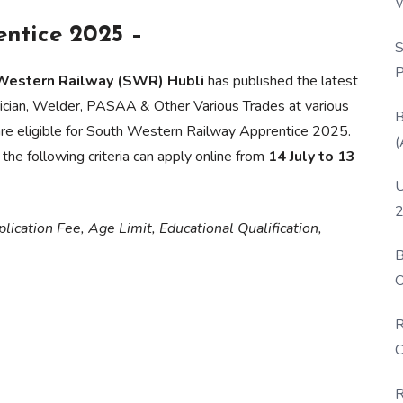
W
P
ntice 2025 –
S
P
 Western Railway (SWR) Hubli
has published the latest
ctrician, Welder, PASAA & Other Various Trades at various
B
are eligible for South Western Railway Apprentice 2025.
(
he following criteria can apply online from
14 July to 13
U
2
lication Fee, Age Limit, Educational Qualification,
B
O
D
R
C
R