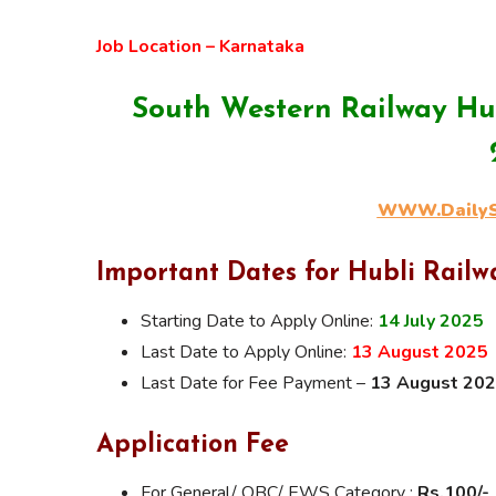
Job Location – Karnataka
South Western Railway Hu
WWW.DailySa
Important Dates for Hubli Rail
Starting Date to Apply Online:
14 July 2025
Last Date to Apply Online:
13 August 2025
Last Date for Fee Payment –
13 August 20
Application Fee
For General/ OBC/ EWS Category :
Rs.100/-