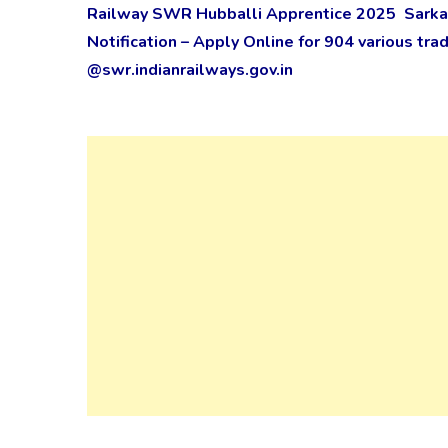
Railway SWR Hubballi Apprentice 2025 Sarkar
Notification – Apply Online for 904 various t
@swr.indianrailways.gov.in