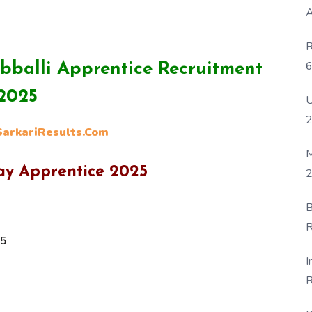
A
R
6
bballi Apprentice Recruitment
P
2025
U
rkariResults.Com
M
way Apprentice 2025
2
B
R
25
F
I
R
D