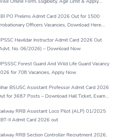
ise Online Form, Eligibility, Age Limit & Apply
rocess
BI PO Prelims Admit Card 2026 Out for 1500
robationary Officers Vacancies, Download Here
Now
PSSC Havildar Instructor Admit Card 2026 Out
Advt. No. 06/2026) – Download Now
PSSSC Forest Guard And Wild Life Guard Vacancy
026 for 708 Vacancies, Apply Now
ihar BSUSC Assistant Professor Admit Card 2026
ut for 3687 Posts – Download Hall Ticket, Exam
ate & Direct Link
ailway RRB Assistant Loco Pilot (ALP) 01/2025
BT-II Admit Card 2026 out
ailway RRB Section Controller Recruitment 2026,