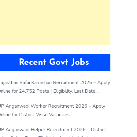
Recent Govt Jobs
ajasthan Safai Karmchari Recruitment 2026 – Apply
nline for 24,752 Posts | Eligibility, Last Date,
election Process
P Anganwadi Worker Recruitment 2026 – Apply
nline for District-Wise Vacancies
P Anganwadi Helper Recruitment 2026 – District