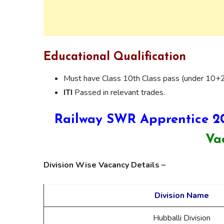
Educational Qualification
Must have Class 10th Class pass (under 10+
ITI
Passed in relevant trades.
Railway SWR Apprentice 2
Va
Division Wise Vacancy Details –
Division Name
Hubballi Division