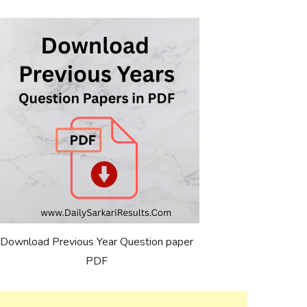
Download Previous Year Question paper
PDF