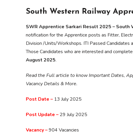
South Western Railway Appre
SWR Apprentice Sarkari Result 2025 – South
notification for the Apprentice posts as Fitter, Ele
Division /Units/Workshops. ITI Passed Candidates 
Those Candidates who are interested and complete t
August 2025
.
Read the Full article to know Important Dates, App
Vacancy Details & More.
Post Date –
13 July 2025
Post Update –
29 July 2025
Vacancy –
904 Vacancies