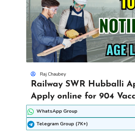
Raj Chaubey
Railway SWR Hubballi Ap
Apply online for 904 Vac
WhatsApp Group
Telegram Group (7K+)