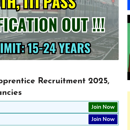
prentice Recruitment 2025,
ancies
Join Now
Join Now