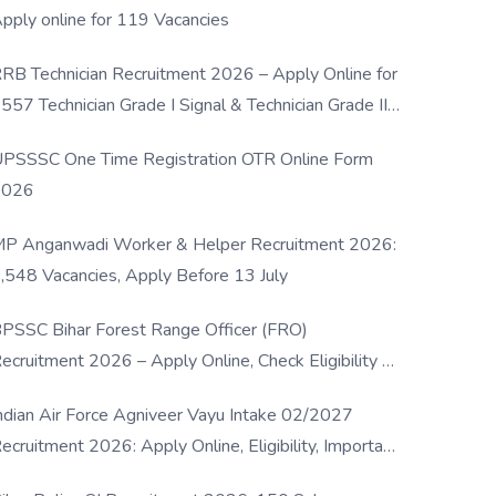
pply online for 119 Vacancies
RB Technician Recruitment 2026 – Apply Online for
557 Technician Grade I Signal & Technician Grade III
osts
PSSSC One Time Registration OTR Online Form
2026
P Anganwadi Worker & Helper Recruitment 2026:
,548 Vacancies, Apply Before 13 July
PSSC Bihar Forest Range Officer (FRO)
ecruitment 2026 – Apply Online, Check Eligibility &
ull Details
ndian Air Force Agniveer Vayu Intake 02/2027
ecruitment 2026: Apply Online, Eligibility, Important
ates & Selection Process