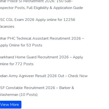
ihar Police SI Recruitment 2026: 150 Sub-
nspector Posts, Full Eligibility & Application Guide
SC CGL Exam 2026 Apply online for 12256
acancies
ihar PHC Technical Assistant Recruitment 2026 –
pply Online for 53 Posts
harkhand Home Guard Recruitment 2026 – Apply
nline for 772 Posts
ndian Army Agniveer Result 2026 Out – Check Now
SF Constable Recruitment 2026 – Barber &
asherman (10 Posts)
View More