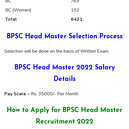
BC
769
BC (Women)
192
Total
6421
BPSC Head Master Selection Process
Selection will be done on the basis of Written Exam.
BPSC Head Master 2022 Salary
Details
Pay Scale –
Rs. 35000/- Per Month
How to Apply for BPSC Head Master
Recruitment 2022