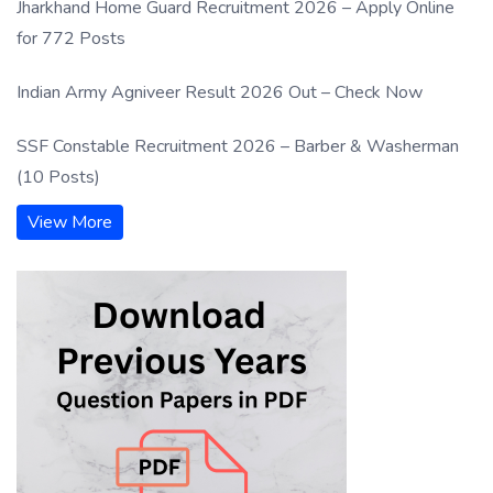
Jharkhand Home Guard Recruitment 2026 – Apply Online
for 772 Posts
Indian Army Agniveer Result 2026 Out – Check Now
SSF Constable Recruitment 2026 – Barber & Washerman
(10 Posts)
View More