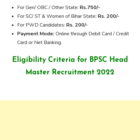
For Gen/ OBC / Other State:
Rs.750/-
For SC/ ST & Women of Bihar State
: Rs. 200/-
For PWD Candidates:
Rs. 200/-
Payment Mode:
Online through Debit Card / Credit
Card or Net Banking.
Eligibility Criteria for
BPSC Head
Master Recruitment 2022