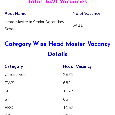
Total 6421 Vacancies
Post Name
No of Vacancy
Head Master in Senior Secondary
6421
School
Category Wise Head Master Vacancy
Details
Category
No. of Vacancy
Unreserved
2571
EWS
639
SC
1027
ST
66
EBC
1157