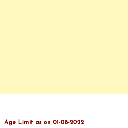
Age Limit as on 01-08-2022