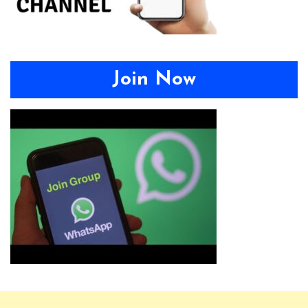
Join Now