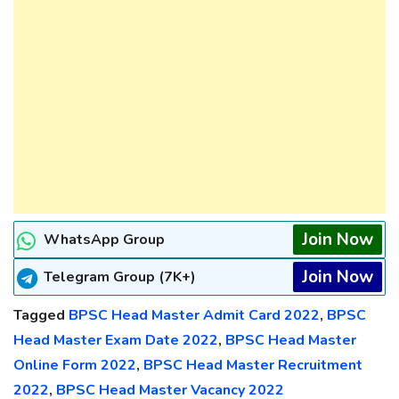
Join Now
WhatsApp Group
Join Now
Telegram Group (7K+)
Tagged
BPSC Head Master Admit Card 2022
,
BPSC
Head Master Exam Date 2022
,
BPSC Head Master
Online Form 2022
,
BPSC Head Master Recruitment
2022
,
BPSC Head Master Vacancy 2022