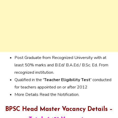
Post Graduate from Recognized University with at
least 50% marks and B.Ed/ B.A.Ed./ B.Sc. Ed. From
recognized institution.
Qualified in the
‘Teacher Eligibility Test’
conducted
for teachers appointed on or after 2012
More Details Read the Notification.
BPSC Head Master Vacancy Details –