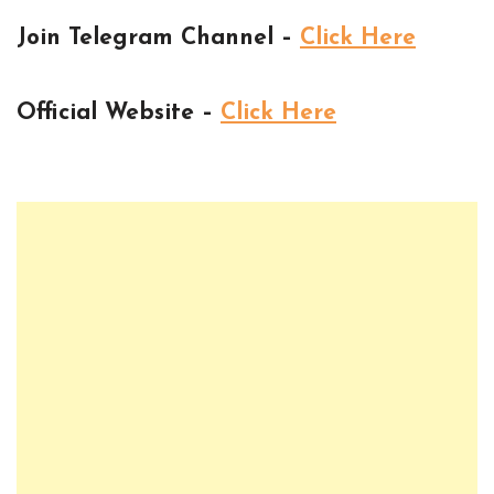
Join Telegram Channel –
Click Here
Official Website –
Click Here