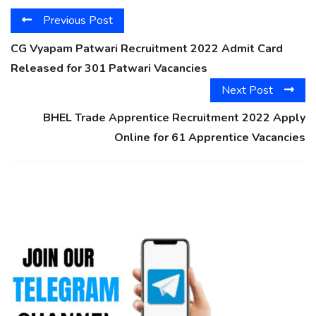
Previous Post
CG Vyapam Patwari Recruitment 2022 Admit Card
Released for 301 Patwari Vacancies
Next Post
BHEL Trade Apprentice Recruitment 2022 Apply
Online for 61 Apprentice Vacancies