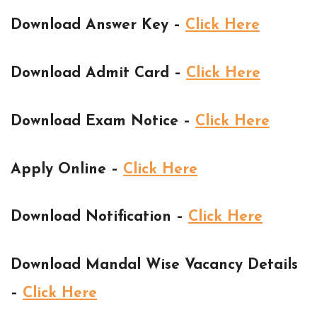
Download Answer Key –
Click Here
Download Admit Card –
Click Here
Download Exam Notice –
Click Here
Apply Online –
Click Here
Download Notification –
Click Here
Download Mandal Wise Vacancy Details
–
Click Here