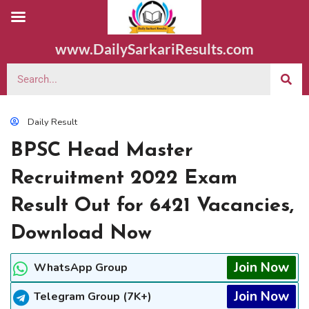
www.DailySarkariResults.com
Daily Result
BPSC Head Master
Recruitment 2022 Exam
Result Out for 6421 Vacancies,
Download Now
Join Now
WhatsApp Group
Join Now
Telegram Group (7K+)