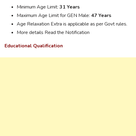
Minimum Age Limit:
31 Years
Maximum Age Limit for GEN Male:
47 Years
Age Relaxation Extra is applicable as per Govt rules.
More details Read the Notification
Educational Qualification