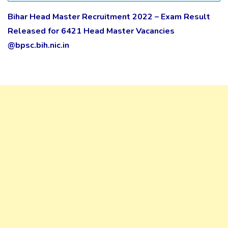
Bihar Head Master Recruitment 2022 – Exam Result
Released for 6421 Head Master Vacancies
@bpsc.bih.nic.in