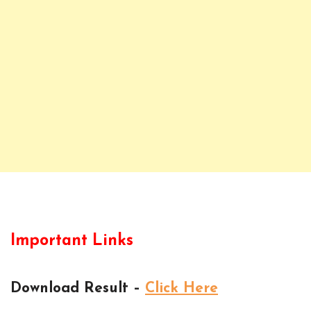
Important Links
Download Result –
Click Here