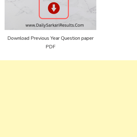
Download Previous Year Question paper
PDF