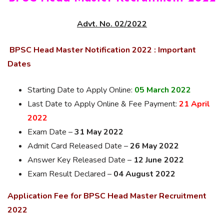
Advt. No. 02/2022
BPSC Head Master Notification 2022 : Important
Dates
Starting Date to Apply Online:
05 March 2022
Last Date to Apply Online & Fee Payment:
21 April
2022
Exam Date –
31 May 2022
Admit Card Released Date –
26 May 2022
Answer Key Released Date –
12 June 2022
Exam Result Declared –
04 August 2022
Application Fee for BPSC Head Master Recruitment
2022