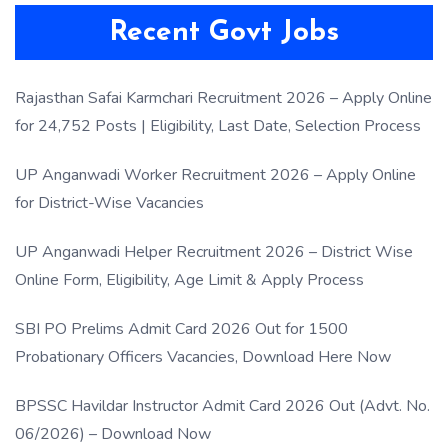
Recent Govt Jobs
Rajasthan Safai Karmchari Recruitment 2026 – Apply Online
for 24,752 Posts | Eligibility, Last Date, Selection Process
UP Anganwadi Worker Recruitment 2026 – Apply Online
for District-Wise Vacancies
UP Anganwadi Helper Recruitment 2026 – District Wise
Online Form, Eligibility, Age Limit & Apply Process
SBI PO Prelims Admit Card 2026 Out for 1500
Probationary Officers Vacancies, Download Here Now
BPSSC Havildar Instructor Admit Card 2026 Out (Advt. No.
06/2026) – Download Now