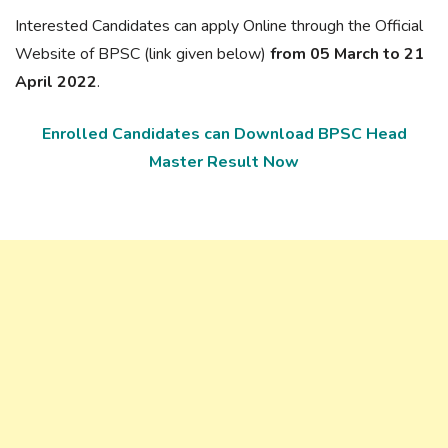
Interested Candidates can apply Online through the Official
Website of BPSC (link given below)
from 05 March to 21
April 2022
.
Enrolled Candidates can Download BPSC Head
Master Result Now