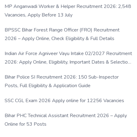
MP Anganwadi Worker & Helper Recruitment 2026: 2,548
Vacancies, Apply Before 13 July
BPSSC Bihar Forest Range Officer (FRO) Recruitment
2026 – Apply Online, Check Eligibility & Full Details
Indian Air Force Agniveer Vayu Intake 02/2027 Recruitment
2026: Apply Online, Eligibility, Important Dates & Selection
Process
Bihar Police SI Recruitment 2026: 150 Sub-Inspector
Posts, Full Eligibility & Application Guide
SSC CGL Exam 2026 Apply online for 12256 Vacancies
Bihar PHC Technical Assistant Recruitment 2026 – Apply
Online for 53 Posts