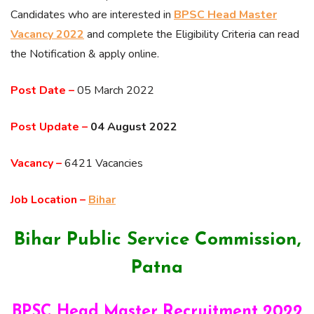
Candidates who are interested in
BPSC Head Master
Vacancy 2022
and complete the Eligibility Criteria can read
the Notification & apply online.
Post Date –
05 March 2022
Post Update –
04 August 2022
Vacancy –
6421 Vacancies
Job Location –
Bihar
Bihar Public Service Commission,
Patna
BPSC Head Master Recruitment 2022