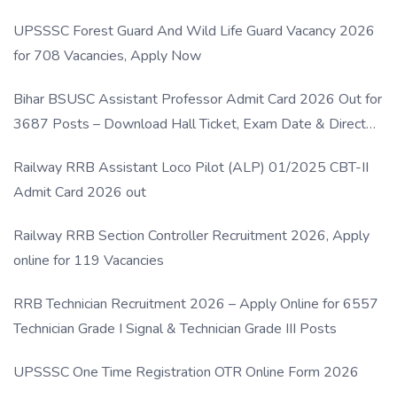
UPSSSC Forest Guard And Wild Life Guard Vacancy 2026
for 708 Vacancies, Apply Now
Bihar BSUSC Assistant Professor Admit Card 2026 Out for
3687 Posts – Download Hall Ticket, Exam Date & Direct
Link
Railway RRB Assistant Loco Pilot (ALP) 01/2025 CBT-II
Admit Card 2026 out
Railway RRB Section Controller Recruitment 2026, Apply
online for 119 Vacancies
RRB Technician Recruitment 2026 – Apply Online for 6557
Technician Grade I Signal & Technician Grade III Posts
UPSSSC One Time Registration OTR Online Form 2026