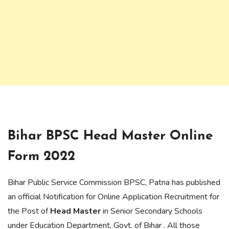
Bihar BPSC Head Master
Online
Form 2022
Bihar Public Service Commission BPSC, Patna has published
an official Notification for Online Application Recruitment for
the Post of
Head Master
in Senior Secondary Schools
under Education Department, Govt. of Bihar . All those