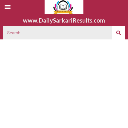
www.DailySarkariResults.com