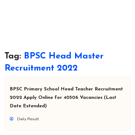
Tag:
BPSC Head Master
Recruitment 2022
BPSC Primary School Head Teacher Recruitment
2022 Apply Online for 40506 Vacancies (Last
Date Extended)
Daily Result