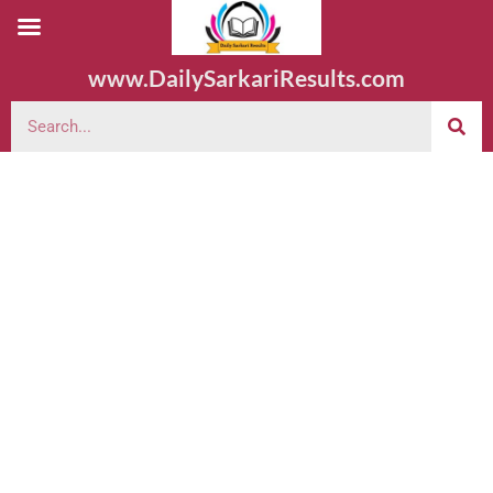
www.DailySarkariResults.com