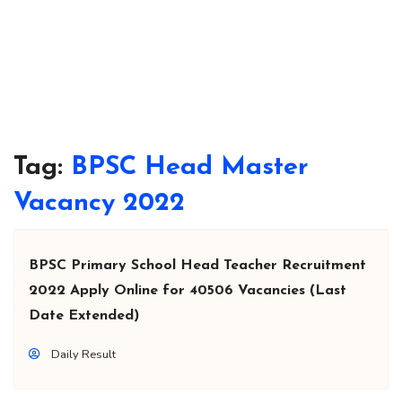
Tag:
BPSC Head Master
Vacancy 2022
BPSC Primary School Head Teacher Recruitment
2022 Apply Online for 40506 Vacancies (Last
Date Extended)
Daily Result