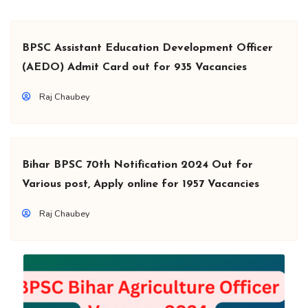
BPSC Assistant Education Development Officer
(AEDO) Admit Card out for 935 Vacancies
Raj Chaubey
Bihar BPSC 70th Notification 2024 Out for
Various post, Apply online for 1957 Vacancies
Raj Chaubey