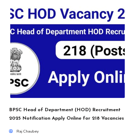
BPSC Head of Department (HOD) Recruitment
2025 Notification Apply Online for 218 Vacancies
Raj Chaubey