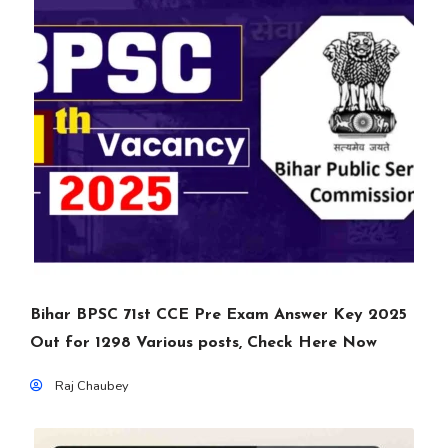
Bihar BPSC 71st CCE Pre Exam Answer Key 2025
Out for 1298 Various posts, Check Here Now
Raj Chaubey