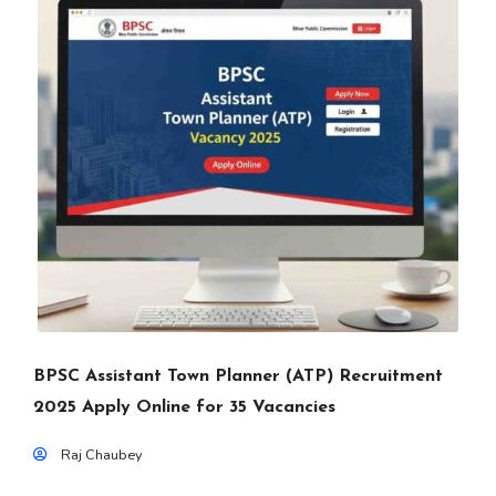
BPSC Assistant Town Planner (ATP) Recruitment
2025 Apply Online for 35 Vacancies
Raj Chaubey