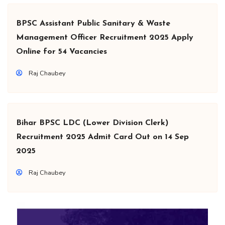
BPSC Assistant Public Sanitary & Waste
Management Officer Recruitment 2025 Apply
Online for 54 Vacancies
Raj Chaubey
Bihar BPSC LDC (Lower Division Clerk)
Recruitment 2025 Admit Card Out on 14 Sep
2025
Raj Chaubey