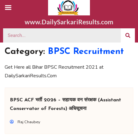
www.DailySarkariResults.com
Category:
BPSC Recruitment
Get Here all Bihar BPSC Recruitment 2021 at
DailySarkariResults.Com
BPSC ACF भर्ती 2026 – सहायक वन संरक्षक (Assistant
Conservator of Forests) अधिसूचना
Raj Chaubey