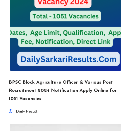
BPSC Block Agriculture Officer & Various Post
Recruitment 2024 Notification Apply Online for
1051 Vacancies
Daily Result