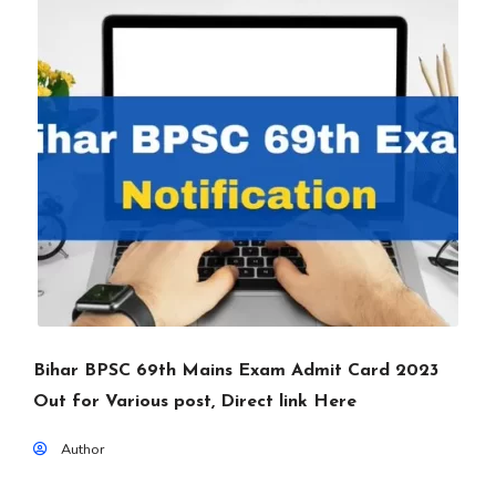
Bihar BPSC 69th Mains Exam Admit Card 2023
Out for Various post, Direct link Here
Author