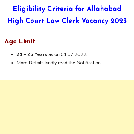
Eligibility Criteria for Allahabad
High Court Law Clerk Vacancy 2023
Age Limit
21 – 26 Years
as on 01.07.2022.
More Details kindly read the Notification.