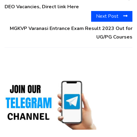
DEO Vacancies, Direct link Here
Next Post
MGKVP Varanasi Entrance Exam Result 2023 Out for
UG/PG Courses