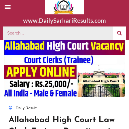
www.DailySarkariResults.com
Daily Result
Allahabad High Court Law