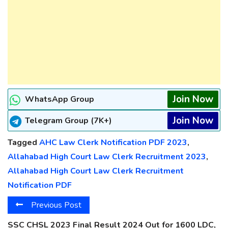
Join Now
WhatsApp Group
Join Now
Telegram Group (7K+)
Tagged
AHC Law Clerk Notification PDF 2023
,
Allahabad High Court Law Clerk Recruitment 2023
,
Allahabad High Court Law Clerk Recruitment
Notification PDF
Previous Post
SSC CHSL 2023 Final Result 2024 Out for 1600 LDC,