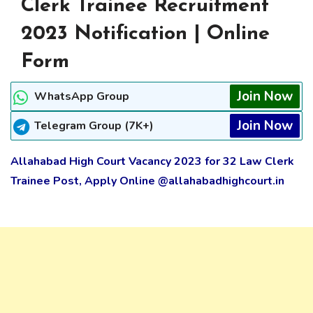
Clerk Trainee Recruitment
2023 Notification | Online
Form
Join Now
WhatsApp Group
Join Now
Telegram Group (7K+)
Allahabad High Court Vacancy 2023 for 32 Law Clerk
Trainee Post, Apply Online @allahabadhighcourt.in