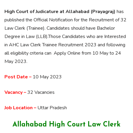
High Court of Judicature at Allahabad (Prayagraj)
has
published the Official Notification for the Recruitment of 32
Law Clerk (Trainee). Candidates should have Bachelor
Degree in Law (LLB).Those Candidates who are Interested
in AHC Law Clerk Trainee Recruitment 2023 and following
all eligibility criteria can Apply Online from 10 May to 24
May 2023.
Post Date –
10 May 2023
Vacancy –
32 Vacancies
Job Location –
Uttar Pradesh
Allahabad High Court Law Clerk