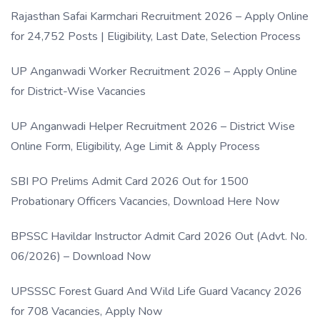
Rajasthan Safai Karmchari Recruitment 2026 – Apply Online
for 24,752 Posts | Eligibility, Last Date, Selection Process
UP Anganwadi Worker Recruitment 2026 – Apply Online
for District-Wise Vacancies
UP Anganwadi Helper Recruitment 2026 – District Wise
Online Form, Eligibility, Age Limit & Apply Process
SBI PO Prelims Admit Card 2026 Out for 1500
Probationary Officers Vacancies, Download Here Now
BPSSC Havildar Instructor Admit Card 2026 Out (Advt. No.
06/2026) – Download Now
UPSSSC Forest Guard And Wild Life Guard Vacancy 2026
for 708 Vacancies, Apply Now