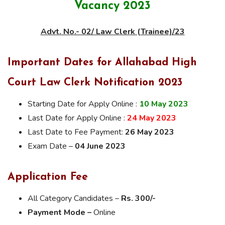
Vacancy 2023
Advt. No.- 02/ Law Clerk (Trainee)/23
Important Dates for Allahabad High
Court Law Clerk Notification 2023
Starting Date for Apply Online :
10 May 2023
Last Date for Apply Online :
24 May 2023
Last Date to Fee Payment:
26 May 2023
Exam Date –
04 June 2023
Application Fee
All Category Candidates –
Rs. 300/-
Payment Mode –
Online