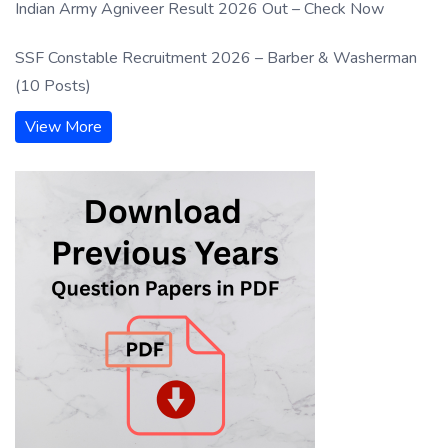
Indian Army Agniveer Result 2026 Out – Check Now
SSF Constable Recruitment 2026 – Barber & Washerman
(10 Posts)
View More