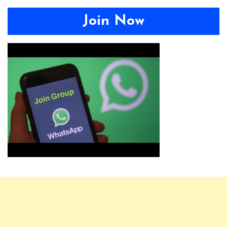
Join Now