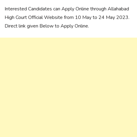
Interested Candidates can Apply Online through Allahabad
High Court Official Website from 10 May to 24 May 2023.
Direct link given Below to Apply Online.