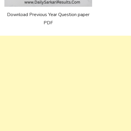
Download Previous Year Question paper
PDF