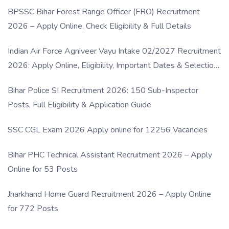
BPSSC Bihar Forest Range Officer (FRO) Recruitment
2026 – Apply Online, Check Eligibility & Full Details
Indian Air Force Agniveer Vayu Intake 02/2027 Recruitment
2026: Apply Online, Eligibility, Important Dates & Selection
Process
Bihar Police SI Recruitment 2026: 150 Sub-Inspector
Posts, Full Eligibility & Application Guide
SSC CGL Exam 2026 Apply online for 12256 Vacancies
Bihar PHC Technical Assistant Recruitment 2026 – Apply
Online for 53 Posts
Jharkhand Home Guard Recruitment 2026 – Apply Online
for 772 Posts