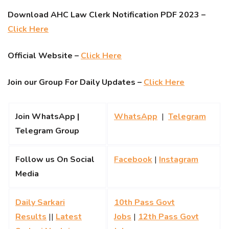
Download AHC Law Clerk Notification PDF 2023 –
Click Here
Official Website –
Click Here
Join our Group For Daily Updates –
Click Here
Join WhatsApp |
WhatsApp
|
Telegram
Telegram Group
Follow us On Social
Facebook
|
Instagram
Media
Daily Sarkari
10th Pass Govt
Results
||
Latest
Jobs
|
12th Pass Govt