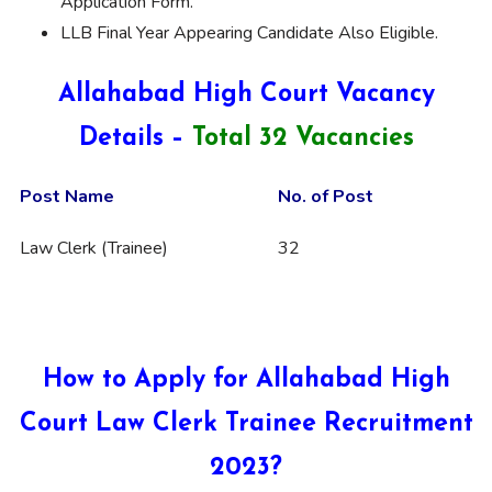
Application Form.
LLB Final Year Appearing Candidate Also Eligible.
Allahabad High Court Vacancy
Details –
Total 32 Vacancies
Post Name
No. of Post
Law Clerk (Trainee)
32
How to Apply for Allahabad High
Court Law Clerk Trainee Recruitment
2023?