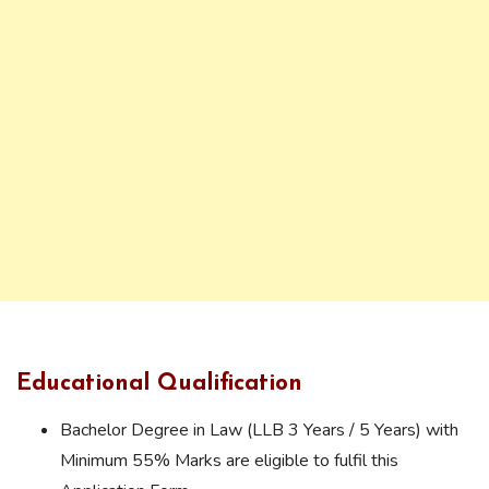
Educational Qualification
Bachelor Degree in Law (LLB 3 Years / 5 Years) with
Minimum 55% Marks are eligible to fulfil this