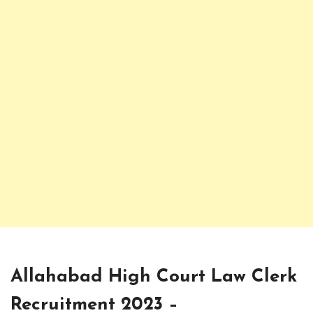
Allahabad High Court Law Clerk
Recruitment 2023 –