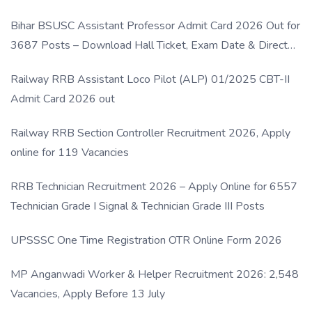
Bihar BSUSC Assistant Professor Admit Card 2026 Out for
3687 Posts – Download Hall Ticket, Exam Date & Direct
Link
Railway RRB Assistant Loco Pilot (ALP) 01/2025 CBT-II
Admit Card 2026 out
Railway RRB Section Controller Recruitment 2026, Apply
online for 119 Vacancies
RRB Technician Recruitment 2026 – Apply Online for 6557
Technician Grade I Signal & Technician Grade III Posts
UPSSSC One Time Registration OTR Online Form 2026
MP Anganwadi Worker & Helper Recruitment 2026: 2,548
Vacancies, Apply Before 13 July