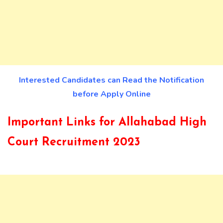
Interested Candidates can Read the Notification
before Apply Online
Important Links for Allahabad High
Court Recruitment 2023