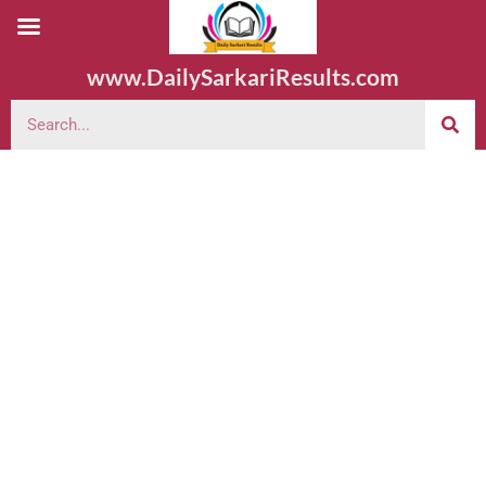
www.DailySarkariResults.com