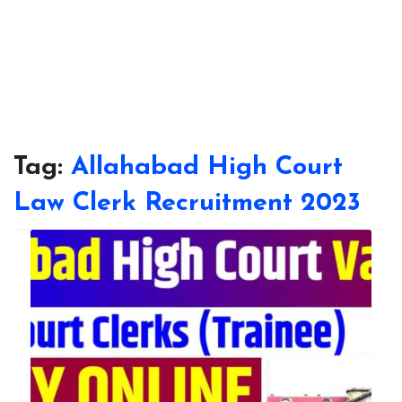
Tag:
Allahabad High Court
Law Clerk Recruitment 2023