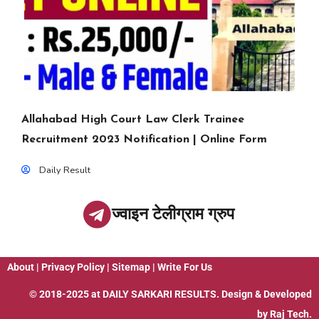
Allahabad High Court Law Clerk Trainee
Recruitment 2023 Notification | Online Form
Daily Result
ज्वाइन टेलीग्राम ग्रुप
About
|
Privacy Policy
|
Sitemap
|
Write For Us
© 2018-2025 at
DAILY SARKARI RESULTS
. Design & Developed
by
Raj Tech.