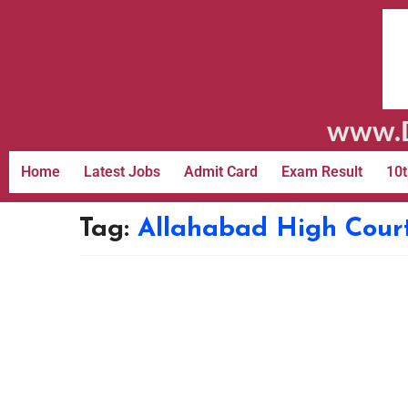
www.D
Home
Latest Jobs
Admit Card
Exam Result
10t
Tag:
Allahabad High Court