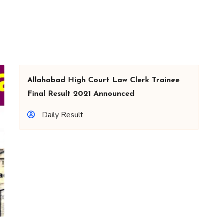
Allahabad High Court Law Clerk Trainee
Final Result 2021 Announced
Daily Result