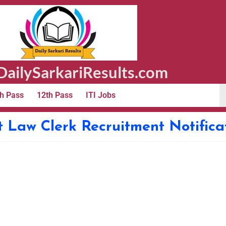
ailySarkariResults.com
h Pass
12th Pass
ITI Jobs
 Law Clerk Recruitment Notific