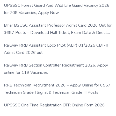
UPSSSC Forest Guard And Wild Life Guard Vacancy 2026
for 708 Vacancies, Apply Now
Bihar BSUSC Assistant Professor Admit Card 2026 Out for
3687 Posts – Download Hall Ticket, Exam Date & Direct
Link
Railway RRB Assistant Loco Pilot (ALP) 01/2025 CBT-II
Admit Card 2026 out
Railway RRB Section Controller Recruitment 2026, Apply
online for 119 Vacancies
RRB Technician Recruitment 2026 – Apply Online for 6557
Technician Grade I Signal & Technician Grade III Posts
UPSSSC One Time Registration OTR Online Form 2026