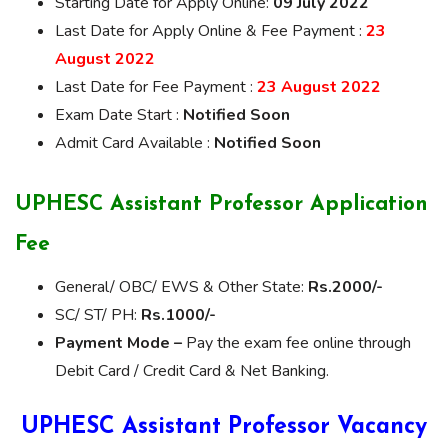
Starting Date for Apply Online:
09 July 2022
Last Date for Apply Online & Fee Payment :
23
August 2022
Last Date for Fee Payment :
23 August 2022
Exam Date Start :
Notified Soon
Admit Card Available :
Notified Soon
UPHESC Assistant Professor Application
Fee
General/ OBC/ EWS & Other State:
Rs.2000/-
SC/ ST/ PH:
Rs.1000/-
Payment Mode –
Pay the exam fee online through
Debit Card / Credit Card & Net Banking.
UPHESC Assistant Professor Vacancy