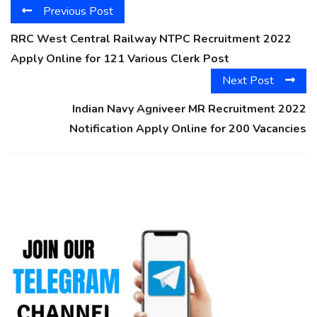
Previous Post
RRC West Central Railway NTPC Recruitment 2022
Apply Online for 121 Various Clerk Post
Next Post
Indian Navy Agniveer MR Recruitment 2022
Notification Apply Online for 200 Vacancies