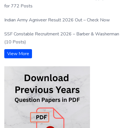
for 772 Posts
Indian Army Agniveer Result 2026 Out – Check Now
SSF Constable Recruitment 2026 – Barber & Washerman
(10 Posts)
View More