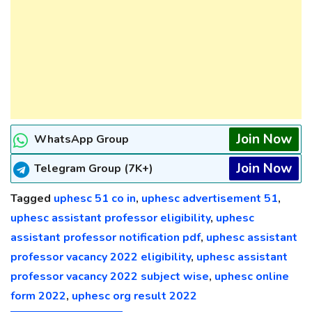
Join Now
WhatsApp Group
Join Now
Telegram Group (7K+)
Tagged
uphesc 51 co in
,
uphesc advertisement 51
,
uphesc assistant professor eligibility
,
uphesc
assistant professor notification pdf
,
uphesc assistant
professor vacancy 2022 eligibility
,
uphesc assistant
professor vacancy 2022 subject wise
,
uphesc online
form 2022
,
uphesc org result 2022