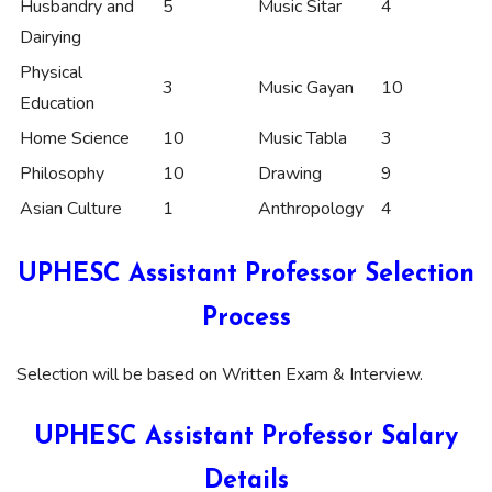
Husbandry and
5
Music Sitar
4
Dairying
Physical
3
Music Gayan
10
Education
Home Science
10
Music Tabla
3
Philosophy
10
Drawing
9
Asian Culture
1
Anthropology
4
UPHESC Assistant Professor Selection
Process
Selection will be based on Written Exam & Interview.
UPHESC Assistant Professor Salary
Details