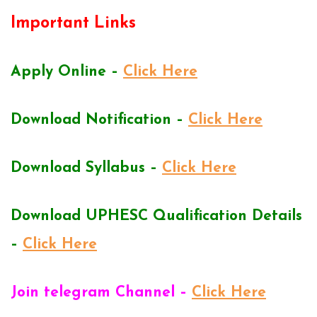
Important Links
Apply Online –
Click Here
Download Notification –
Click Here
Download Syllabus –
Click Here
Download UPHESC Qualification Details
–
Click Here
Join telegram Channel –
Click Here