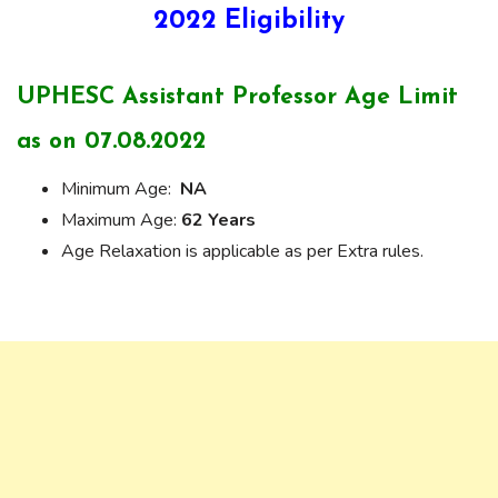
2022 Eligibility
UPHESC Assistant Professor Age Limit
as on 07.08.2022
Minimum Age:
NA
Maximum Age:
62 Years
Age Relaxation is applicable as per Extra rules.