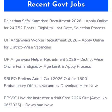
Recent Govt Jobs
Rajasthan Safai Karmchari Recruitment 2026 – Apply Online
for 24,752 Posts | Eligibility, Last Date, Selection Process
UP Anganwadi Worker Recruitment 2026 – Apply Online
for District-Wise Vacancies
UP Anganwadi Helper Recruitment 2026 – District Wise
Online Form, Eligibility, Age Limit & Apply Process
SBI PO Prelims Admit Card 2026 Out for 1500
Probationary Officers Vacancies, Download Here Now
BPSSC Havildar Instructor Admit Card 2026 Out (Advt. No.
06/2026) – Download Now