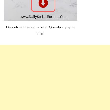
Download Previous Year Question paper
PDF