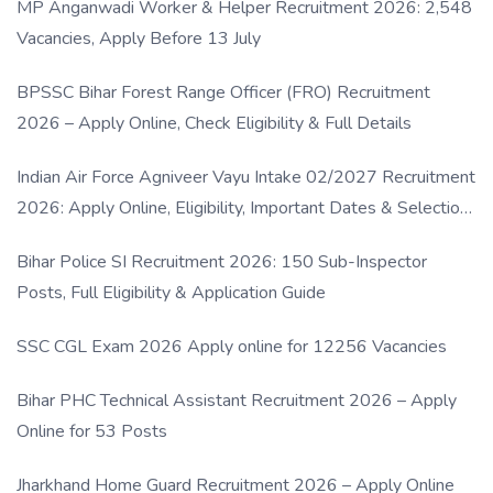
MP Anganwadi Worker & Helper Recruitment 2026: 2,548
Vacancies, Apply Before 13 July
BPSSC Bihar Forest Range Officer (FRO) Recruitment
2026 – Apply Online, Check Eligibility & Full Details
Indian Air Force Agniveer Vayu Intake 02/2027 Recruitment
2026: Apply Online, Eligibility, Important Dates & Selection
Process
Bihar Police SI Recruitment 2026: 150 Sub-Inspector
Posts, Full Eligibility & Application Guide
SSC CGL Exam 2026 Apply online for 12256 Vacancies
Bihar PHC Technical Assistant Recruitment 2026 – Apply
Online for 53 Posts
Jharkhand Home Guard Recruitment 2026 – Apply Online