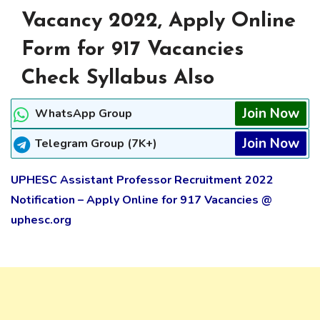
Vacancy 2022, Apply Online
Form for 917 Vacancies
Check Syllabus Also
Join Now
WhatsApp Group
Join Now
Telegram Group (7K+)
UPHESC Assistant Professor Recruitment 2022
Notification – Apply Online for 917 Vacancies @
uphesc.org