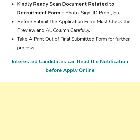
Kindly Ready Scan Document Related to
Recruitment Form –
Photo, Sign, ID Proof, Etc.
Before Submit the Application Form Must Check the
Preview and All Column Carefully.
Take A Print Out of Final Submitted Form for further
process.
Interested Candidates can Read the Notification
before Apply Online