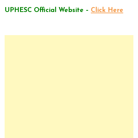
UPHESC Official Website –
Click Here