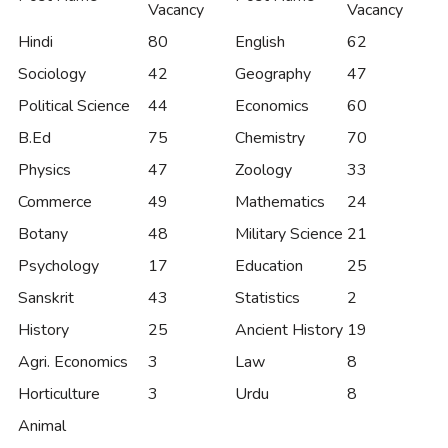
Vacancy
Vacancy
Hindi
80
English
62
Sociology
42
Geography
47
Political Science
44
Economics
60
B.Ed
75
Chemistry
70
Physics
47
Zoology
33
Commerce
49
Mathematics
24
Botany
48
Military Science
21
Psychology
17
Education
25
Sanskrit
43
Statistics
2
History
25
Ancient History
19
Agri. Economics
3
Law
8
Horticulture
3
Urdu
8
Animal