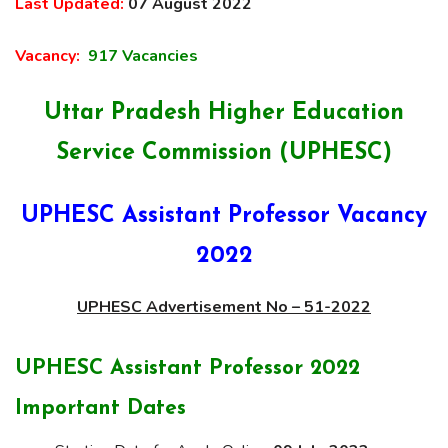
Last Updated:
07 August 2022
Vacancy:
917 Vacancies
Uttar Pradesh Higher Education
Service Commission (UPHESC)
UPHESC Assistant Professor Vacancy
2022
UPHESC Advertisement No – 51-2022
UPHESC Assistant Professor 2022
Important Dates