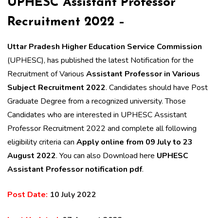
UPHESC Assistant Professor
Recruitment 2022 –
Uttar Pradesh Higher Education Service Commission
(UPHESC), has published the latest Notification for the
Recruitment of Various
Assistant Professor in Various
Subject Recruitment 2022
. Candidates should have Post
Graduate Degree from a recognized university. T
hose
Candidates who are interested in UPHESC Assistant
Professor Recruitment 2022 and complete all following
eligibility criteria can
Apply online from 09 July to 23
August 2022
. You can also Download here
UPHESC
Assistant Professor notification pdf
.
Post Date:
10 July 2022