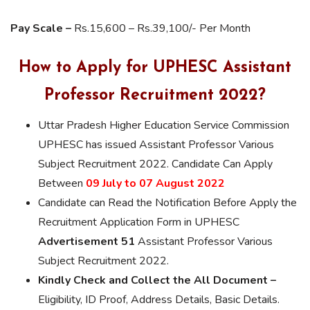
Pay Scale –
Rs.15,600 – Rs.39,100/- Per Month
How to Apply for UPHESC Assistant
Professor Recruitment 2022?
Uttar Pradesh Higher Education Service Commission
UPHESC has issued Assistant Professor Various
Subject Recruitment 2022. Candidate Can Apply
Between
09 July to 07 August 2022
Candidate can Read the Notification Before Apply the
Recruitment Application Form in UPHESC
Advertisement 51
Assistant Professor Various
Subject Recruitment 2022.
Kindly Check and Collect the All Document –
Eligibility, ID Proof, Address Details, Basic Details.