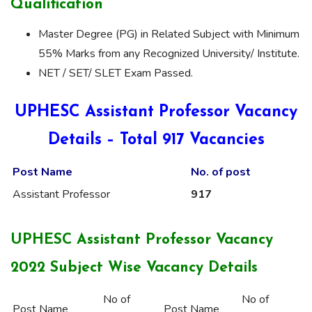
Qualification
Master Degree (PG) in Related Subject with Minimum
55% Marks from any Recognized University/ Institute.
NET / SET/ SLET Exam Passed.
UPHESC Assistant Professor Vacancy
Details – Total 917 Vacancies
Post Name
No. of
post
Assistant Professor
917
UPHESC Assistant Professor Vacancy
2022 Subject Wise Vacancy Details
No of
No of
Post Name
Post Name