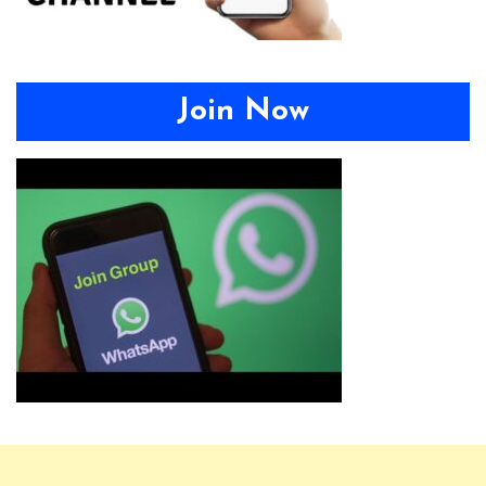
Join Now