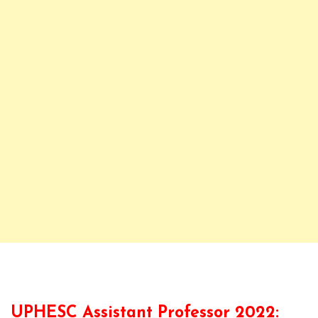
UPHESC Assistant Professor 2022: