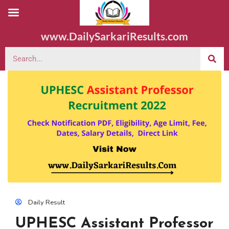
www.DailySarkariResults.com
Daily Result
UPHESC Assistant Professor