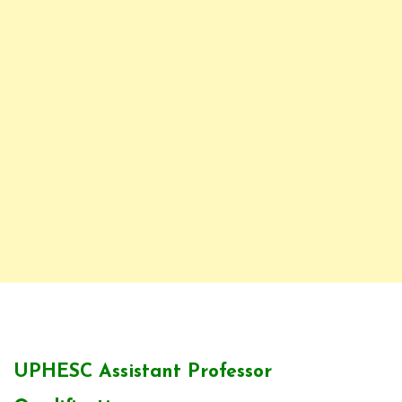
UPHESC Assistant Professor