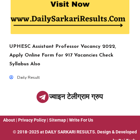
UPHESC Assistant Professor Vacancy 2022,
Apply Online Form for 917 Vacancies Check
Syllabus Also
Daily Result
ज्वाइन टेलीग्राम ग्रुप
About
|
Privacy Policy
|
Sitemap
|
Write For Us
© 2018-2025 at
DAILY SARKARI RESULTS
. Design & Developed