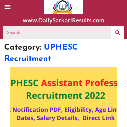
www.DailySarkariResults.com
Category:
UPHESC
Recruitment