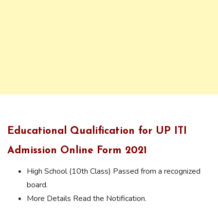
Educational Qualification for UP ITI
Admission Online Form 2021
High School (10th Class) Passed from a recognized
board.
More Details Read the Notification.