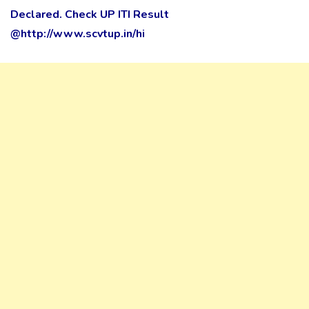
Declared. Check UP ITI Result
@http://www.scvtup.in/hi