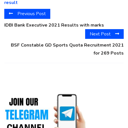
result
Previous Post
IDBI Bank Executive 2021 Results with marks
Next Post
BSF Constable GD Sports Quota Recruitment 2021
for 269 Posts