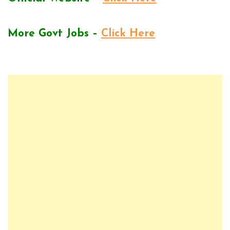
More Govt Jobs –
Click Here