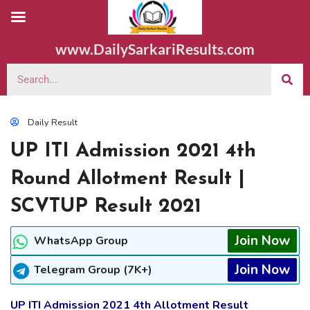
www.DailySarkariResults.com
Daily Result
UP ITI Admission 2021 4th
Round Allotment Result |
SCVTUP Result 2021
Join Now
WhatsApp Group
Join Now
Telegram Group (7K+)
UP ITI Admission 2021 4th Allotment Result