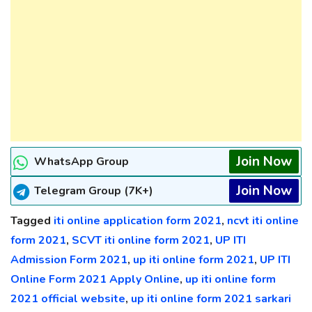
Join Now
WhatsApp Group
Join Now
Telegram Group (7K+)
Tagged
iti online application form 2021
,
ncvt iti online
form 2021
,
SCVT iti online form 2021
,
UP ITI
Admission Form 2021
,
up iti online form 2021
,
UP ITI
Online Form 2021 Apply Online
,
up iti online form
2021 official website
,
up iti online form 2021 sarkari