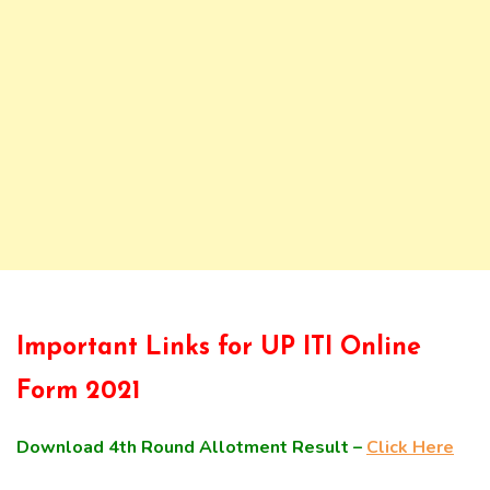
Important Links for UP ITI Online
Form 2021
Download 4th Round Allotment Result –
Click Here