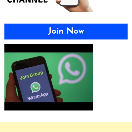
Join Now