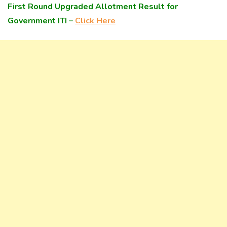
First Round Upgraded Allotment Result for
Government ITI –
Click Here