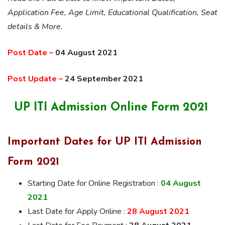
Application Fee, Age Limit, Educational Qualification, Seat
details & More.
Post Date –
04 August 2021
Post Update –
24 September 2021
UP ITI Admission Online Form 2021
Important Dates for UP ITI Admission
Form 2021
Starting Date for Online Registration :
04 August
2021
Last Date for Apply Online :
28 August 2021