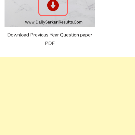
Download Previous Year Question paper
PDF