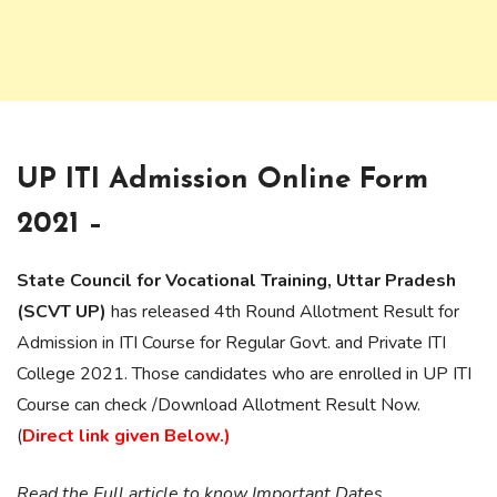
UP ITI Admission Online Form
2021 –
State Council for Vocational Training, Uttar Pradesh
(SCVT UP)
has released 4th Round Allotment Result for
Admission in ITI Course for Regular Govt. and Private ITI
College 2021. Those candidates who are enrolled in UP ITI
Course can check /Download Allotment Result Now.
(
Direct link given Below.)
Read the Full article to know Important Dates,