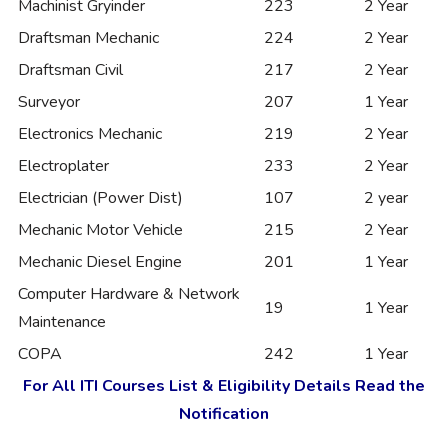
Machinist Gryinder
223
2 Year
Draftsman Mechanic
224
2 Year
Draftsman Civil
217
2 Year
Surveyor
207
1 Year
Electronics Mechanic
219
2 Year
Electroplater
233
2 Year
Electrician (Power Dist)
107
2 year
Mechanic Motor Vehicle
215
2 Year
Mechanic Diesel Engine
201
1 Year
Computer Hardware & Network
19
1 Year
Maintenance
COPA
242
1 Year
For All ITI Courses List & Eligibility Details Read the
Notification