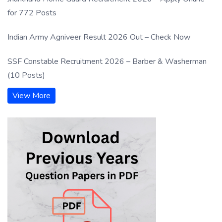
for 772 Posts
Indian Army Agniveer Result 2026 Out – Check Now
SSF Constable Recruitment 2026 – Barber & Washerman
(10 Posts)
View More