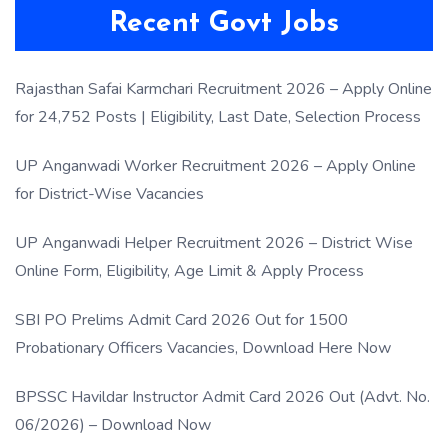
Recent Govt Jobs
Rajasthan Safai Karmchari Recruitment 2026 – Apply Online
for 24,752 Posts | Eligibility, Last Date, Selection Process
UP Anganwadi Worker Recruitment 2026 – Apply Online
for District-Wise Vacancies
UP Anganwadi Helper Recruitment 2026 – District Wise
Online Form, Eligibility, Age Limit & Apply Process
SBI PO Prelims Admit Card 2026 Out for 1500
Probationary Officers Vacancies, Download Here Now
BPSSC Havildar Instructor Admit Card 2026 Out (Advt. No.
06/2026) – Download Now