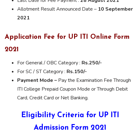
Last Date for Fee Payment :
28 August 2021
Allotment Result Announced Date –
10 September
2021
Application Fee for UP ITI Online Form
2021
For General / OBC Category :
Rs.250/-
For SC / ST Category :
Rs.150/-
Payment Mode –
Pay the Examination Fee Through
ITI College Prepaid Coupon Mode or Through Debit
Card, Credit Card or Net Banking.
Eligibility Criteria for UP ITI
Admission Form 2021