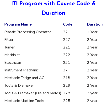
ITI Program with Course Code &
Duration
Program Name
Code
Duration
Plastic Processing Operator
22
1 Year
Fitter
227
2 Year
Turner
221
2 Year
Machinist
222
2 Year
Electrician
231
2 Year
Instrument Mechanic
37
2 Year
Mechanic Fridge and AC
218
2 Year
Tools & Diemaker
229
2 Year
Tools & Diemaker (Die and Molds)
228
2 year
Mechanic Machine Tools
225
2 year