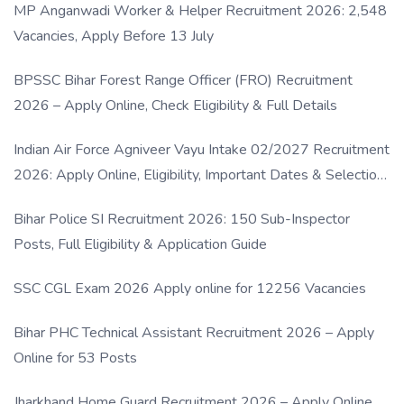
MP Anganwadi Worker & Helper Recruitment 2026: 2,548
Vacancies, Apply Before 13 July
BPSSC Bihar Forest Range Officer (FRO) Recruitment
2026 – Apply Online, Check Eligibility & Full Details
Indian Air Force Agniveer Vayu Intake 02/2027 Recruitment
2026: Apply Online, Eligibility, Important Dates & Selection
Process
Bihar Police SI Recruitment 2026: 150 Sub-Inspector
Posts, Full Eligibility & Application Guide
SSC CGL Exam 2026 Apply online for 12256 Vacancies
Bihar PHC Technical Assistant Recruitment 2026 – Apply
Online for 53 Posts
Jharkhand Home Guard Recruitment 2026 – Apply Online