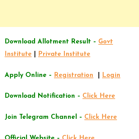
Download Allotment Result –
Govt
Institute
|
Private Institute
Apply Online –
Registration
|
Login
Download Notification –
Click Here
Join Telegram Channel –
Click Here
Official Website –
Click Here