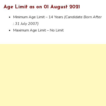
Age Limit as on 01 August 2021
Minimum Age Limit – 14 Years
(Candidate Born After
: 31 July 2007)
Maximum Age Limit – No Limit