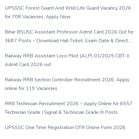
UPSSSC Forest Guard And Wild Life Guard Vacancy 2026
for 708 Vacancies, Apply Now
Bihar BSUSC Assistant Professor Admit Card 2026 Out for
3687 Posts – Download Hall Ticket, Exam Date & Direct
Link
Railway RRB Assistant Loco Pilot (ALP) 01/2025 CBT-II
Admit Card 2026 out
Railway RRB Section Controller Recruitment 2026, Apply
online for 119 Vacancies
RRB Technician Recruitment 2026 – Apply Online for 6557
Technician Grade I Signal & Technician Grade III Posts
UPSSSC One Time Registration OTR Online Form 2026