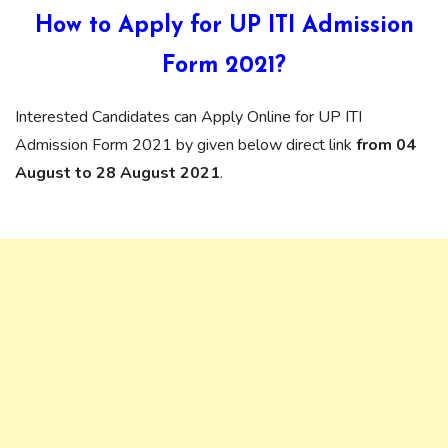
How to Apply for UP ITI Admission
Form 2021?
Interested Candidates can Apply Online for UP ITI
Admission Form 2021 by given below direct link
from 04
August to 28 August 2021
.