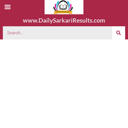
www.DailySarkariResults.com