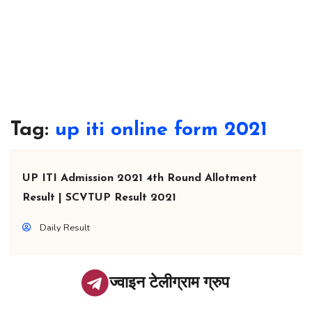
Tag:
up iti online form 2021
UP ITI Admission 2021 4th Round Allotment
Result | SCVTUP Result 2021
Daily Result
ज्वाइन टेलीग्राम ग्रुप