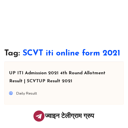
Tag:
SCVT iti online form 2021
UP ITI Admission 2021 4th Round Allotment
Result | SCVTUP Result 2021
Daily Result
ज्वाइन टेलीग्राम ग्रुप