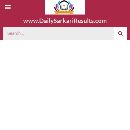
www.DailySarkariResults.com