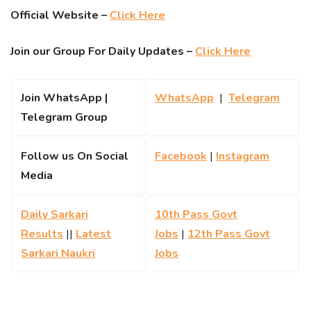
Official Website –
Click Here
Join our Group For Daily Updates –
Click Here
Join WhatsApp |
WhatsApp
|
Telegram
Telegram Group
Follow us On Social
Facebook
|
Instagram
Media
Daily Sarkari
10th Pass Govt
Results
||
Latest
Jobs
|
12th Pass Govt
Sarkari Naukri
Jobs