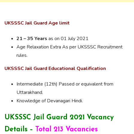
UKSSSC Jail Guard Age limit
21 – 35 Years
as on 01 July 2021
Age Relaxation Extra As per UKSSSC Recruitment
rules.
UKSSSC Jail Guard Educational Qualification
Intermediate (12th) Passed or equivalent from
Uttarakhand.
Knowledge of Devanagari Hindi.
UKSSSC Jail Guard 2021 Vacancy
Details –
Total 213 Vacancies