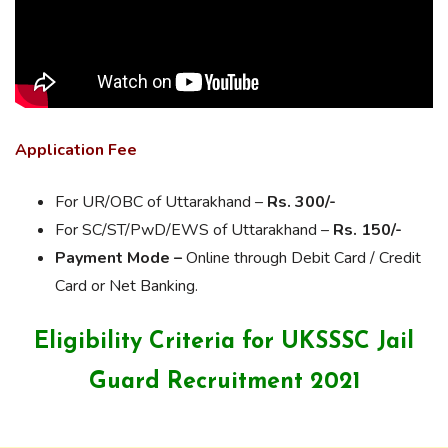
Application Fee
For UR/OBC of Uttarakhand –
Rs. 300/-
For SC/ST/PwD/EWS of Uttarakhand –
Rs. 150/-
Payment Mode –
Online through Debit Card / Credit
Card or Net Banking.
Eligibility Criteria for UKSSSC Jail
Guard Recruitment 2021