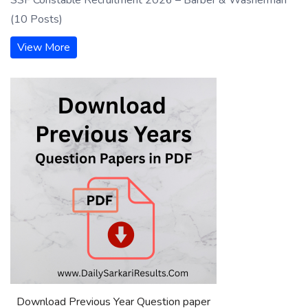
(10 Posts)
View More
Download Previous Year Question paper