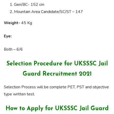
Gen/BC- 152 cm
Mountain Area Candidate/SC/ST – 147
Weight-
45 Kg
Eye:
Both – 6/6
Selection Procedure for UKSSSC Jail
Guard Recruitment 2021
Selection Process will be complete PET, PST and objective
type written test.
How to Apply for UKSSSC Jail Guard