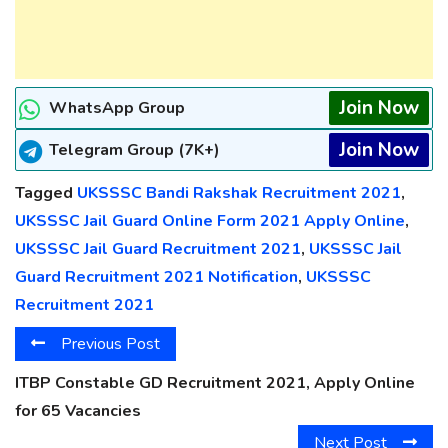
Join Now
WhatsApp Group
Join Now
Telegram Group (7K+)
Tagged
UKSSSC Bandi Rakshak Recruitment 2021
,
UKSSSC Jail Guard Online Form 2021 Apply Online
,
UKSSSC Jail Guard Recruitment 2021
,
UKSSSC Jail
Guard Recruitment 2021 Notification
,
UKSSSC
Recruitment 2021
Previous Post
ITBP Constable GD Recruitment 2021, Apply Online
for 65 Vacancies
Next Post