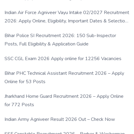
Indian Air Force Agniveer Vayu Intake 02/2027 Recruitment
2026: Apply Online, Eligibility, Important Dates & Selection
Process
Bihar Police SI Recruitment 2026: 150 Sub-Inspector
Posts, Full Eligibility & Application Guide
SSC CGL Exam 2026 Apply online for 12256 Vacancies
Bihar PHC Technical Assistant Recruitment 2026 – Apply
Online for 53 Posts
Jharkhand Home Guard Recruitment 2026 – Apply Online
for 772 Posts
Indian Army Agniveer Result 2026 Out – Check Now
SSF Constable Recruitment 2026 – Barber & Washerman