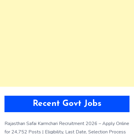
Recent Govt Jobs
Rajasthan Safai Karmchari Recruitment 2026 – Apply Online
for 24,752 Posts | Eligibility, Last Date, Selection Process