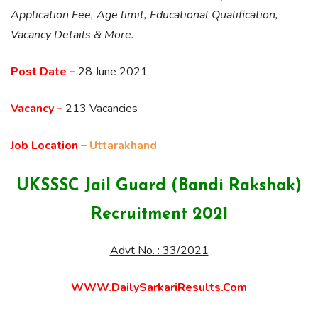
Application Fee, Age limit, Educational Qualification,
Vacancy Details & More.
Post Date –
28 June 2021
Vacancy –
213 Vacancies
Job Location –
Uttarakhand
UKSSSC Jail Guard (Bandi Rakshak)
Recruitment 2021
Advt No. : 33/2021
WWW.DailySarkariResults.Com