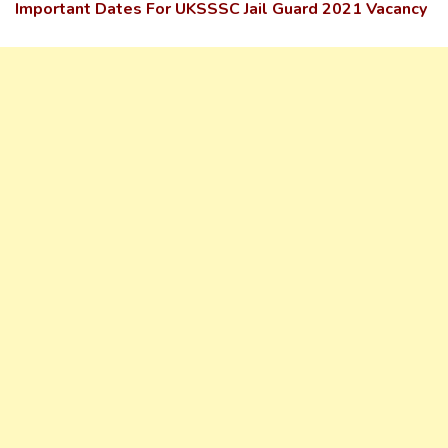
Important Dates For UKSSSC Jail Guard 2021 Vacancy