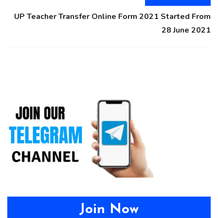
UP Teacher Transfer Online Form 2021 Started From
28 June 2021
Join Now