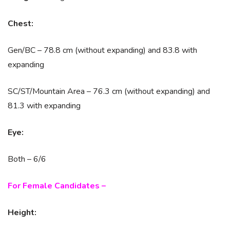
Chest:
Gen/BC – 78.8 cm (without expanding) and 83.8 with
expanding
SC/ST/Mountain Area – 76.3 cm (without expanding) and
81.3 with expanding
Eye:
Both – 6/6
For Female Candidates –
Height: