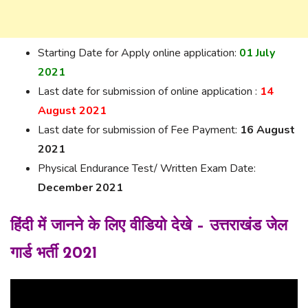
Starting Date for Apply online application:
01 July
2021
Last date for submission of online application :
14
August 2021
Last date for submission of Fee Payment:
16 August
2021
Physical Endurance Test/ Written Exam Date:
December 2021
हिंदी में जानने के लिए वीडियो देखे – उत्तराखंड जेल
गार्ड भर्ती 2021