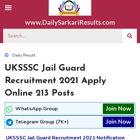
www.DailySarkariResults.com
Daily Result
UKSSSC Jail Guard
Recruitment 2021 Apply
Online 213 Posts
Join Now
WhatsApp Group
Join Now
Telegram Group (7K+)
UKSSSC Jail Guard Recruitment 2021 Notification