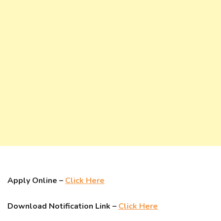
Apply Online –
Click Here
Download Notification Link –
Click Here