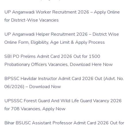
UP Anganwadi Worker Recruitment 2026 – Apply Online
for District-Wise Vacancies
UP Anganwadi Helper Recruitment 2026 – District Wise
Online Form, Eligibility, Age Limit & Apply Process
SBI PO Prelims Admit Card 2026 Out for 1500
Probationary Officers Vacancies, Download Here Now
BPSSC Havildar Instructor Admit Card 2026 Out (Advt. No.
06/2026) – Download Now
UPSSSC Forest Guard And Wild Life Guard Vacancy 2026
for 708 Vacancies, Apply Now
Bihar BSUSC Assistant Professor Admit Card 2026 Out for