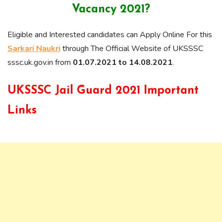
Vacancy 2021?
Eligible and Interested candidates can Apply Online For this
Sarkari Naukri
through The Official Website of UKSSSC
sssc.uk.gov.in from
01.07.2021 to 14.08.2021
.
UKSSSC Jail Guard 2021 Important
Links