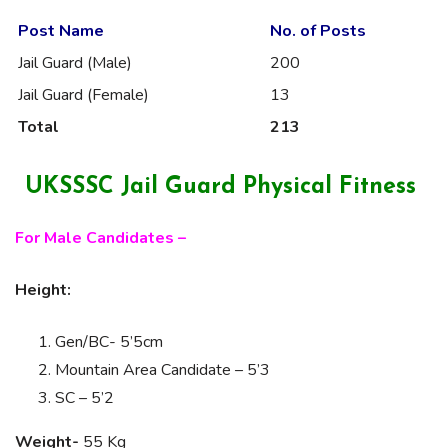
Post Name
No. of Posts
Jail Guard (Male)
200
Jail Guard (Female)
13
Total
213
UKSSSC Jail Guard Physical Fitness
For Male Candidates –
Height:
Gen/BC- 5’5cm
Mountain Area Candidate – 5’3
SC – 5’2
Weight-
55 Kg