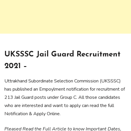
UKSSSC Jail Guard Recruitment
2021 –
Uttrakhand Subordinate Selection Commission (UKSSSC)
has published an Empoylment notification for recruitment of
213 Jail Guard posts under Group C. All those candidates
who are interested and want to apply can read the full
Notification & Apply Online.
Pleased Read the Full Article to know Important Dates,