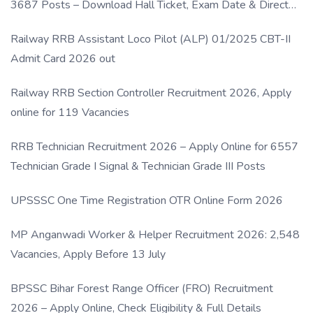
3687 Posts – Download Hall Ticket, Exam Date & Direct
Link
Railway RRB Assistant Loco Pilot (ALP) 01/2025 CBT-II
Admit Card 2026 out
Railway RRB Section Controller Recruitment 2026, Apply
online for 119 Vacancies
RRB Technician Recruitment 2026 – Apply Online for 6557
Technician Grade I Signal & Technician Grade III Posts
UPSSSC One Time Registration OTR Online Form 2026
MP Anganwadi Worker & Helper Recruitment 2026: 2,548
Vacancies, Apply Before 13 July
BPSSC Bihar Forest Range Officer (FRO) Recruitment
2026 – Apply Online, Check Eligibility & Full Details