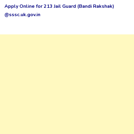
Apply Online for 213 Jail Guard (Bandi Rakshak)
@sssc.uk.gov.in