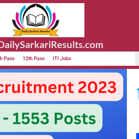
ailySarkariResults.com
h Pass
12th Pass
ITI Jobs