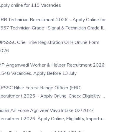
pply online for 119 Vacancies
RB Technician Recruitment 2026 – Apply Online for
557 Technician Grade I Signal & Technician Grade III
osts
PSSSC One Time Registration OTR Online Form
2026
P Anganwadi Worker & Helper Recruitment 2026:
,548 Vacancies, Apply Before 13 July
PSSC Bihar Forest Range Officer (FRO)
ecruitment 2026 – Apply Online, Check Eligibility &
ull Details
ndian Air Force Agniveer Vayu Intake 02/2027
ecruitment 2026: Apply Online, Eligibility, Important
ates & Selection Process