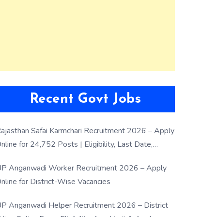
Recent Govt Jobs
ajasthan Safai Karmchari Recruitment 2026 – Apply
nline for 24,752 Posts | Eligibility, Last Date,
election Process
P Anganwadi Worker Recruitment 2026 – Apply
nline for District-Wise Vacancies
P Anganwadi Helper Recruitment 2026 – District