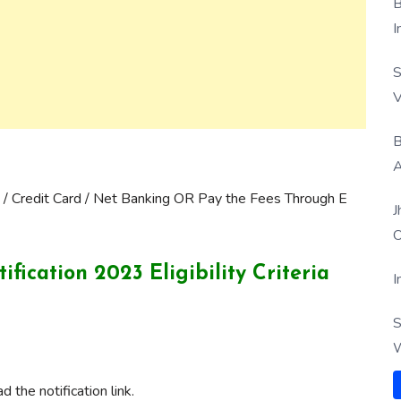
B
I
S
V
B
A
 / Credit Card / Net Banking OR Pay the Fees Through E
J
O
ication 2023 Eligibility Criteria
I
S
W
 the notification link.