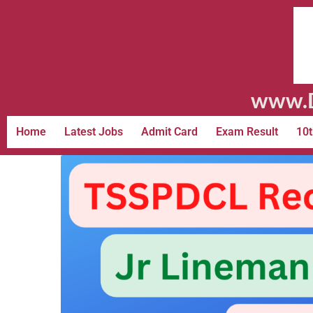
www.D
Home
Latest Jobs
Admit Card
Exam Result
10t