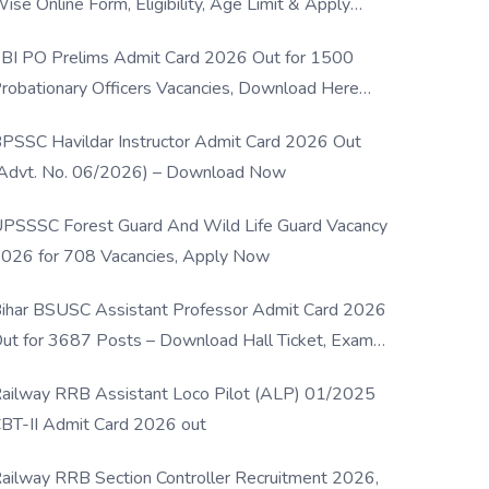
ise Online Form, Eligibility, Age Limit & Apply
rocess
BI PO Prelims Admit Card 2026 Out for 1500
robationary Officers Vacancies, Download Here
Now
PSSC Havildar Instructor Admit Card 2026 Out
Advt. No. 06/2026) – Download Now
PSSSC Forest Guard And Wild Life Guard Vacancy
026 for 708 Vacancies, Apply Now
ihar BSUSC Assistant Professor Admit Card 2026
ut for 3687 Posts – Download Hall Ticket, Exam
ate & Direct Link
ailway RRB Assistant Loco Pilot (ALP) 01/2025
BT-II Admit Card 2026 out
ailway RRB Section Controller Recruitment 2026,