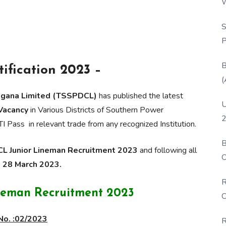
W
P
S
P
B
ification 2023 –
(
ngana Limited (TSSPDCL)
has published the latest
U
 Vacancy
in Various Districts of Southern Power
2
TI Pass in relevant trade from any recognized Institution.
B
 Junior Lineman Recruitment 2023
and following all
O
o 28 March 2023.
D
R
neman Recruitment 2023
C
No. :02/2023
R