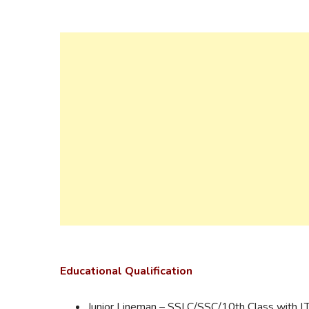
Educational
Qualification
Junior Lineman – SSLC/SSC/10th Class with I.T.I