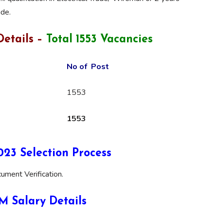
ade.
etails –
Total 1553 Vacancies
No of Post
1553
1553
3 Selection Process
ument Verification.
 Salary Details