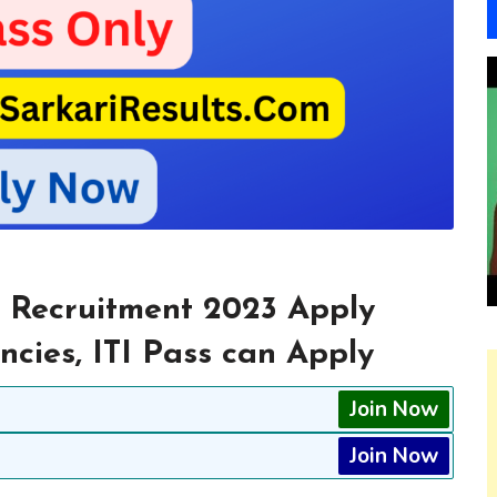
 Recruitment 2023 Apply
ncies, ITI Pass can Apply
Join Now
Join Now