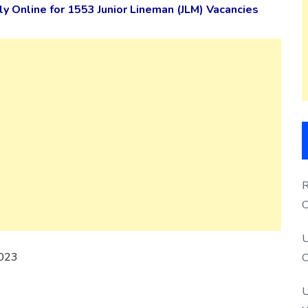
 Online for 1553 Junior Lineman (JLM) Vacancies
R
O
S
U
2023
O
U