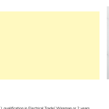
. qualification in Electrical Trade/ Wireman or 2 years