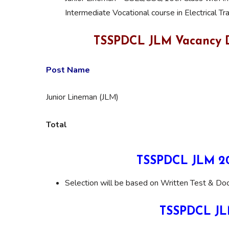
Intermediate Vocational course in Electrical Tr
TSSPDCL JLM Vacancy D
Post Name
Junior Lineman (JLM)
Total
TSSPDCL JLM 202
Selection will be based on Written Test & Doc
TSSPDCL JLM