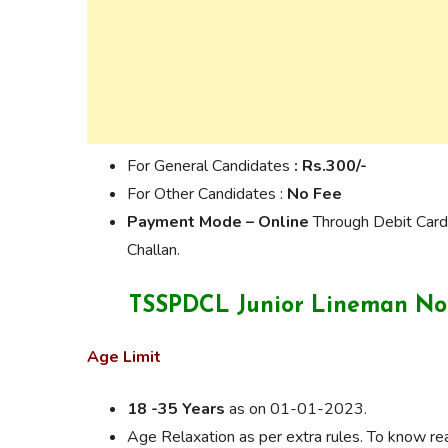
For General Candidates
: Rs.300/-
For Other Candidates :
No Fee
Payment Mode –
Online
Through Debit Card
Challan.
TSSPDCL Junior Lineman Notif
Age Limit
18 -35 Years
as on 01-01-2023.
Age Relaxation as per extra rules. To know read