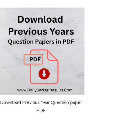
Download Previous Year Question paper
PDF