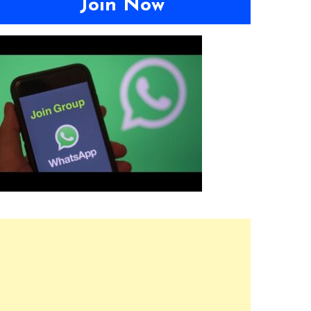
Join Now