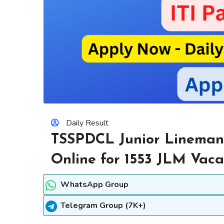
Daily Result
TSSPDCL Junior Lineman
Online for 1553 JLM Vaca
WhatsApp Group
Telegram Group (7K+)