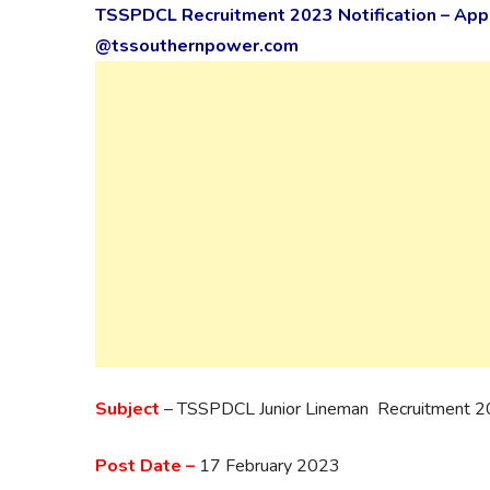
TSSPDCL Recruitment 2023 Notification – Apply
@tssouthernpower.com
Subject
– TSSPDCL Junior Lineman Recruitment 
Post Date –
17 February 2023