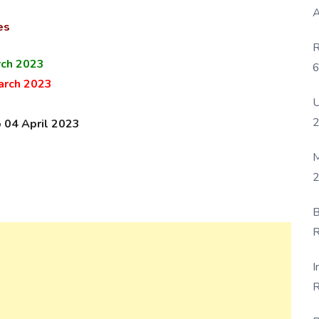
A
es
R
rch 2023
6
arch 2023
P
U
o 04 April 2023
M
2
B
R
F
I
R
D