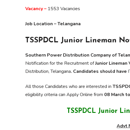
Vacancy –
1553 Vacancies
Job Location – Telangana
TSSPDCL Junior Lineman Not
Southern Power Distribution Company of Tela
Notification for the Recruitment of
Junior Lineman
Distribution, Telangana
. Candidates should have
I
All those Candidates who are interested in
TSSPDCL
eligibility criteria can Apply Online from
08 March t
TSSPDCL Junior Li
Advt 