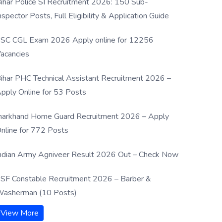
ihar Police SI Recruitment 2026: 150 Sub-
nspector Posts, Full Eligibility & Application Guide
SC CGL Exam 2026 Apply online for 12256
acancies
ihar PHC Technical Assistant Recruitment 2026 –
pply Online for 53 Posts
harkhand Home Guard Recruitment 2026 – Apply
nline for 772 Posts
ndian Army Agniveer Result 2026 Out – Check Now
SF Constable Recruitment 2026 – Barber &
asherman (10 Posts)
View More