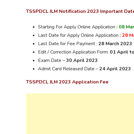
TSSPDCL JLM Notification 2023 Important
Dat
Starting For Apply Online Application
:
08 Ma
Last Date for Apply Online Application
:
28 M
Last Date for Fee Payment :
28 March 2023
Edit / Correction Application Form:
01 April t
Exam Date –
30 April 2023
Admit Card Released Date –
24 April 2023
TSSPDCL JLM 2023 Application Fee