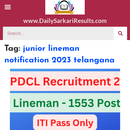
www.DailySarkariResults.com
Tag:
junior lineman
notification 2023 telangana