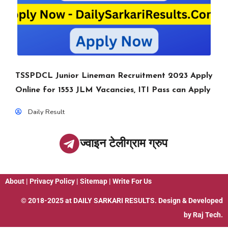
TSSPDCL Junior Lineman Recruitment 2023 Apply
Online for 1553 JLM Vacancies, ITI Pass can Apply
Daily Result
ज्वाइन टेलीग्राम ग्रुप
About
|
Privacy Policy
|
Sitemap
|
Write For Us
© 2018-2025 at
DAILY SARKARI RESULTS
. Design & Developed
by
Raj Tech.