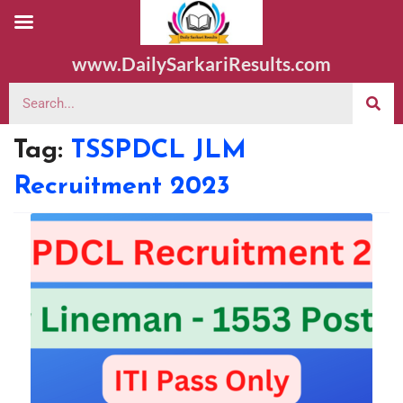
www.DailySarkariResults.com
Tag:
TSSPDCL JLM
Recruitment 2023