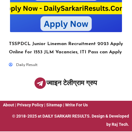
TSSPDCL Junior Lineman Recruitment 2023 Apply
Online for 1553 JLM Vacancies, ITI Pass can Apply
Daily Result
ज्वाइन टेलीग्राम ग्रुप
About
|
Privacy Policy
|
Sitemap
|
Write For Us
© 2018-2025 at
DAILY SARKARI RESULTS
. Design & Developed
by
Raj Tech.