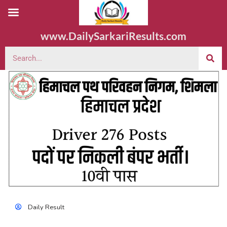
www.DailySarkariResults.com
Daily Result