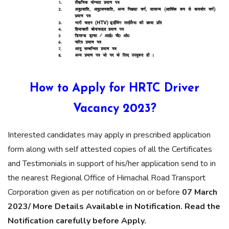
How to Apply for HRTC Driver
Vacancy 2023?
Interested candidates may apply in prescribed application
form along with self attested copies of all the Certificates
and Testimonials in support of his/her application send to in
the nearest Regional Office of Himachal Road Transport
Corporation given as per notification on or before
07 March
2023/ More Details Available in Notification. Read the
Notification carefully before Apply.