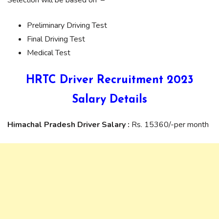
Preliminary Driving Test
Final Driving Test
Medical Test
HRTC Driver Recruitment 2023
Salary Details
Himachal Pradesh Driver Salary :
Rs. 15360/-per month