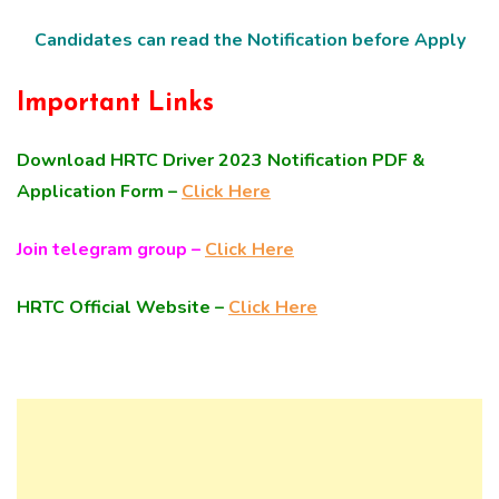
Candidates can read the Notification before Apply
Important Links
Download HRTC Driver 2023 Notification PDF &
Application Form –
Click Here
Join telegram group –
Click Here
HRTC Official Website –
Click Here