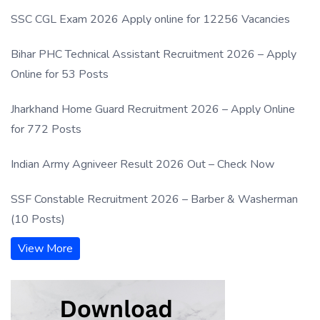
SSC CGL Exam 2026 Apply online for 12256 Vacancies
Bihar PHC Technical Assistant Recruitment 2026 – Apply
Online for 53 Posts
Jharkhand Home Guard Recruitment 2026 – Apply Online
for 772 Posts
Indian Army Agniveer Result 2026 Out – Check Now
SSF Constable Recruitment 2026 – Barber & Washerman
(10 Posts)
View More