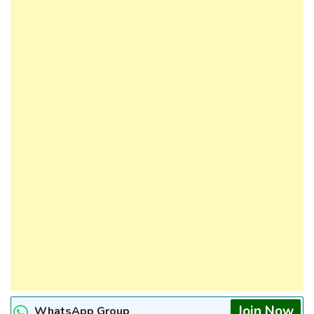
Join Now
WhatsApp Group