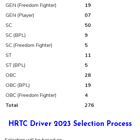
GEN (Freedom Fighter)
19
GEN (Player)
07
SC
50
SC (BPL)
9
SC (Freedom Fighter)
5
ST
11
ST (BPL)
5
OBC
28
OBC (BPL)
19
OBC (Freedom Fighter)
4
Total
276
HRTC Driver 2023 Selection Process
Selection will be based on –