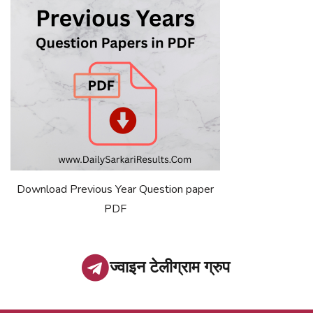
Download Previous Year Question paper
PDF
ज्वाइन टेलीग्राम ग्रुप