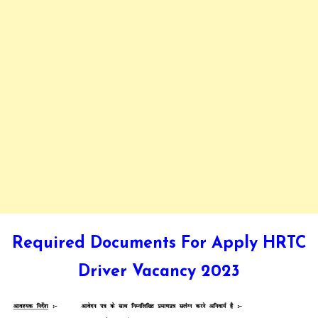
Required Documents For Apply HRTC
Driver Vacancy 2023