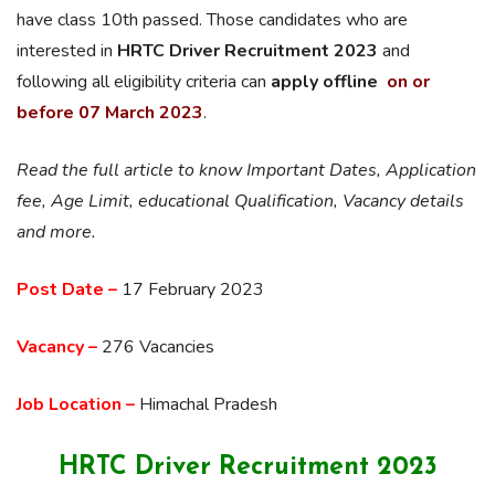
have class 10th passed. Those candidates who are
interested in
HRTC Driver Recruitment 2023
and
following all eligibility criteria can
apply offline
on or
before 07 March 2023
.
Read the full article to know Important Dates, Application
fee, Age Limit, educational Qualification, Vacancy details
and more.
Post Date –
17 February 2023
Vacancy –
276 Vacancies
Job Location –
Himachal Pradesh
HRTC Driver Recruitment 2023