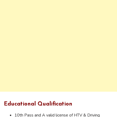
Educational Qualification
10th Pass and A valid license of HTV & Driving