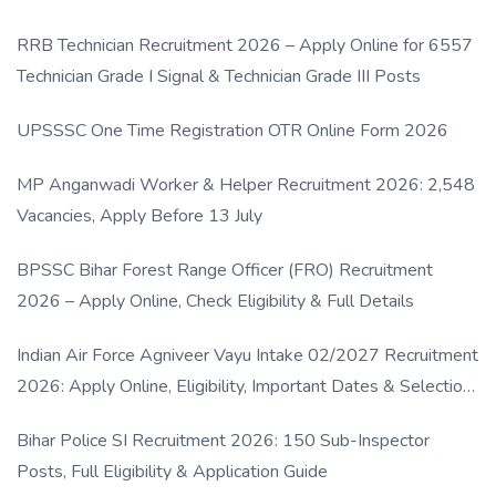
RRB Technician Recruitment 2026 – Apply Online for 6557
Technician Grade I Signal & Technician Grade III Posts
UPSSSC One Time Registration OTR Online Form 2026
MP Anganwadi Worker & Helper Recruitment 2026: 2,548
Vacancies, Apply Before 13 July
BPSSC Bihar Forest Range Officer (FRO) Recruitment
2026 – Apply Online, Check Eligibility & Full Details
Indian Air Force Agniveer Vayu Intake 02/2027 Recruitment
2026: Apply Online, Eligibility, Important Dates & Selection
Process
Bihar Police SI Recruitment 2026: 150 Sub-Inspector
Posts, Full Eligibility & Application Guide