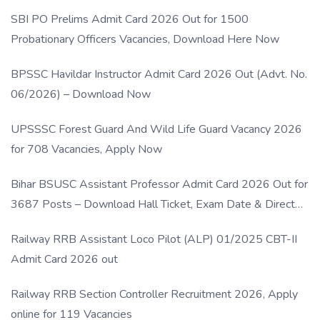
SBI PO Prelims Admit Card 2026 Out for 1500
Probationary Officers Vacancies, Download Here Now
BPSSC Havildar Instructor Admit Card 2026 Out (Advt. No.
06/2026) – Download Now
UPSSSC Forest Guard And Wild Life Guard Vacancy 2026
for 708 Vacancies, Apply Now
Bihar BSUSC Assistant Professor Admit Card 2026 Out for
3687 Posts – Download Hall Ticket, Exam Date & Direct
Link
Railway RRB Assistant Loco Pilot (ALP) 01/2025 CBT-II
Admit Card 2026 out
Railway RRB Section Controller Recruitment 2026, Apply
online for 119 Vacancies