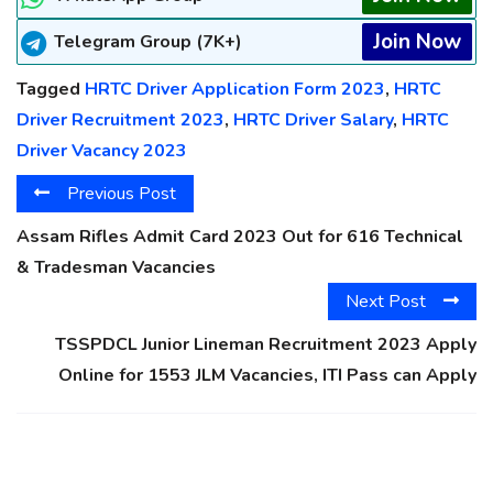
Join Now
Telegram Group (7K+)
Tagged
HRTC Driver Application Form 2023
,
HRTC
Driver Recruitment 2023
,
HRTC Driver Salary
,
HRTC
Driver Vacancy 2023
Previous Post
Assam Rifles Admit Card 2023 Out for 616 Technical
& Tradesman Vacancies
Next Post
TSSPDCL Junior Lineman Recruitment 2023 Apply
Online for 1553 JLM Vacancies, ITI Pass can Apply