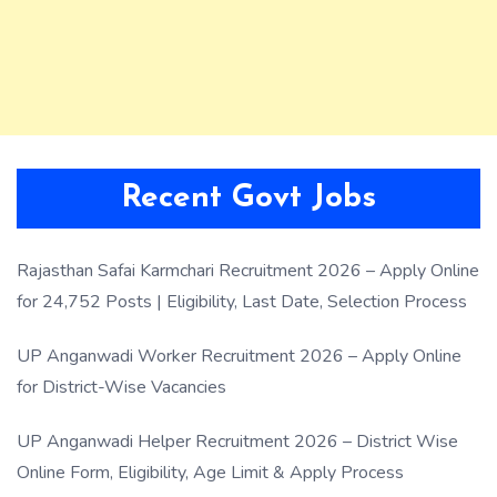
Recent Govt Jobs
Rajasthan Safai Karmchari Recruitment 2026 – Apply Online
for 24,752 Posts | Eligibility, Last Date, Selection Process
UP Anganwadi Worker Recruitment 2026 – Apply Online
for District-Wise Vacancies
UP Anganwadi Helper Recruitment 2026 – District Wise
Online Form, Eligibility, Age Limit & Apply Process