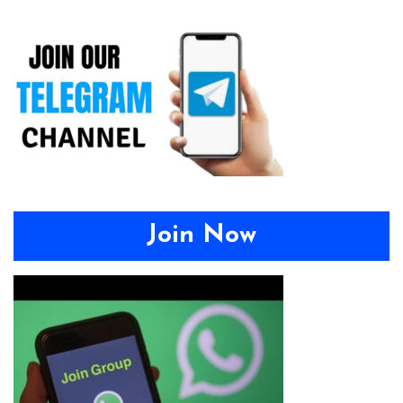
Join Now