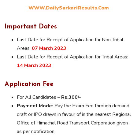
WWW.DailySarkariResults.Com
Important Dates
Last Date for Receipt of Application for Non Tribal
Areas:
07 March 2023
Last Date for Receipt of Application for Tribal Areas:
14 March 2023
Application Fee
For All Candidates –
Rs.300/-
Payment Mode:
Pay the Exam Fee through demand
draft or IPO drawn in favour of in the nearest Regional
Office of Himachal Road Transport Corporation given
as per notification