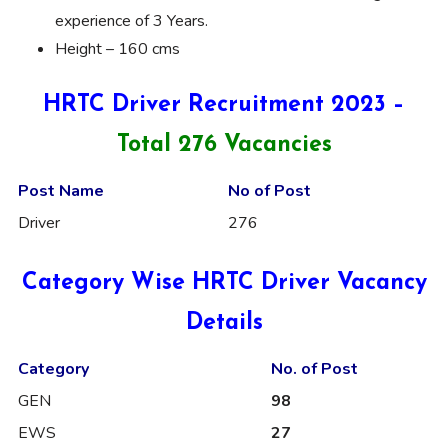
experience of 3 Years.
Height – 160 cms
HRTC Driver Recruitment 2023 –
Total 276 Vacancies
Post Name
No of Post
Driver
276
Category Wise HRTC Driver Vacancy
Details
Category
No. of Post
GEN
98
EWS
27