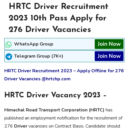
HRTC Driver Recruitment
2023 10th Pass Apply for
276 Driver Vacancies
Join Now
WhatsApp Group
Join Now
Telegram Group (7K+)
HRTC Driver Recruitment 2023 – Apply Offline for 276
Driver Vacancies @hrtchp.com
HRTC Driver Vacancy 2023 –
Himachal Road Transport Corporation (HRTC)
has
published an employment notification for the recruitment of
276
Driver
vacancies on Contract Basis. Candidate should