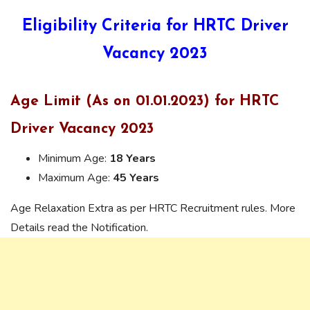
Eligibility Criteria for HRTC Driver
Vacancy 2023
Age Limit (As on 01.01.2023) for HRTC
Driver Vacancy 2023
Minimum Age:
18 Years
Maximum Age:
45 Years
Age Relaxation Extra as per HRTC Recruitment rules. More
Details read the Notification.