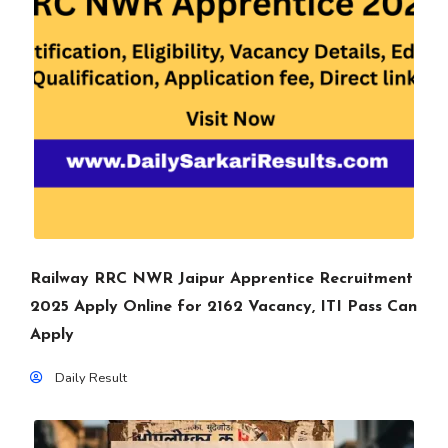
Railway RRC NWR Jaipur Apprentice Recruitment
2025 Apply Online for 2162 Vacancy, ITI Pass Can
Apply
Daily Result