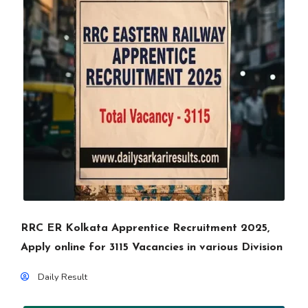
RRC ER Kolkata Apprentice Recruitment 2025,
Apply online for 3115 Vacancies in various Division
Daily Result