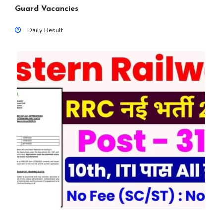
Guard Vacancies
Daily Result