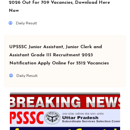
2026 Out for 709 Vacancies, Download Here
Now
Daily Result
UPSSSC Junior Assistant, Junior Clerk and
Assistant Grade III Recruitment 2023
Notification Apply Online for 5512 Vacancies
Daily Result