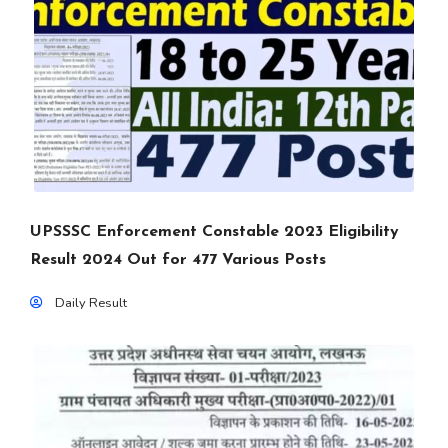
UPSSSC Enforcement Constable 2023 Eligibility
Result 2024 Out for 477 Various Posts
Daily Result