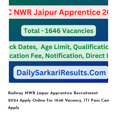
Railway NWR Jaipur Apprentice Recruitment
2024 Apply Online for 1646 Vacancy, ITI Pass Can
Apply