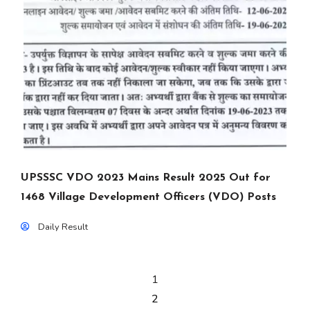
UPSSSC VDO 2023 Mains Result 2025 Out for
1468 Village Development Officers (VDO) Posts
Daily Result
1
2