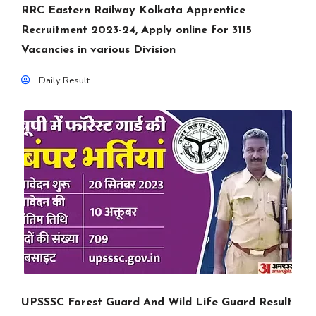
RRC Eastern Railway Kolkata Apprentice
Recruitment 2023-24, Apply online for 3115
Vacancies in various Division
Daily Result
UPSSSC Forest Guard And Wild Life Guard Result