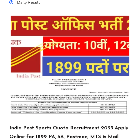
Daily Result
India Post Sports Quota Recruitment 2023 Apply
Online for 1899 PA, SA, Postman, MTS & Mail