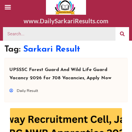
www.DailySarkariResults.com
Tag:
Sarkari Result
UPSSSC Forest Guard And Wild Life Guard
Vacancy 2026 for 708 Vacancies, Apply Now
Daily Result