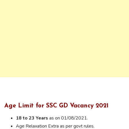
Age Limit for SSC GD Vacancy 2021
18 to 23 Years
as on 01/08/2021.
Age Relaxation Extra as per govt rules.