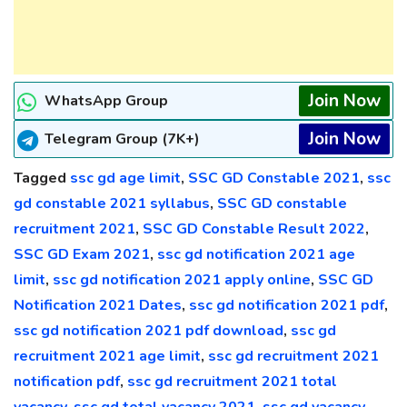
Join Now
WhatsApp Group
Join Now
Telegram Group (7K+)
Tagged
ssc gd age limit
,
SSC GD Constable 2021
,
ssc
gd constable 2021 syllabus
,
SSC GD constable
recruitment 2021
,
SSC GD Constable Result 2022
,
SSC GD Exam 2021
,
ssc gd notification 2021 age
limit
,
ssc gd notification 2021 apply online
,
SSC GD
Notification 2021 Dates
,
ssc gd notification 2021 pdf
,
ssc gd notification 2021 pdf download
,
ssc gd
recruitment 2021 age limit
,
ssc gd recruitment 2021
notification pdf
,
ssc gd recruitment 2021 total
vacancy
,
ssc gd total vacancy 2021
,
ssc gd vacancy