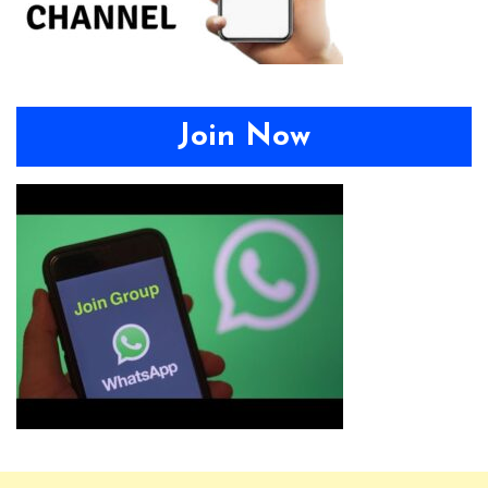
Join Now