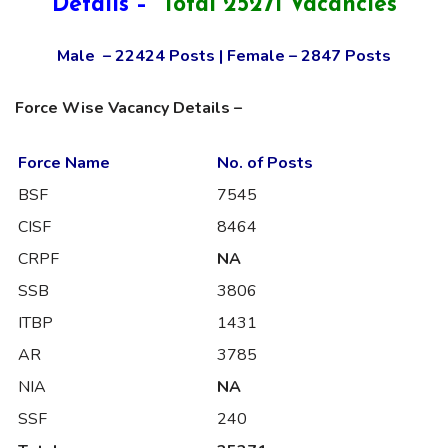
Details –
Total 25271 Vacancies
Male – 22424 Posts | Female – 2847 Posts
Force Wise Vacancy Details –
Force Name
No. of Posts
BSF
7545
CISF
8464
CRPF
NA
SSB
3806
ITBP
1431
AR
3785
NIA
NA
SSF
240