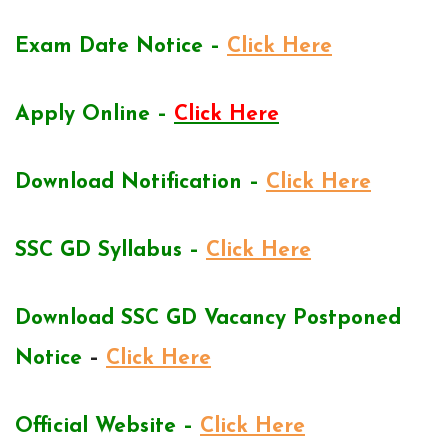
Exam Date Notice –
Click Here
Apply Online –
Click Here
Download Notification –
Click Here
SSC GD Syllabus –
Click Here
Download SSC GD Vacancy Postponed
Notice
–
Click Here
Official Website –
Click Here