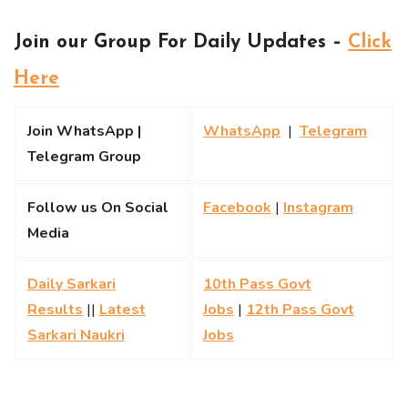
Join our Group For Daily Updates –
Click
Here
Join WhatsApp |
WhatsApp
|
Telegram
Telegram Group
Follow us On Social
Facebook
|
Instagram
Media
Daily Sarkari
10th Pass Govt
Results
||
Latest
Jobs
|
12th Pass Govt
Sarkari Naukri
Jobs