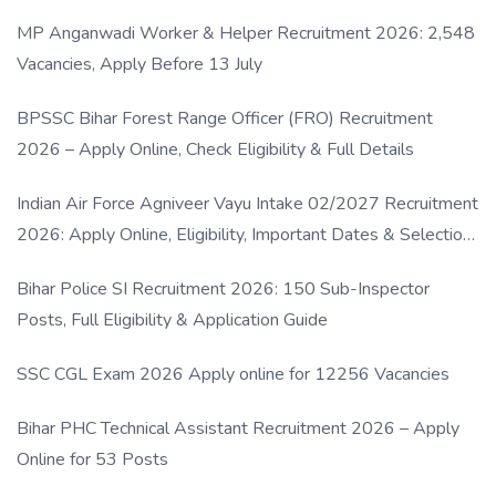
MP Anganwadi Worker & Helper Recruitment 2026: 2,548
Vacancies, Apply Before 13 July
BPSSC Bihar Forest Range Officer (FRO) Recruitment
2026 – Apply Online, Check Eligibility & Full Details
Indian Air Force Agniveer Vayu Intake 02/2027 Recruitment
2026: Apply Online, Eligibility, Important Dates & Selection
Process
Bihar Police SI Recruitment 2026: 150 Sub-Inspector
Posts, Full Eligibility & Application Guide
SSC CGL Exam 2026 Apply online for 12256 Vacancies
Bihar PHC Technical Assistant Recruitment 2026 – Apply
Online for 53 Posts