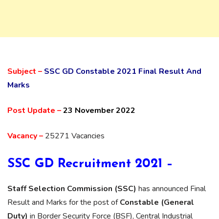
Subject –
SSC GD Constable 2021 Final Result And
Marks
Post Update –
23 November 2022
Vacancy –
25271 Vacancies
SSC GD Recruitment 2021 –
Staff Selection Commission (SSC)
has announced Final
Result and Marks for the post of
Constable (General
Duty)
in Border Security Force (BSF), Central Industrial