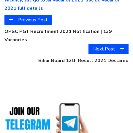
2021 full details
Previous Post
OPSC PGT Recruitment 2021 Notification | 139
Vacancies
Next Post
Bihar Board 12th Result 2021 Declared