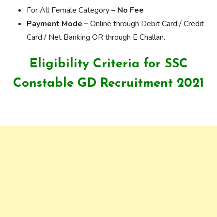
For All Female Category –
No Fee
Payment Mode –
Online through Debit Card / Credit
Card / Net Banking OR through E Challan.
Eligibility Criteria for SSC
Constable GD Recruitment 2021