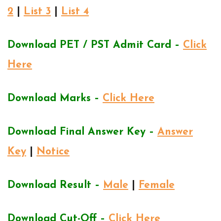
2
|
List 3
|
List 4
Download PET / PST Admit Card –
Click
Here
Download Marks –
Click Here
Download Final Answer Key –
Answer
Key
|
Notice
Download Result –
Male
|
Female
Download Cut-Off –
Click Here