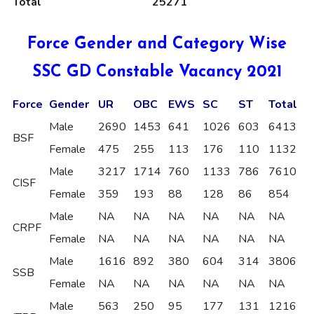
Total
25271
Force Gender and Category Wise
SSC GD Constable Vacancy 2021
Force
Gender
UR
OBC
EWS
SC
ST
Total
Male
2690
1453
641
1026
603
6413
BSF
Female
475
255
113
176
110
1132
Male
3217
1714
760
1133
786
7610
CISF
Female
359
193
88
128
86
854
Male
NA
NA
NA
NA
NA
NA
CRPF
Female
NA
NA
NA
NA
NA
NA
Male
1616
892
380
604
314
3806
SSB
Female
NA
NA
NA
NA
NA
NA
Male
563
250
95
177
131
1216