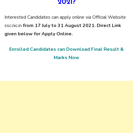
2021?
Interested Candidates can apply online via Official Website
ssc.nic.in
from 17 July to 31 August 2021. Direct Link
given below for Apply Online.
Enrolled Candidates can Download Final Result &
Marks Now