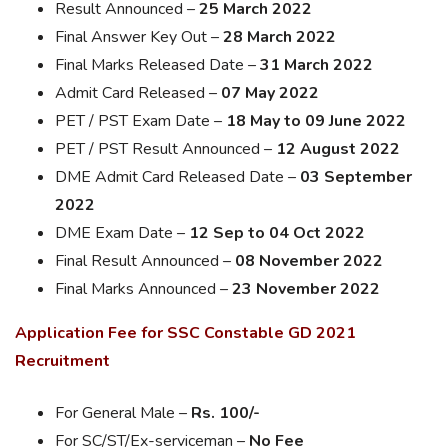
Result Announced –
25 March 2022
Final Answer Key Out –
28 March 2022
Final Marks Released Date –
31 March 2022
Admit Card Released –
07 May 2022
PET / PST Exam Date –
18 May to 09 June 2022
PET / PST Result Announced –
12 August 2022
DME Admit Card Released Date –
03 September
2022
DME Exam Date –
12 Sep to 04 Oct 2022
Final Result Announced –
08 November 2022
Final Marks Announced –
23 November 2022
Application Fee for SSC Constable GD 2021
Recruitment
For General Male –
Rs. 100/-
For SC/ST/Ex-serviceman –
No Fee