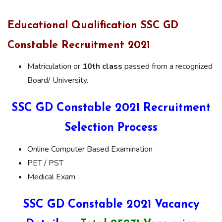
Educational Qualification SSC GD
Constable Recruitment 2021
Matriculation or
10th class
passed from a recognized
Board/ University.
SSC GD Constable 2021 Recruitment
Selection Process
Online Computer Based Examination
PET / PST
Medical Exam
SSC GD Constable 2021 Vacancy