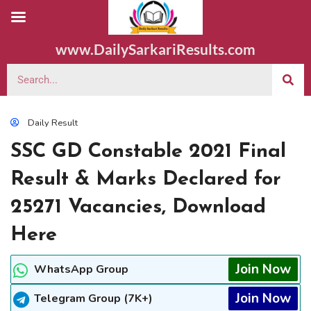
www.DailySarkariResults.com
Daily Result
SSC GD Constable 2021 Final
Result & Marks Declared for
25271 Vacancies, Download
Here
Join Now
WhatsApp Group
Join Now
Telegram Group (7K+)