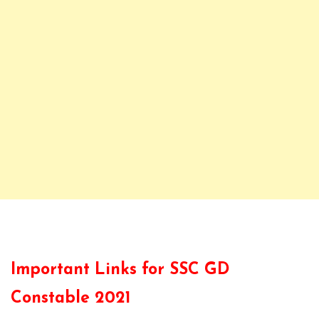
Important Links for SSC GD
Constable 2021