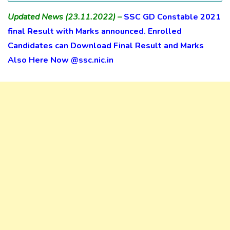
Updated News (23.11.2022) –
SSC GD Constable 2021
final Result with Marks announced. Enrolled
Candidates can Download Final Result and Marks
Also Here Now @ssc.nic.in