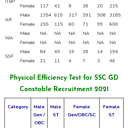
ITBP
Female
117
42
8
28
20
215
Male
1354
615
317
391
508
3185
AR
Female
255
115
60
71
99
600
Male
NA
NA
NA
NA
NA
NA
NIA
Female
NA
NA
NA
NA
NA
NA
Male
84
49
19
28
14
194
SSF
Female
21
11
4
7
3
46
Physical
Efficiency Test for SSC GD
Constable Recruitment 2021
Category
Male
Male
Female
Female
Gen /
ST
Gen/OBC/SC
ST
OBC