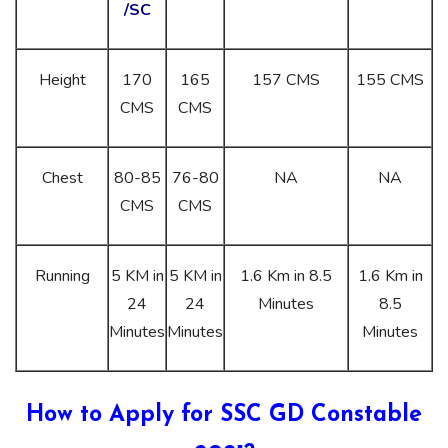
/SC
Height
170
165
157 CMS
155 CMS
CMS
CMS
Chest
80-85
76-80
NA
NA
CMS
CMS
Running
5 KM in
5 KM in
1.6 Km in 8.5
1.6 Km in
24
24
Minutes
8.5
Minutes
Minutes
Minutes
How to Apply for SSC GD Constable