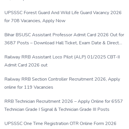
UPSSSC Forest Guard And Wild Life Guard Vacancy 2026
for 708 Vacancies, Apply Now
Bihar BSUSC Assistant Professor Admit Card 2026 Out for
3687 Posts – Download Hall Ticket, Exam Date & Direct
Link
Railway RRB Assistant Loco Pilot (ALP) 01/2025 CBT-II
Admit Card 2026 out
Railway RRB Section Controller Recruitment 2026, Apply
online for 119 Vacancies
RRB Technician Recruitment 2026 – Apply Online for 6557
Technician Grade I Signal & Technician Grade III Posts
UPSSSC One Time Registration OTR Online Form 2026