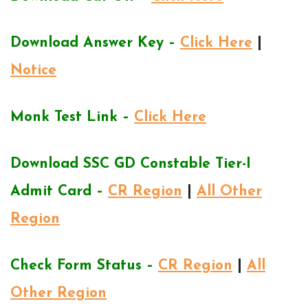
Download Answer Key –
Click Here
|
Notice
Monk Test Link –
Click Here
Download SSC GD Constable Tier-I
Admit Card –
CR Region
|
All Other
Region
Check Form Status –
CR Region
|
All
Other Region