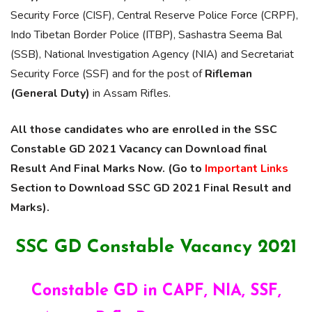
Security Force (CISF), Central Reserve Police Force (CRPF),
Indo Tibetan Border Police (ITBP), Sashastra Seema Bal
(SSB), National Investigation Agency (NIA) and Secretariat
Security Force (SSF) and for the post of
Rifleman
(General Duty)
in Assam Rifles.
All those candidates who are enrolled in the SSC
Constable GD 2021 Vacancy can Download final
Result And Final Marks Now. (Go to
Important Links
Section to Download SSC GD 2021 Final Result and
Marks).
SSC GD Constable Vacancy 2021
Constable GD in CAPF, NIA, SSF,