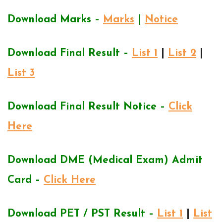
Download Marks –
Marks
|
Notice
Download Final Result –
List 1
|
List 2
|
List 3
Download Final Result Notice –
Click
Here
Download DME (Medical Exam) Admit
Card –
Click Here
Download PET / PST Result –
List 1
|
List