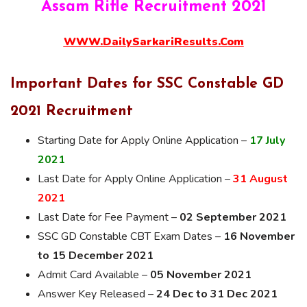
Assam Rifle Recruitment 2021
WWW.DailySarkariResults.Com
Important Dates for SSC Constable GD
2021 Recruitment
Starting Date for Apply Online Application –
17 July
2021
Last Date for Apply Online Application –
31 August
2021
Last Date for Fee Payment –
02 September 2021
SSC GD Constable CBT Exam Dates –
16 November
to 15 December 2021
Admit Card Available –
05 November 2021
Answer Key Released –
24 Dec to 31 Dec 2021