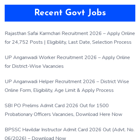
Recent Govt Jobs
Rajasthan Safai Karmchari Recruitment 2026 – Apply Online
for 24,752 Posts | Eligibility, Last Date, Selection Process
UP Anganwadi Worker Recruitment 2026 – Apply Online
for District-Wise Vacancies
UP Anganwadi Helper Recruitment 2026 – District Wise
Online Form, Eligibility, Age Limit & Apply Process
SBI PO Prelims Admit Card 2026 Out for 1500
Probationary Officers Vacancies, Download Here Now
BPSSC Havildar Instructor Admit Card 2026 Out (Advt. No.
06/2026) – Download Now