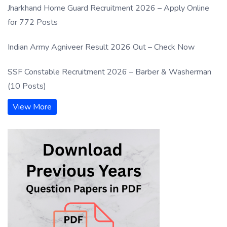
Jharkhand Home Guard Recruitment 2026 – Apply Online
for 772 Posts
Indian Army Agniveer Result 2026 Out – Check Now
SSF Constable Recruitment 2026 – Barber & Washerman
(10 Posts)
View More