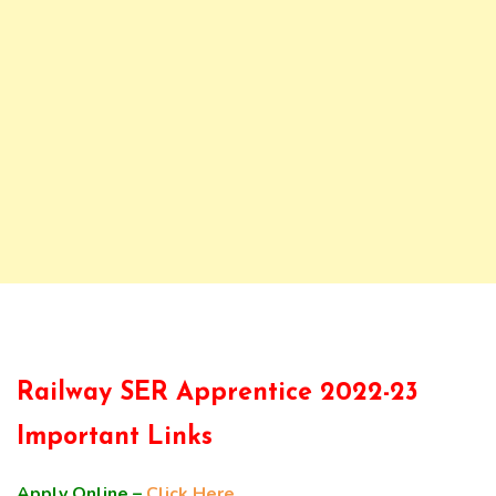
Railway SER Apprentice 2022-23
Important Links
Apply Online –
Click Here