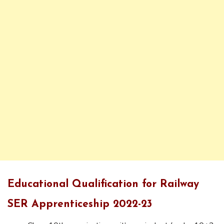
Educational Qualification for Railway
SER Apprenticeship 2022-23