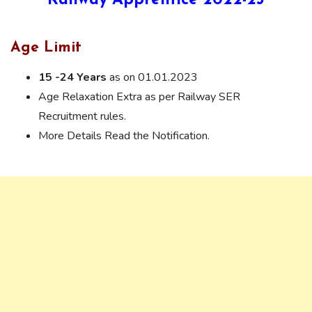
Railway Apprentice 2022-23
Age Limit
15 -24 Years
as on 01.01.2023
Age Relaxation Extra as per Railway SER
Recruitment rules.
More Details Read the Notification.