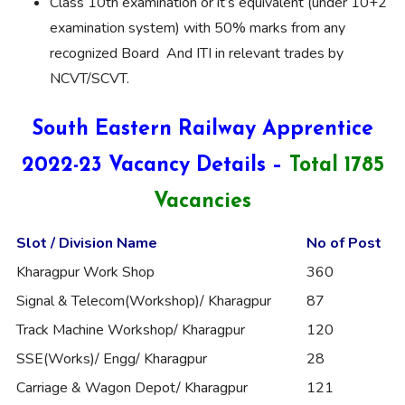
Class 10th examination or it’s equivalent (under 10+2
examination system) with 50% marks from any
recognized Board And ITI in relevant trades by
NCVT/SCVT.
South Eastern Railway Apprentice
2022-23 Vacancy Details –
Total 1785
Vacancies
Slot / Division Name
No of Post
Kharagpur Work Shop
360
Signal & Telecom(Workshop)/ Kharagpur
87
Track Machine Workshop/ Kharagpur
120
SSE(Works)/ Engg/ Kharagpur
28
Carriage & Wagon Depot/ Kharagpur
121