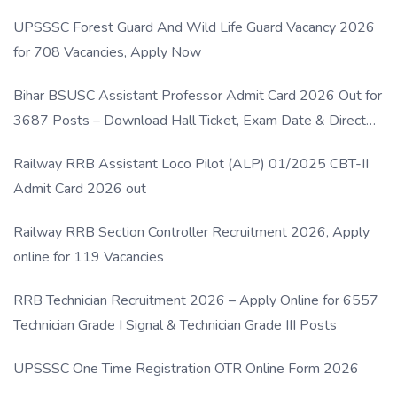
UPSSSC Forest Guard And Wild Life Guard Vacancy 2026
for 708 Vacancies, Apply Now
Bihar BSUSC Assistant Professor Admit Card 2026 Out for
3687 Posts – Download Hall Ticket, Exam Date & Direct
Link
Railway RRB Assistant Loco Pilot (ALP) 01/2025 CBT-II
Admit Card 2026 out
Railway RRB Section Controller Recruitment 2026, Apply
online for 119 Vacancies
RRB Technician Recruitment 2026 – Apply Online for 6557
Technician Grade I Signal & Technician Grade III Posts
UPSSSC One Time Registration OTR Online Form 2026