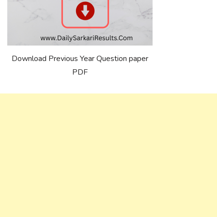
Download Previous Year Question paper
PDF