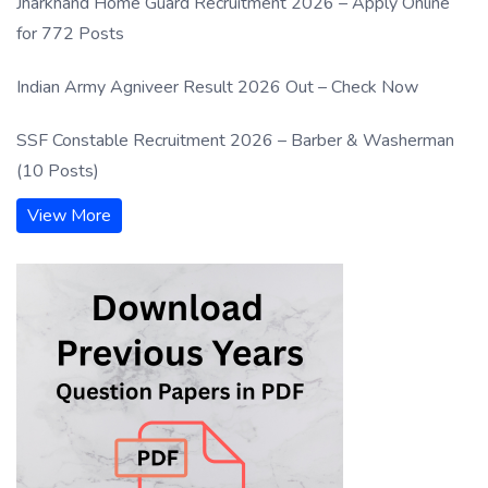
Jharkhand Home Guard Recruitment 2026 – Apply Online
for 772 Posts
Indian Army Agniveer Result 2026 Out – Check Now
SSF Constable Recruitment 2026 – Barber & Washerman
(10 Posts)
View More