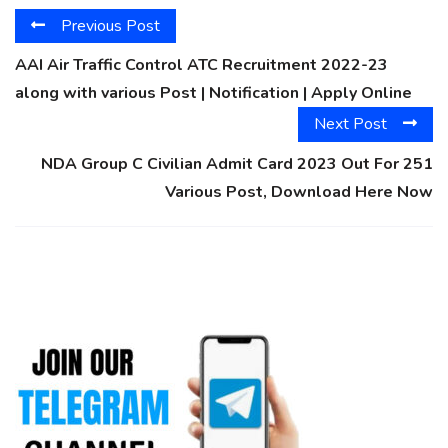
Previous Post
AAI Air Traffic Control ATC Recruitment 2022-23
along with various Post | Notification | Apply Online
Next Post
NDA Group C Civilian Admit Card 2023 Out For 251
Various Post, Download Here Now