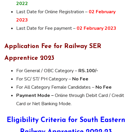
2022
Last Date for Online Registration –
02 February
2023
Last Date for Fee payment –
02 February 2023
Application Fee for Railway SER
Apprentice 2023
For General / OBC Category –
RS.100/-
For SC/ ST/ PH Category –
No Fee
For All Category Female Candidates –
No Fee
Payment Mode –
Online through Debit Card / Credit
Card or Net Banking Mode.
Eligibility Criteria for South Eastern