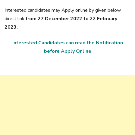
Interested candidates may Apply online by given below
direct link
from 27 December 2022 to 22 February
2023.
Interested Candidates can read the Notification
before Apply Online