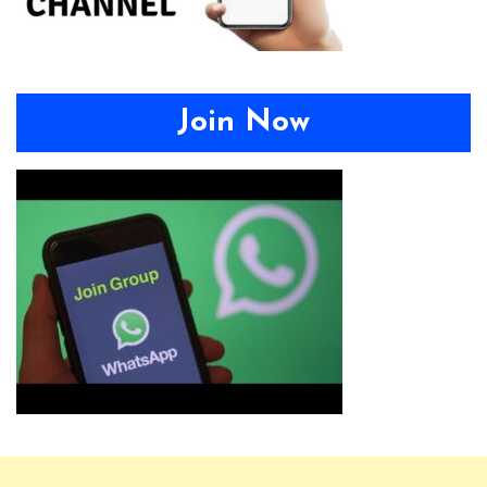
Join Now