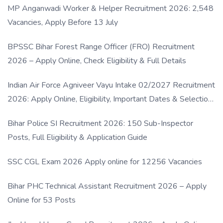
MP Anganwadi Worker & Helper Recruitment 2026: 2,548
Vacancies, Apply Before 13 July
BPSSC Bihar Forest Range Officer (FRO) Recruitment
2026 – Apply Online, Check Eligibility & Full Details
Indian Air Force Agniveer Vayu Intake 02/2027 Recruitment
2026: Apply Online, Eligibility, Important Dates & Selection
Process
Bihar Police SI Recruitment 2026: 150 Sub-Inspector
Posts, Full Eligibility & Application Guide
SSC CGL Exam 2026 Apply online for 12256 Vacancies
Bihar PHC Technical Assistant Recruitment 2026 – Apply
Online for 53 Posts