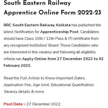
South Eastern Railway
Apprentice Online Form 2022-23
RRC South Eastern Railway, Kolkata
has published the
latest Notification for
Apprenticeship Post
. Candidates
should have Class 10th / 12th Pass & ITI certificate from
any recognized Institution/ Board. Those Candidates who
are interested in this vacancy and following all eligibility
criteria can
Apply Online from 27 December 2022 to 02
February 2023.
Read the Full Article to Know Important Dates,
Application Fee, Age limit, Educational Qualification,
Vacancy details & more.
Post Date –
27 December 2022