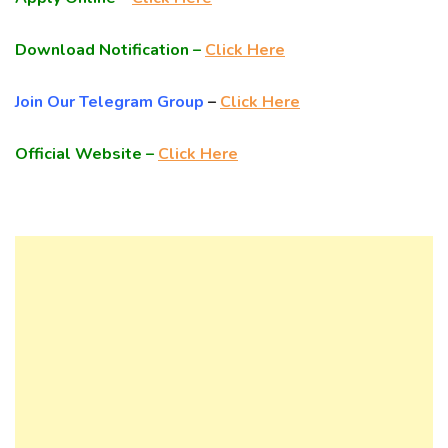
Download Notification –
Click Here
Join Our Telegram Group
–
Click Here
Official Website –
Click Here