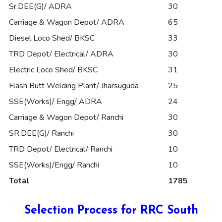
Sr.DEE(G)/ ADRA
30
Carriage & Wagon Depot/ ADRA
65
Diesel Loco Shed/ BKSC
33
TRD Depot/ Electrical/ ADRA
30
Electric Loco Shed/ BKSC
31
Flash Butt Welding Plant/ Jharsuguda
25
SSE(Works)/ Engg/ ADRA
24
Carriage & Wagon Depot/ Ranchi
30
SR.DEE(G)/ Ranchi
30
TRD Depot/ Electrical/ Ranchi
10
SSE(Works)/Engg/ Ranchi
10
Total
1785
Selection Process for RRC South