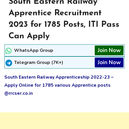
South Eastern Railway
Apprentice Recruitment
2023 for 1785 Posts, ITI Pass
Can Apply
Join Now
WhatsApp Group
Join Now
Telegram Group (7K+)
South Eastern Railway Apprenticeship 2022-23 –
Apply Online for 1785 various Apprentice posts
@rrcser.co.in