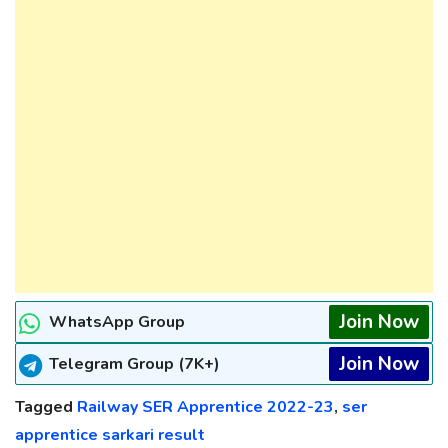
Join Now
WhatsApp Group
Join Now
Telegram Group (7K+)
Tagged
Railway SER Apprentice 2022-23
,
ser
apprentice sarkari result