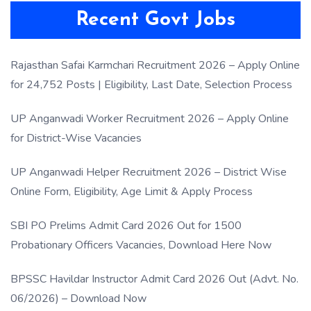
Recent Govt Jobs
Rajasthan Safai Karmchari Recruitment 2026 – Apply Online
for 24,752 Posts | Eligibility, Last Date, Selection Process
UP Anganwadi Worker Recruitment 2026 – Apply Online
for District-Wise Vacancies
UP Anganwadi Helper Recruitment 2026 – District Wise
Online Form, Eligibility, Age Limit & Apply Process
SBI PO Prelims Admit Card 2026 Out for 1500
Probationary Officers Vacancies, Download Here Now
BPSSC Havildar Instructor Admit Card 2026 Out (Advt. No.
06/2026) – Download Now