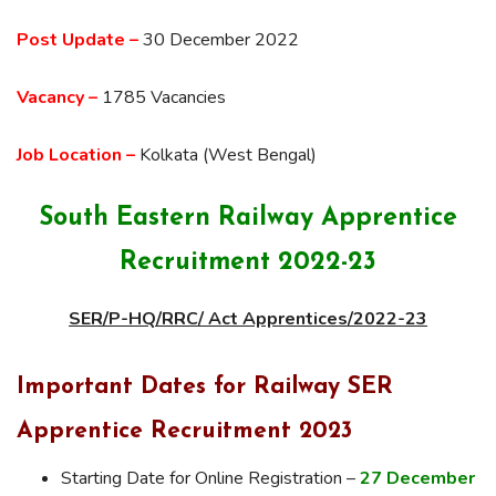
Post Update –
30 December 2022
Vacancy –
1785 Vacancies
Job Location –
Kolkata (West Bengal)
South Eastern Railway Apprentice
Recruitment 2022-23
SER/P-HQ/RRC/ Act Apprentices/2022-23
Important Dates for Railway SER
Apprentice Recruitment 2023
Starting Date for Online Registration –
27 December