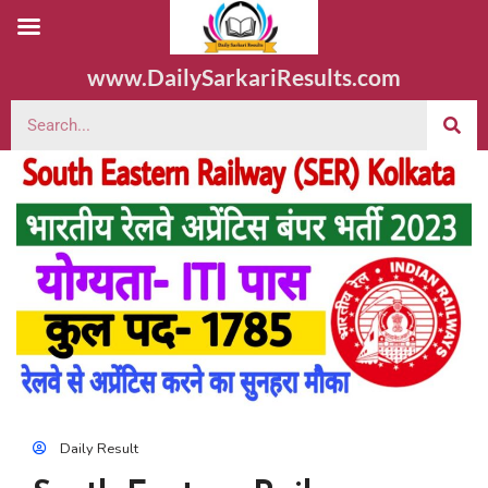
www.DailySarkariResults.com
Daily Result