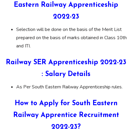
Eastern Railway Apprenticeship
2022-23
Selection will be done on the basis of the Merit List
prepared on the basis of marks obtained in Class 10th
and ITI.
Railway SER Apprenticeship 2022-23
: Salary Details
As Per South Eastern Railway Apprenticeship rules.
How to Apply for South Eastern
Railway Apprentice Recruitment
2022-23?