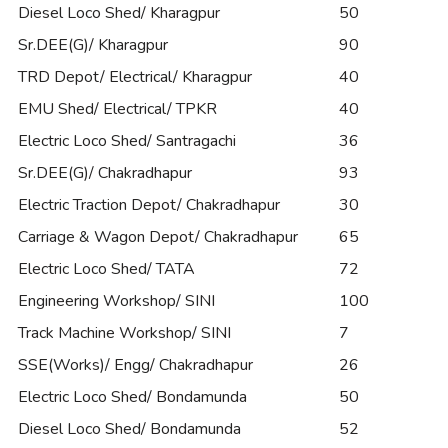
Diesel Loco Shed/ Kharagpur
50
Sr.DEE(G)/ Kharagpur
90
TRD Depot/ Electrical/ Kharagpur
40
EMU Shed/ Electrical/ TPKR
40
Electric Loco Shed/ Santragachi
36
Sr.DEE(G)/ Chakradhapur
93
Electric Traction Depot/ Chakradhapur
30
Carriage & Wagon Depot/ Chakradhapur
65
Electric Loco Shed/ TATA
72
Engineering Workshop/ SINI
100
Track Machine Workshop/ SINI
7
SSE(Works)/ Engg/ Chakradhapur
26
Electric Loco Shed/ Bondamunda
50
Diesel Loco Shed/ Bondamunda
52