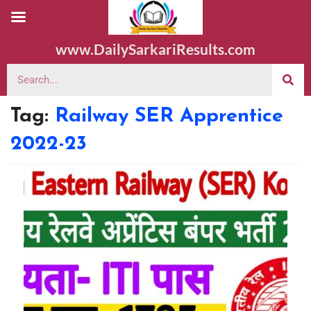
www.DailySarkariResults.com
Tag:
Railway SER Apprentice
2022-23