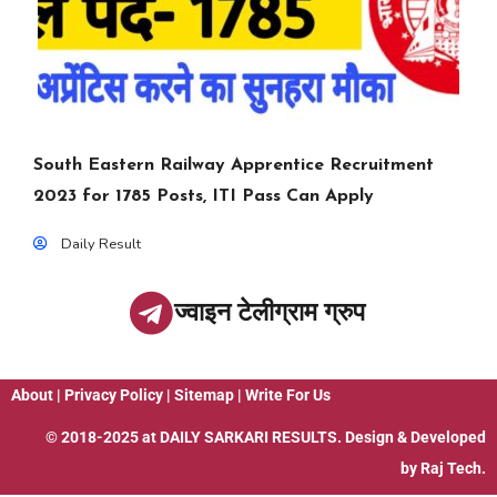
South Eastern Railway Apprentice Recruitment
2023 for 1785 Posts, ITI Pass Can Apply
Daily Result
ज्वाइन टेलीग्राम ग्रुप
About
|
Privacy Policy
|
Sitemap
|
Write For Us
© 2018-2025 at
DAILY SARKARI RESULTS
. Design & Developed
by
Raj Tech.