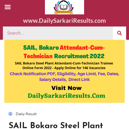
www.DailySarkariResults.com
Daily Result
SAIL Bokaro Steel Plant