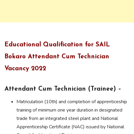
Educational Qualification for SAIL
Bokaro Attendant Cum Technician
Vacancy 2022
Attendant Cum Technician (Trainee) –
Matriculation (10th) and completion of apprenticeship
training of minimum one year duration in designated
trade from an integrated steel plant and National
Apprenticeship Certificate (NAC) issued by National