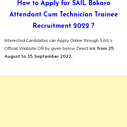
How to Apply for SAIL Bokaro
Attendant Cum Technician Trainee
Recruitment 2022 ?
Interested Candidates can Apply Online through SAIL’s
Official Website OR by given below Direct link
from 25
August to 15 September 2022.