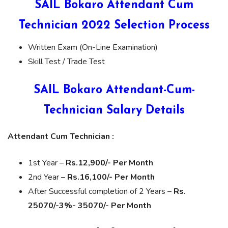
SAIL Bokaro Attendant Cum
Technician 2022 Selection Process
Written Exam (On-Line Examination)
Skill Test / Trade Test
SAIL Bokaro Attendant-Cum-
Technician Salary Details
Attendant Cum Technician :
1st Year –
Rs.12,900/- Per Month
2nd Year –
Rs.16,100/- Per Month
After Successful completion of 2 Years –
Rs.
25070/-3%- 35070/- Per Month