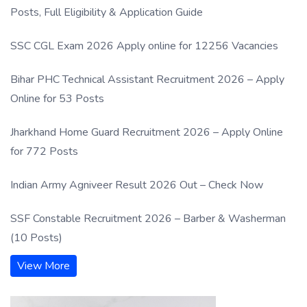
Posts, Full Eligibility & Application Guide
SSC CGL Exam 2026 Apply online for 12256 Vacancies
Bihar PHC Technical Assistant Recruitment 2026 – Apply
Online for 53 Posts
Jharkhand Home Guard Recruitment 2026 – Apply Online
for 772 Posts
Indian Army Agniveer Result 2026 Out – Check Now
SSF Constable Recruitment 2026 – Barber & Washerman
(10 Posts)
View More