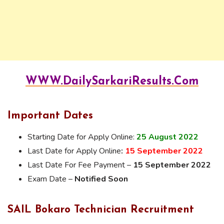
WWW.DailySarkariResults.Com
Important Dates
Starting Date for Apply Online:
25 August 2022
Last Date for Apply Online
:
15 September 2022
Last Date For Fee Payment –
15 September 2022
Exam Date –
Notified Soon
SAIL Bokaro Technician Recruitment