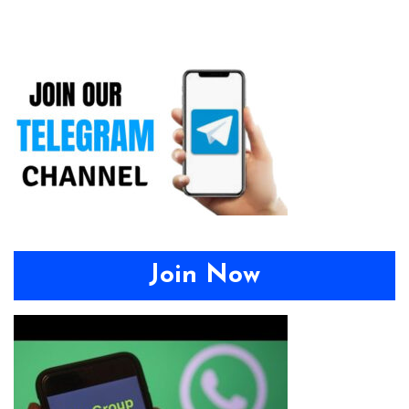
Join Now