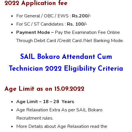
2022 Application fee
For General / OBC / EWS :
Rs.200/-
For SC / ST Candidates :
Rs. 100/-
Payment Mode –
Pay the Examination Fee Online
Through Debit Card /Credit Card /Net Banking Mode.
SAIL Bokaro Attendant Cum
Technician 2022 Eligibility Criteria
Age Limit as on 15.09.2022
Age Limit – 18 – 28 Years
Age Relaxation Extra As per SAIL Bokaro
Recruitment rules.
More Details about Age Relaxation read the