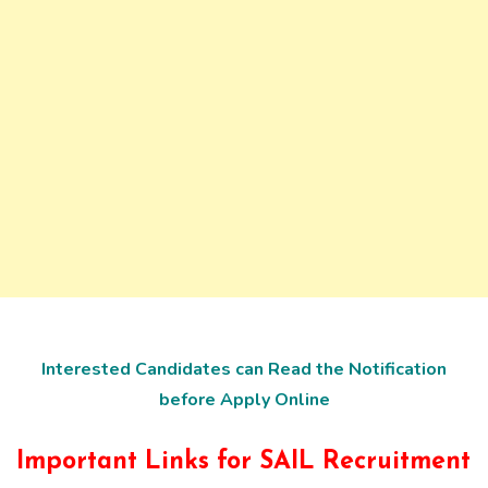
Interested Candidates can Read the Notification
before Apply Online
Important Links for SAIL Recruitment