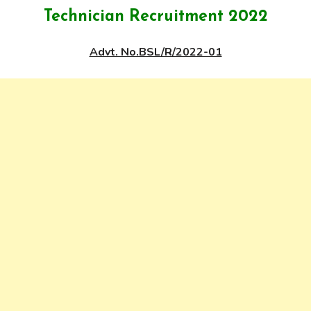
Technician Recruitment 2022
Advt. No.BSL/R/2022-01