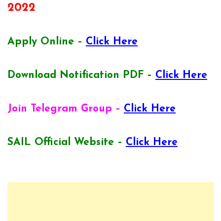
2022
Apply Online –
Click Here
Download Notification PDF –
Click Here
Join Telegram Group –
Click Here
SAIL Official Website –
Click Here