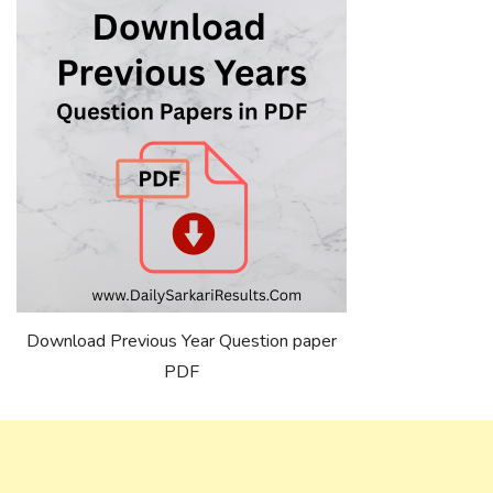
Download Previous Year Question paper
PDF