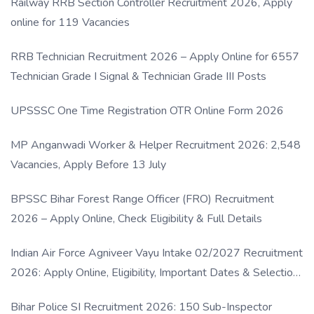
Railway RRB Section Controller Recruitment 2026, Apply
online for 119 Vacancies
RRB Technician Recruitment 2026 – Apply Online for 6557
Technician Grade I Signal & Technician Grade III Posts
UPSSSC One Time Registration OTR Online Form 2026
MP Anganwadi Worker & Helper Recruitment 2026: 2,548
Vacancies, Apply Before 13 July
BPSSC Bihar Forest Range Officer (FRO) Recruitment
2026 – Apply Online, Check Eligibility & Full Details
Indian Air Force Agniveer Vayu Intake 02/2027 Recruitment
2026: Apply Online, Eligibility, Important Dates & Selection
Process
Bihar Police SI Recruitment 2026: 150 Sub-Inspector