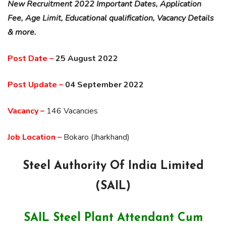
New Recruitment 2022 Important Dates, Application
Fee, Age Limit, Educational qualification, Vacancy Details
& more.
Post Date –
25 August 2022
Post Update –
04 September 2022
Vacancy –
146 Vacancies
Job Location –
Bokaro (Jharkhand)
Steel Authority Of India Limited
(SAIL)
SAIL Steel Plant Attendant Cum