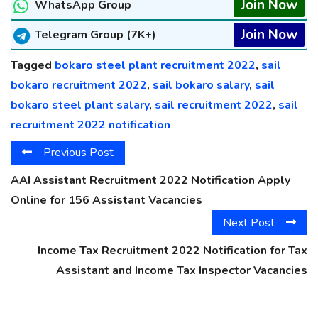
Join Now
WhatsApp Group
Join Now
Telegram Group (7K+)
Tagged
bokaro steel plant recruitment 2022
,
sail
bokaro recruitment 2022
,
sail bokaro salary
,
sail
bokaro steel plant salary
,
sail recruitment 2022
,
sail
recruitment 2022 notification
Previous Post
AAI Assistant Recruitment 2022 Notification Apply
Online for 156 Assistant Vacancies
Next Post
Income Tax Recruitment 2022 Notification for Tax
Assistant and Income Tax Inspector Vacancies