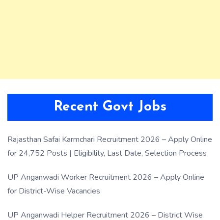
Recent Govt Jobs
Rajasthan Safai Karmchari Recruitment 2026 – Apply Online
for 24,752 Posts | Eligibility, Last Date, Selection Process
UP Anganwadi Worker Recruitment 2026 – Apply Online
for District-Wise Vacancies
UP Anganwadi Helper Recruitment 2026 – District Wise