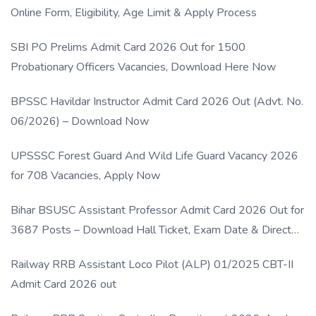
Online Form, Eligibility, Age Limit & Apply Process
SBI PO Prelims Admit Card 2026 Out for 1500
Probationary Officers Vacancies, Download Here Now
BPSSC Havildar Instructor Admit Card 2026 Out (Advt. No.
06/2026) – Download Now
UPSSSC Forest Guard And Wild Life Guard Vacancy 2026
for 708 Vacancies, Apply Now
Bihar BSUSC Assistant Professor Admit Card 2026 Out for
3687 Posts – Download Hall Ticket, Exam Date & Direct
Link
Railway RRB Assistant Loco Pilot (ALP) 01/2025 CBT-II
Admit Card 2026 out