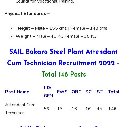
Council for Vocational Training.
Physical Standards –
Height –
Male – 155 cms | Female – 143 cms
Weight –
Male – 45 KG Female – 35 KG
SAIL Bokaro Steel Plant Attendant
Cum Technician Recruitment 2022 –
Total 146 Posts
UR/
Post Name
EWS
OBC
SC
ST
Total
GEN
Attendant Cum
56
13
16
16
45
146
Technician