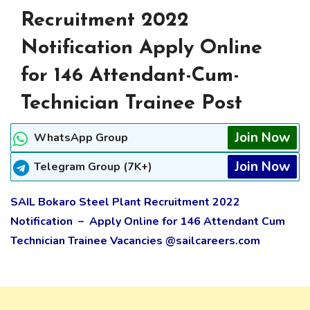
Recruitment 2022
Notification Apply Online
for 146 Attendant-Cum-
Technician Trainee Post
Join Now
WhatsApp Group
Join Now
Telegram Group (7K+)
SAIL Bokaro Steel Plant Recruitment 2022
Notification – Apply Online for 146 Attendant Cum
Technician Trainee Vacancies @sailcareers.com