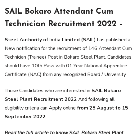
SAIL Bokaro Attendant Cum
Technician Recruitment 2022 –
Steel Authority of India Limited (SAIL)
has published a
New notification for the recruitment of 146 Attendant Cum
Technician (Trainee) Post in Bokaro Steel Plant. Candidates
should have 10th Pass with 01 Year National Apprentice
Certificate (NAC) from any recognized Board / University.
Those Candidates who are interested in
SAIL Bokaro
Steel Plant Recruitment 2022
And following all
eligibility criteria can Apply online
from 25 August to 15
September 2022
.
Read the full article to know SAIL Bokaro Steel Plant