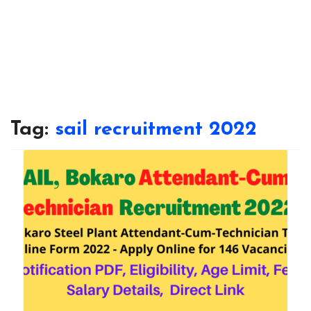
Tag:
sail recruitment 2022