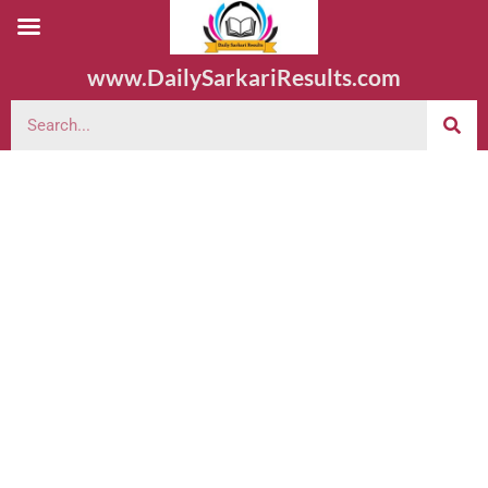
www.DailySarkariResults.com