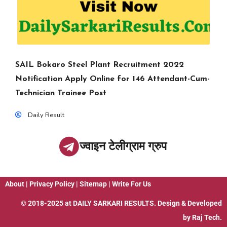
SAIL Bokaro Steel Plant Recruitment 2022
Notification Apply Online for 146 Attendant-Cum-
Technician Trainee Post
Daily Result
ज्वाइन टेलीग्राम ग्रुप
About
|
Privacy Policy
|
Sitemap
|
Write For Us
© 2018-2025 at
DAILY SARKARI RESULTS
. Design & Developed
by
Raj Tech.