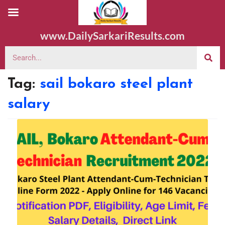
www.DailySarkariResults.com
Tag:
sail bokaro steel plant
salary