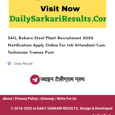
SAIL Bokaro Steel Plant Recruitment 2022
Notification Apply Online for 146 Attendant-Cum-
Technician Trainee Post
Daily Result
ज्वाइन टेलीग्राम ग्रुप
About
|
Privacy Policy
|
Sitemap
|
Write For Us
© 2018-2025 at
DAILY SARKARI RESULTS
. Design & Developed