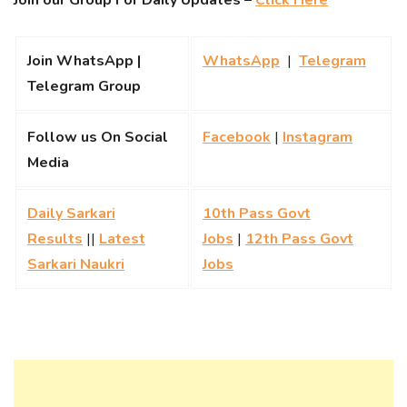
Join our Group For Daily Updates –
Click Here
Join WhatsApp |
WhatsApp
|
Telegram
Telegram Group
Follow us On Social
Facebook
|
Instagram
Media
Daily Sarkari
10th Pass Govt
Results
||
Latest
Jobs
|
12th Pass Govt
Sarkari Naukri
Jobs