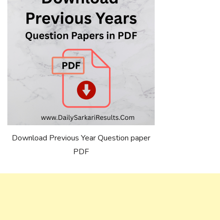
Download Previous Year Question paper
PDF