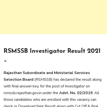
RSMSSB Investigator Result 2021
–
Rajasthan Subordinate and Ministerial Services
Selection Board
(RSMSSB) has declared the result along
with final answer key, for the post of Investigator on
rsmssb.rajasthan.gov.in under the
Advt. No. 02/2019
. All
those candidates who are enrolled with this vacancy can
check or Download their Result along with Cut Off & final