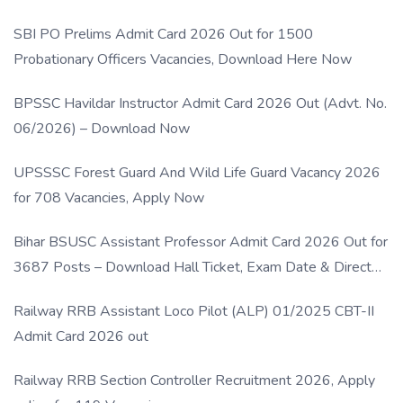
SBI PO Prelims Admit Card 2026 Out for 1500
Probationary Officers Vacancies, Download Here Now
BPSSC Havildar Instructor Admit Card 2026 Out (Advt. No.
06/2026) – Download Now
UPSSSC Forest Guard And Wild Life Guard Vacancy 2026
for 708 Vacancies, Apply Now
Bihar BSUSC Assistant Professor Admit Card 2026 Out for
3687 Posts – Download Hall Ticket, Exam Date & Direct
Link
Railway RRB Assistant Loco Pilot (ALP) 01/2025 CBT-II
Admit Card 2026 out
Railway RRB Section Controller Recruitment 2026, Apply