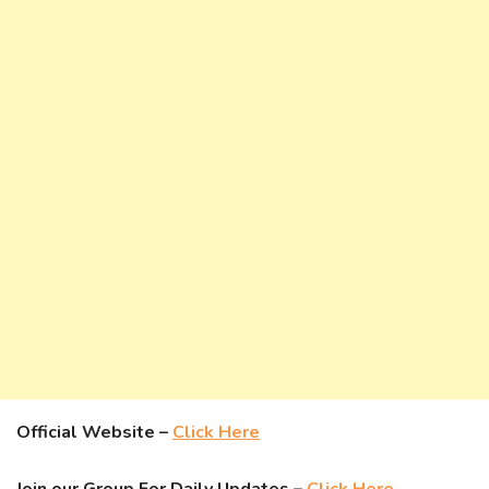
Official Website –
Click Here