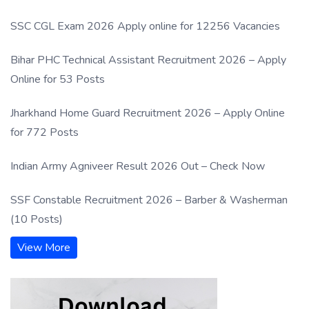
SSC CGL Exam 2026 Apply online for 12256 Vacancies
Bihar PHC Technical Assistant Recruitment 2026 – Apply
Online for 53 Posts
Jharkhand Home Guard Recruitment 2026 – Apply Online
for 772 Posts
Indian Army Agniveer Result 2026 Out – Check Now
SSF Constable Recruitment 2026 – Barber & Washerman
(10 Posts)
View More