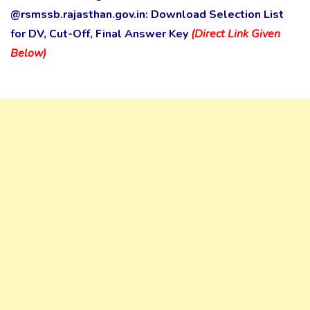
@rsmssb.rajasthan.gov.in: Download Selection List
for DV, Cut-Off, Final Answer Key
(Direct Link Given
Below)