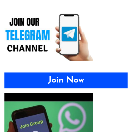
Join Now