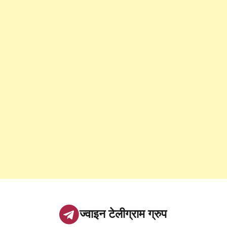
ज्वाइन टेलीग्राम ग्रुप