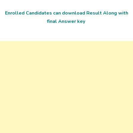
Enrolled Candidates can download Result Along with
final Answer key