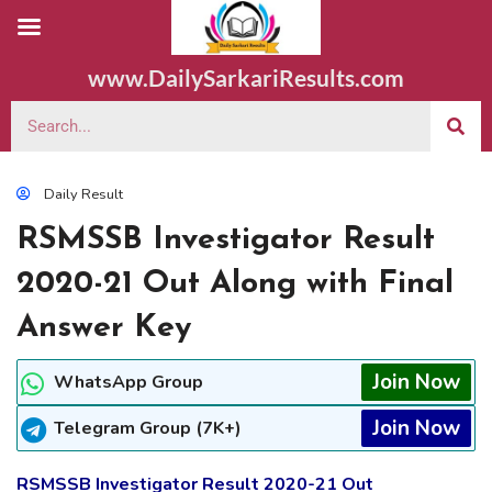
www.DailySarkariResults.com
Daily Result
RSMSSB Investigator Result
2020-21 Out Along with Final
Answer Key
Join Now
WhatsApp Group
Join Now
Telegram Group (7K+)
RSMSSB Investigator Result 2020-21 Out