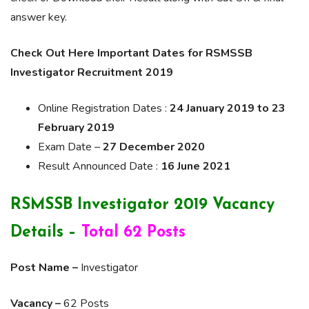
answer key.
Check Out Here Important Dates for RSMSSB
Investigator Recruitment 2019
Online Registration Dates :
24 January 2019 to 23
February 2019
Exam Date –
27 December 2020
Result Announced Date :
16 June 2021
RSMSSB Investigator 2019 Vacancy
Details –
Total 62 Posts
Post Name –
Investigator
Vacancy –
62 Posts