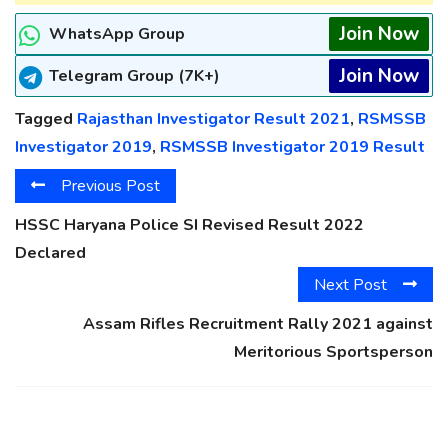
Join Now
WhatsApp Group
Join Now
Telegram Group (7K+)
Tagged
Rajasthan Investigator Result 2021
,
RSMSSB
Investigator 2019
,
RSMSSB Investigator 2019 Result
Previous Post
HSSC Haryana Police SI Revised Result 2022
Declared
Next Post
Assam Rifles Recruitment Rally 2021 against
Meritorious Sportsperson