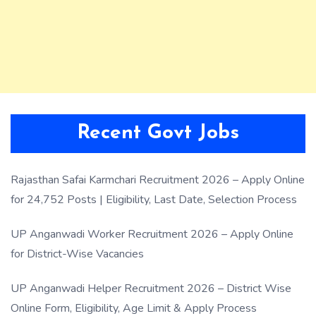
Recent Govt Jobs
Rajasthan Safai Karmchari Recruitment 2026 – Apply Online
for 24,752 Posts | Eligibility, Last Date, Selection Process
UP Anganwadi Worker Recruitment 2026 – Apply Online
for District-Wise Vacancies
UP Anganwadi Helper Recruitment 2026 – District Wise
Online Form, Eligibility, Age Limit & Apply Process