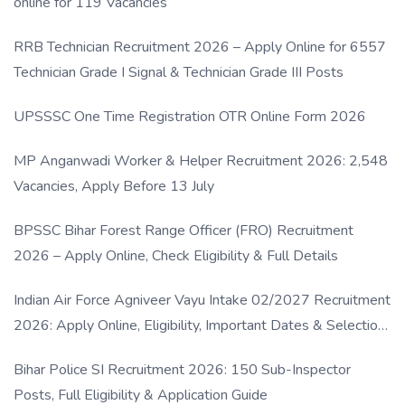
online for 119 Vacancies
RRB Technician Recruitment 2026 – Apply Online for 6557
Technician Grade I Signal & Technician Grade III Posts
UPSSSC One Time Registration OTR Online Form 2026
MP Anganwadi Worker & Helper Recruitment 2026: 2,548
Vacancies, Apply Before 13 July
BPSSC Bihar Forest Range Officer (FRO) Recruitment
2026 – Apply Online, Check Eligibility & Full Details
Indian Air Force Agniveer Vayu Intake 02/2027 Recruitment
2026: Apply Online, Eligibility, Important Dates & Selection
Process
Bihar Police SI Recruitment 2026: 150 Sub-Inspector
Posts, Full Eligibility & Application Guide