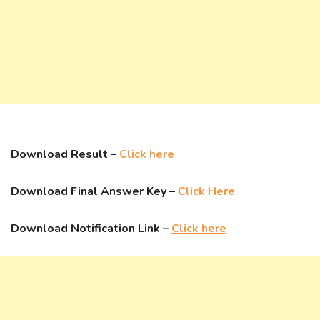
Download Result –
Click here
Download Final Answer Key –
Click Here
Download Notification Link –
Click here