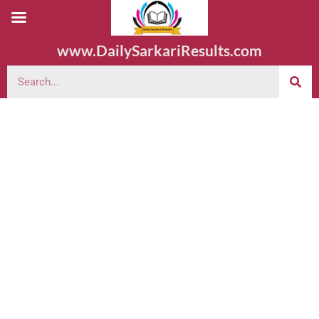
www.DailySarkariResults.com