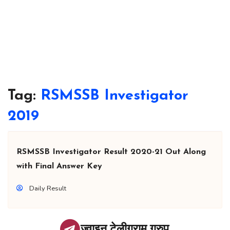
Tag:
RSMSSB Investigator
2019
RSMSSB Investigator Result 2020-21 Out Along
with Final Answer Key
Daily Result
ज्वाइन टेलीग्राम ग्रुप