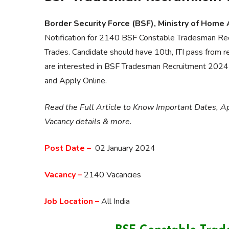
Border Security Force (BSF), Ministry of Home 
Notification for 2140 BSF Constable Tradesman Re
Trades. Candidate should have 10th, ITI pass from r
are interested in BSF Tradesman Recruitment 2024 and 
and Apply Online.
Read the Full Article to Know Important Dates, App
Vacancy details & more.
Post Date –
02 January 2024
Vacancy –
2140 Vacancies
Job Location –
All India