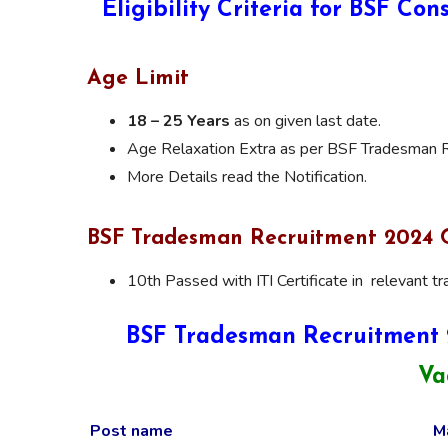
Eligibility Criteria for BSF C
Age Limit
18 – 25 Years
as on given last date.
Age Relaxation Extra as per BSF Tradesman R
More Details read the Notification.
BSF Tradesman Recruitment 2024 Q
10th Passed with ITI Certificate in relevant tr
BSF Tradesman Recruitment 
Va
Post name
M