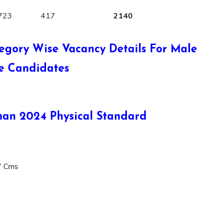
723
417
2140
egory Wise Vacancy Details For Male
e Candidates
an 2024 Physical Standard
7 Cms