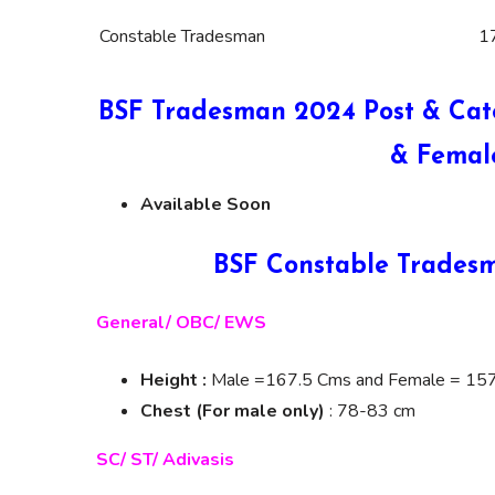
Constable Tradesman
1
BSF Tradesman 2024 Post & Cat
& Femal
Available Soon
BSF Constable Tradesm
General/ OBC/ EWS
Height :
Male =167.5 Cms and Female = 15
Chest (For male only)
: 78-83 cm
SC/ ST/ Adivasis