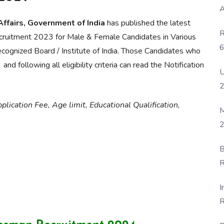
A
Affairs, Government of India
has published the latest
R
cruitment 2023 for Male & Female Candidates in Various
6
ecognized Board / Institute of India. Those Candidates who
P
following all eligibility criteria can read the Notification
U
lication Fee, Age limit, Educational Qualification,
M
2
B
R
F
I
R
D