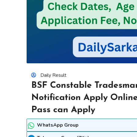
Daily Result
BSF Constable Tradesma
Notification Apply Online
Pass can Apply
WhatsApp Group