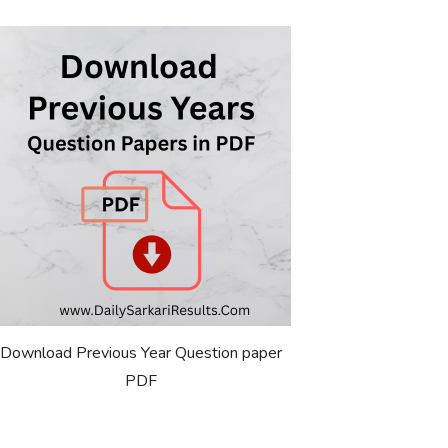
Download Previous Year Question paper
PDF