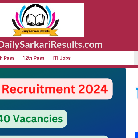
ailySarkariResults.com
h Pass
12th Pass
ITI Jobs