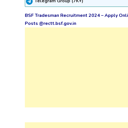
Telegram Group (7K+)
BSF Tradesman Recruitment 2024 – Apply Onli
Posts @rectt.bsf.gov.in