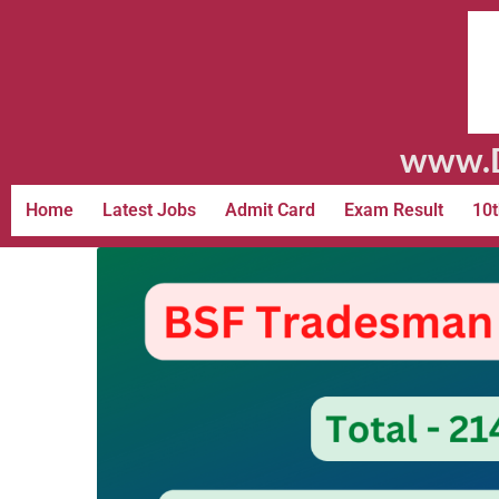
www.D
Home
Latest Jobs
Admit Card
Exam Result
10t