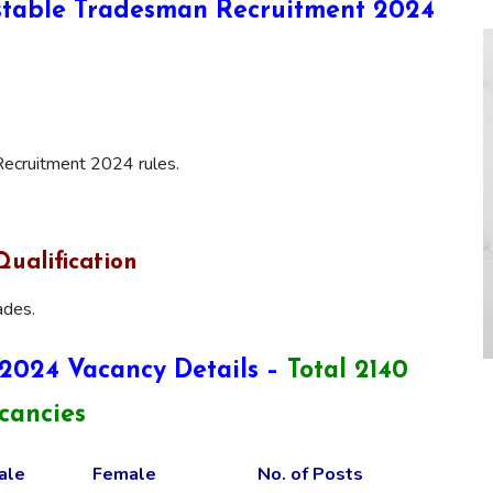
onstable Tradesman Recruitment 2024
ecruitment 2024 rules.
ualification
ades.
2024 Vacancy Details –
Total 2140
cancies
ale
Female
No. of Posts