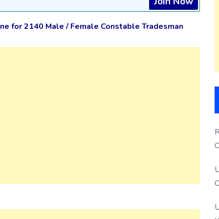
Join Now
ne for 2140 Male / Female Constable Tradesman
R
O
S
U
O
U