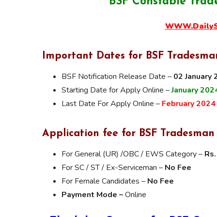
BSF Constable Trad
WWW.DailySa
Important Dates for BSF Tradesman
BSF Notification Release Date –
02 January
Starting Date for Apply Online –
January 202
Last Date For Apply Online –
February 2024
Application fee for BSF Tradesman
For General (UR) /OBC / EWS Category –
Rs.
For SC / ST / Ex-Serviceman –
No Fee
For Female Candidates –
No Fee
Payment Mode –
Online