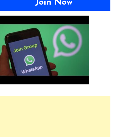
Join Now