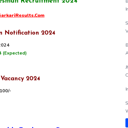
esman Recruitment 2024
B
I
rkariResults.Com
S
V
 Notification 2024
B
 2024
A
4 (Expected)
J
O
 Vacancy 2024
I
100/-
S
W