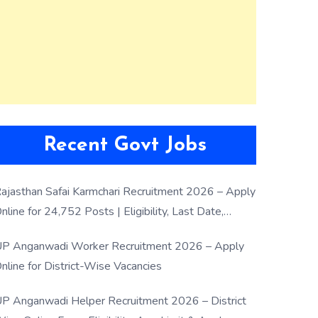
Recent Govt Jobs
ajasthan Safai Karmchari Recruitment 2026 – Apply
nline for 24,752 Posts | Eligibility, Last Date,
election Process
P Anganwadi Worker Recruitment 2026 – Apply
nline for District-Wise Vacancies
P Anganwadi Helper Recruitment 2026 – District