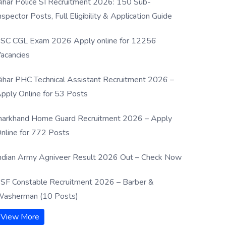
ihar Police SI Recruitment 2026: 150 Sub-
nspector Posts, Full Eligibility & Application Guide
SC CGL Exam 2026 Apply online for 12256
acancies
ihar PHC Technical Assistant Recruitment 2026 –
pply Online for 53 Posts
harkhand Home Guard Recruitment 2026 – Apply
nline for 772 Posts
ndian Army Agniveer Result 2026 Out – Check Now
SF Constable Recruitment 2026 – Barber &
asherman (10 Posts)
View More