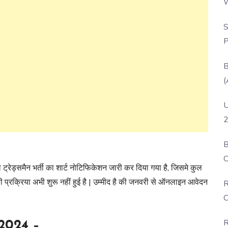
W
P
S
P
B
(
U
2
B
O
 ट्रेड्समैन भर्ती का शार्ट नोटिफिकेशन जारी कर दिया गया है, जिसमे कुल
D
्रक्रिया अभी शुरू नहीं हुई है | उम्मीद है की जनवरी से ऑनलाइन आवेदन
R
C
R
2024 –