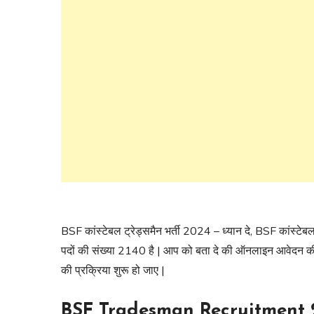
BSF कांस्टेबल ट्रेड्समैन भर्ती 2024 – ध्यान दे, BSF कांस्टेबल
पदों की संख्या 2140 है | आप को बता दे की ऑनलाइन आवेदन की प
की प्रक्रिया शुरू हो जाए |
BSF Tradesman Recruitment 