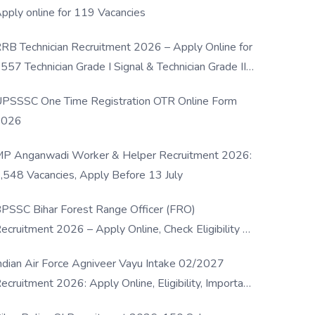
pply online for 119 Vacancies
RB Technician Recruitment 2026 – Apply Online for
557 Technician Grade I Signal & Technician Grade III
osts
PSSSC One Time Registration OTR Online Form
2026
P Anganwadi Worker & Helper Recruitment 2026:
,548 Vacancies, Apply Before 13 July
PSSC Bihar Forest Range Officer (FRO)
ecruitment 2026 – Apply Online, Check Eligibility &
ull Details
ndian Air Force Agniveer Vayu Intake 02/2027
ecruitment 2026: Apply Online, Eligibility, Important
ates & Selection Process