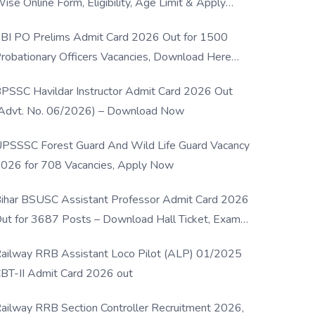
ise Online Form, Eligibility, Age Limit & Apply
rocess
BI PO Prelims Admit Card 2026 Out for 1500
robationary Officers Vacancies, Download Here
Now
PSSC Havildar Instructor Admit Card 2026 Out
Advt. No. 06/2026) – Download Now
PSSSC Forest Guard And Wild Life Guard Vacancy
026 for 708 Vacancies, Apply Now
ihar BSUSC Assistant Professor Admit Card 2026
ut for 3687 Posts – Download Hall Ticket, Exam
ate & Direct Link
ailway RRB Assistant Loco Pilot (ALP) 01/2025
BT-II Admit Card 2026 out
ailway RRB Section Controller Recruitment 2026,