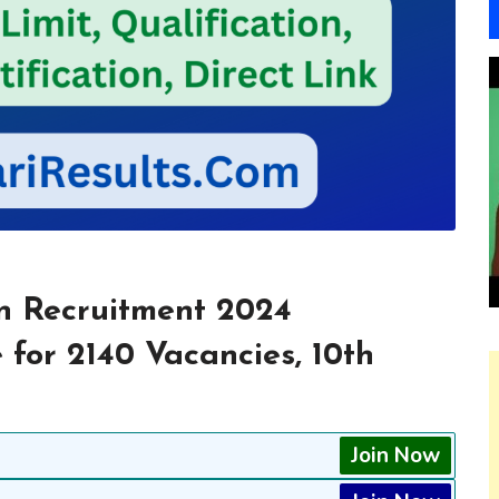
n Recruitment 2024
 for 2140 Vacancies, 10th
Join Now