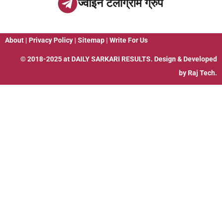
ज्वाइन टेलीग्राम ग्रुप
About
|
Privacy Policy
|
Sitemap
|
Write For Us
© 2018-2025 at
DAILY SARKARI RESULTS
. Design & Developed
by
Raj Tech.