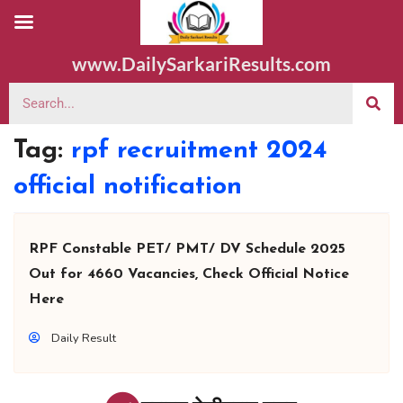
www.DailySarkariResults.com
Tag:
rpf recruitment 2024
official notification
RPF Constable PET/ PMT/ DV Schedule 2025
Out for 4660 Vacancies, Check Official Notice
Here
Daily Result