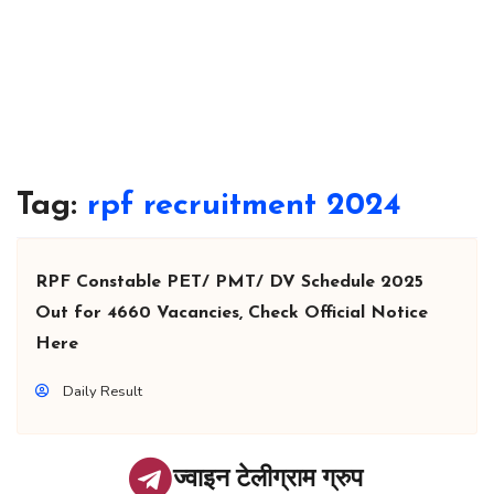
Tag:
rpf recruitment 2024
RPF Constable PET/ PMT/ DV Schedule 2025
Out for 4660 Vacancies, Check Official Notice
Here
Daily Result
ज्वाइन टेलीग्राम ग्रुप