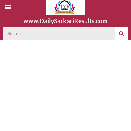
www.DailySarkariResults.com