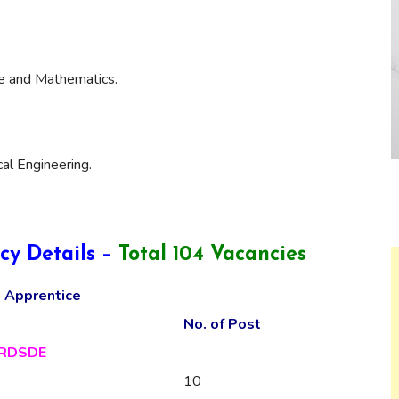
ce and Mathematics.
cal Engineering.
cy Details –
Total 104 Vacancies
 Apprentice
No. of Post
RDSDE
10