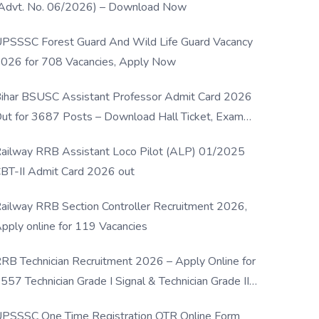
Advt. No. 06/2026) – Download Now
PSSSC Forest Guard And Wild Life Guard Vacancy
026 for 708 Vacancies, Apply Now
ihar BSUSC Assistant Professor Admit Card 2026
ut for 3687 Posts – Download Hall Ticket, Exam
ate & Direct Link
ailway RRB Assistant Loco Pilot (ALP) 01/2025
BT-II Admit Card 2026 out
ailway RRB Section Controller Recruitment 2026,
pply online for 119 Vacancies
RB Technician Recruitment 2026 – Apply Online for
557 Technician Grade I Signal & Technician Grade III
osts
PSSSC One Time Registration OTR Online Form