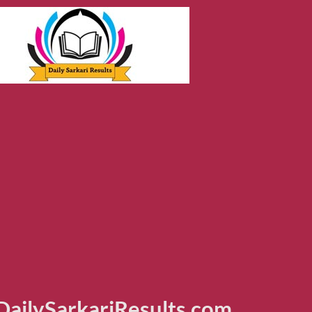
ailySarkariResults.com