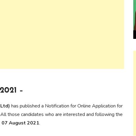
2021 –
 Ltd)
has published a Notification for Online Application for
 All those candidates who are interested and following the
to 07 August 2021
.