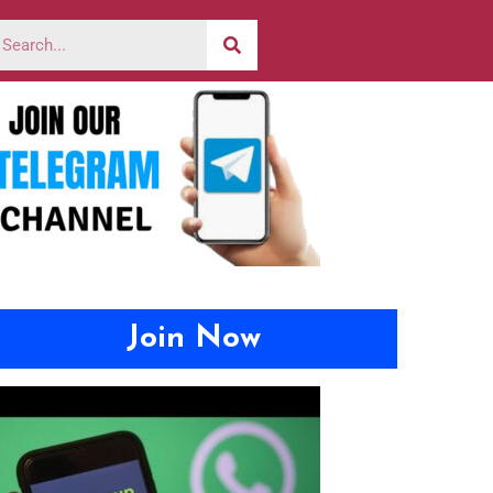
Join Now