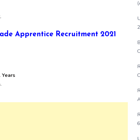
(
.
U
2
 Trade Apprentice Recruitment 2021
B
O
D
R
C
1 Years
.
R
A
R
6
P
U