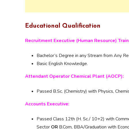
Educational Qualification
Recruitment Executive (Human Resource) Train
Bachelor’s Degree in any Stream from Any Reco
Basic English Knowledge.
Attendant Operator Chemical Plant (AOCP):
Passed B.Sc. (Chemistry) with Physics, Chemis
Accounts Executive:
Passed Class 12th (H. Sc./ 10+2) with Com
Sector
OR
B.Com, BBA/Graduation with Econo