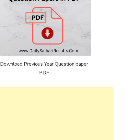
Download Previous Year Question paper
PDF