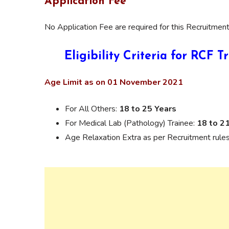
Application Fee
No Application Fee are required for this Recruitment
Eligibility Criteria for RCF
Age Limit as on 01 November 2021
For All Others:
18 to 25 Years
For Medical Lab (Pathology) Trainee:
18 to 2
Age Relaxation Extra as per Recruitment rules