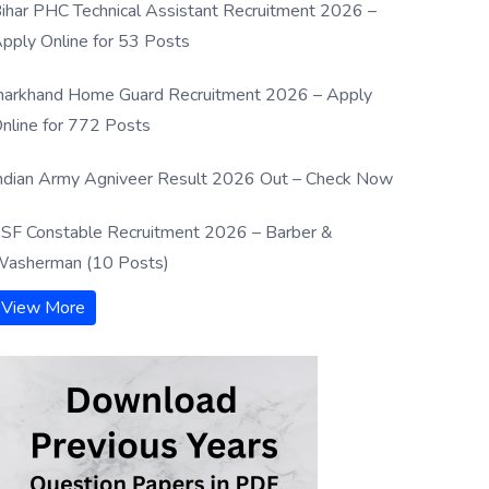
ihar PHC Technical Assistant Recruitment 2026 –
pply Online for 53 Posts
harkhand Home Guard Recruitment 2026 – Apply
nline for 772 Posts
ndian Army Agniveer Result 2026 Out – Check Now
SF Constable Recruitment 2026 – Barber &
asherman (10 Posts)
View More