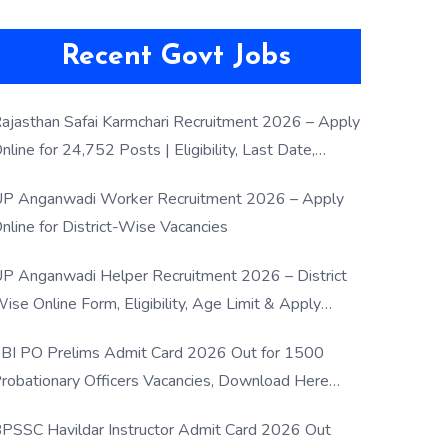
Recent Govt Jobs
ajasthan Safai Karmchari Recruitment 2026 – Apply
nline for 24,752 Posts | Eligibility, Last Date,
election Process
P Anganwadi Worker Recruitment 2026 – Apply
nline for District-Wise Vacancies
P Anganwadi Helper Recruitment 2026 – District
ise Online Form, Eligibility, Age Limit & Apply
rocess
BI PO Prelims Admit Card 2026 Out for 1500
robationary Officers Vacancies, Download Here
Now
PSSC Havildar Instructor Admit Card 2026 Out