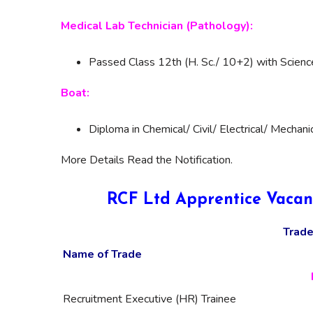
Medical Lab Technician (Pathology):
Passed Class 12th (H. Sc./ 10+2) with Scien
Boat:
Diploma in Chemical/ Civil/ Electrical/ Mechani
More Details Read the Notification.
RCF Ltd Apprentice Vacan
Trade
Name of Trade
Recruitment Executive (HR) Trainee