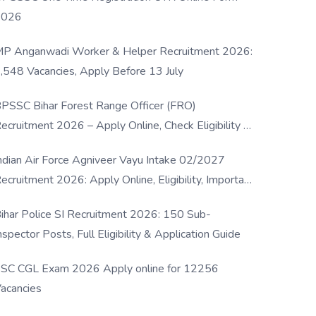
2026
P Anganwadi Worker & Helper Recruitment 2026:
,548 Vacancies, Apply Before 13 July
PSSC Bihar Forest Range Officer (FRO)
ecruitment 2026 – Apply Online, Check Eligibility &
ull Details
ndian Air Force Agniveer Vayu Intake 02/2027
ecruitment 2026: Apply Online, Eligibility, Important
ates & Selection Process
ihar Police SI Recruitment 2026: 150 Sub-
nspector Posts, Full Eligibility & Application Guide
SC CGL Exam 2026 Apply online for 12256
acancies