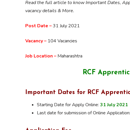
Read the full article to know Important Dates, App
vacancy details & More.
Post Date –
31 July 2021
Vacancy –
104 Vacancies
Job Location –
Maharashtra
RCF Apprentic
Important Dates for RCF Apprenti
Starting Date for Apply Online:
31 July 2021
Last date for submission of Online Application