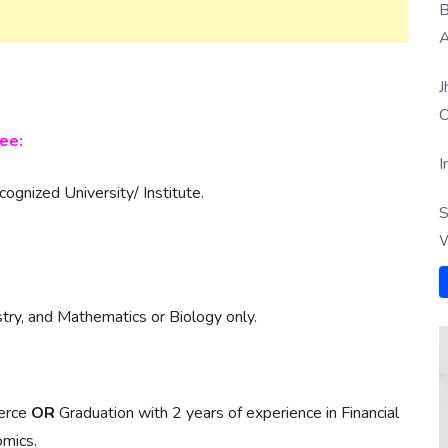
B
A
J
O
ee:
I
gnized University/ Institute.
S
W
try, and Mathematics or Biology only.
merce
OR
Graduation with 2 years of experience in Financial
mics.