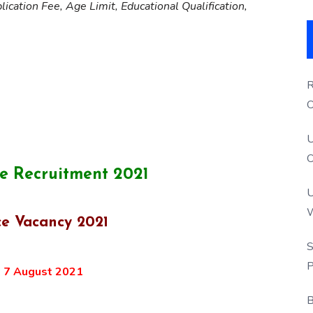
lication Fee, Age Limit, Educational Qualification,
R
O
S
U
O
e Recruitment 2021
U
W
ce Vacancy 2021
P
S
P
:
7 August 2021
B