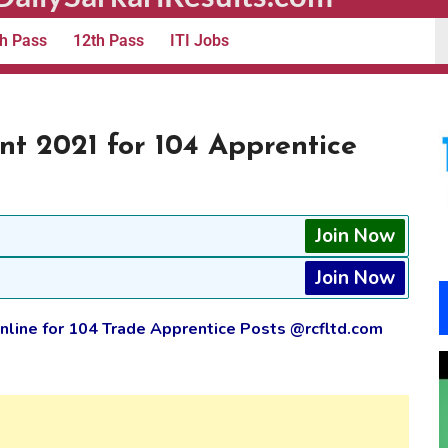
h Pass
12th Pass
ITI Jobs
t 2021 for 104 Apprentice
Join Now
Join Now
line for 104 Trade Apprentice Posts @rcfltd.com