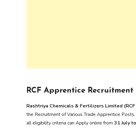
RCF Apprentice Recruitment 
Rashtriya Chemicals & Fertilizers Limited (RCF
the Recruitment of Various Trade Apprentice Posts.
all eligibility criteria can Apply online from
31 July 