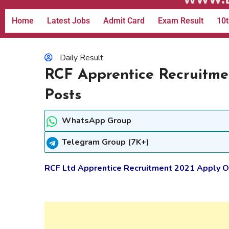
Home
Latest Jobs
Admit Card
Exam Result
10t
Daily Result
RCF Apprentice Recruitmen
Posts
WhatsApp Group
Telegram Group (7K+)
RCF Ltd Apprentice Recruitment 2021 Apply On