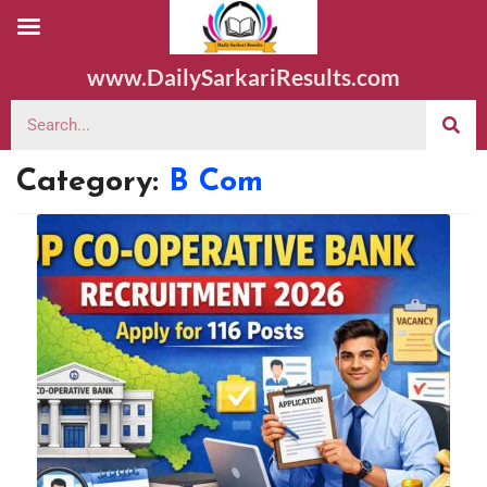
www.DailySarkariResults.com
Category:
B Com