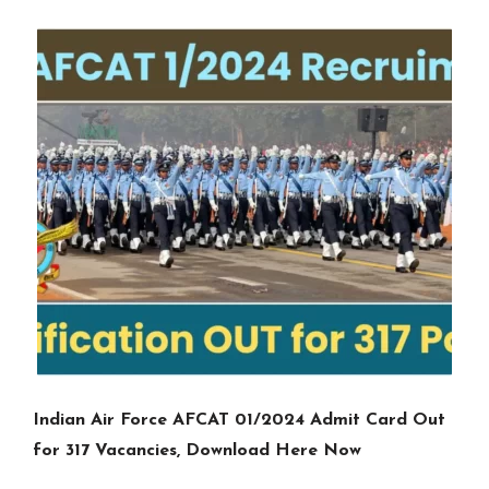
Indian Air Force AFCAT 01/2024 Admit Card Out
for 317 Vacancies, Download Here Now