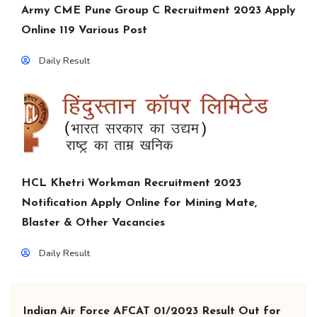
Army CME Pune Group C Recruitment 2023 Apply
Online 119 Various Post
Daily Result
HCL Khetri Workman Recruitment 2023
Notification Apply Online for Mining Mate,
Blaster & Other Vacancies
Daily Result
Indian Air Force AFCAT 01/2023 Result Out for