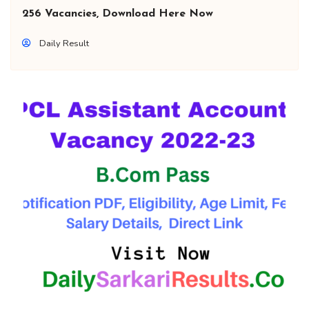
256 Vacancies, Download Here Now
Daily Result