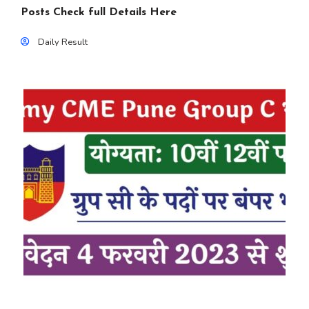
Posts Check full Details Here
Daily Result