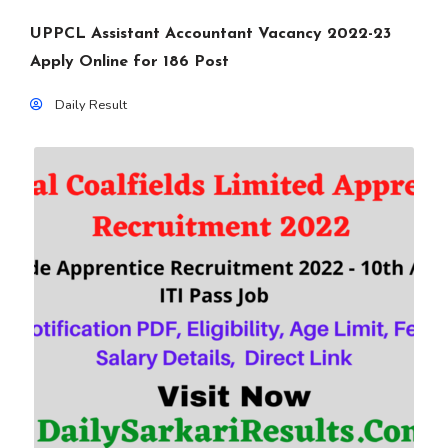
UPPCL Assistant Accountant Vacancy 2022-23
Apply Online for 186 Post
Daily Result