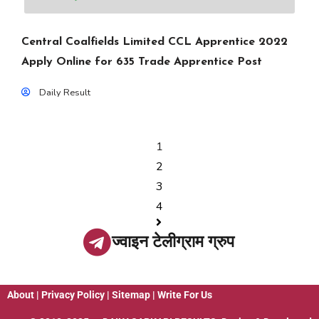
Central Coalfields Limited CCL Apprentice 2022
Apply Online for 635 Trade Apprentice Post
Daily Result
1
2
3
4
ज्वाइन टेलीग्राम ग्रुप
About
|
Privacy Policy
|
Sitemap
|
Write For Us