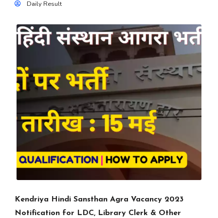
Daily Result
Kendriya Hindi Sansthan Agra Vacancy 2023
Notification for LDC, Library Clerk & Other