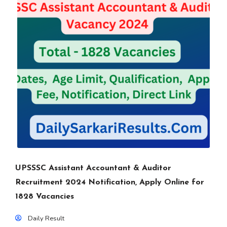
UPSSSC Assistant Accountant & Auditor
Recruitment 2024 Notification, Apply Online for
1828 Vacancies
Daily Result