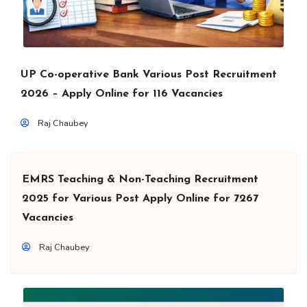
UP Co-operative Bank Various Post Recruitment
2026 – Apply Online for 116 Vacancies
Raj Chaubey
EMRS Teaching & Non-Teaching Recruitment
2025 for Various Post Apply Online for 7267
Vacancies
Raj Chaubey