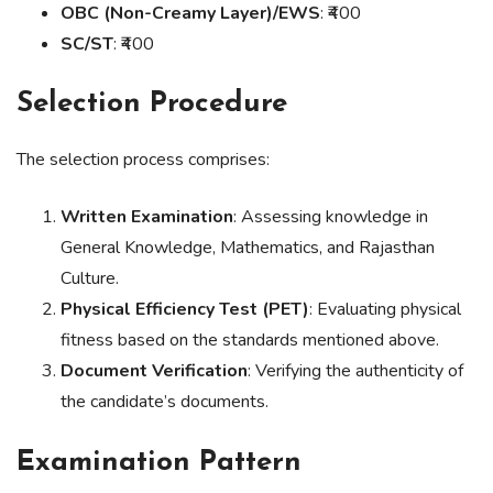
OBC (Non-Creamy Layer)/EWS
: ₹400
SC/ST
: ₹400
Selection Procedure
The selection process comprises:
Written Examination
: Assessing knowledge in
General Knowledge, Mathematics, and Rajasthan
Culture.
Physical Efficiency Test (PET)
: Evaluating physical
fitness based on the standards mentioned above.
Document Verification
: Verifying the authenticity of
the candidate’s documents.
Examination Pattern