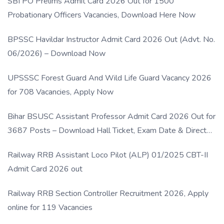
SBI PO Prelims Admit Card 2026 Out for 1500
Probationary Officers Vacancies, Download Here Now
BPSSC Havildar Instructor Admit Card 2026 Out (Advt. No.
06/2026) – Download Now
UPSSSC Forest Guard And Wild Life Guard Vacancy 2026
for 708 Vacancies, Apply Now
Bihar BSUSC Assistant Professor Admit Card 2026 Out for
3687 Posts – Download Hall Ticket, Exam Date & Direct
Link
Railway RRB Assistant Loco Pilot (ALP) 01/2025 CBT-II
Admit Card 2026 out
Railway RRB Section Controller Recruitment 2026, Apply
online for 119 Vacancies