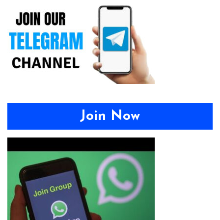
Join Now