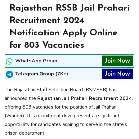
Rajasthan RSSB Jail Prahari
Recruitment 2024
Notification Apply Online
for 803 Vacancies
Join Now
WhatsApp Group
Join Now
Telegram Group (7K+)
The Rajasthan Staff Selection Board (RSMSSB) has
announced the
Rajasthan Jail Prahari Recruitment 2024
,
offering 803 vacancies for the position of Jail Prahari
(Warder). This recruitment drive presents a significant
opportunity for candidates aspiring to serve in the state’s
prison department.