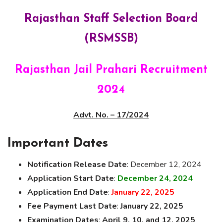
Rajasthan Staff Selection Board
(RSMSSB)
Rajasthan Jail Prahari Recruitment
2024
Advt. No. – 17/2024
Important Dates
Notification Release Date
: December 12, 2024
Application Start Date
:
December 24, 2024
Application End Date
:
January 22, 2025
Fee Payment Last Date
:
January 22, 2025
Examination Dates
:
April 9, 10, and 12, 2025