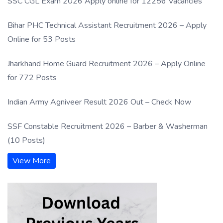
SSC CGL Exam 2026 Apply online for 12256 Vacancies
Bihar PHC Technical Assistant Recruitment 2026 – Apply
Online for 53 Posts
Jharkhand Home Guard Recruitment 2026 – Apply Online
for 772 Posts
Indian Army Agniveer Result 2026 Out – Check Now
SSF Constable Recruitment 2026 – Barber & Washerman
(10 Posts)
View More