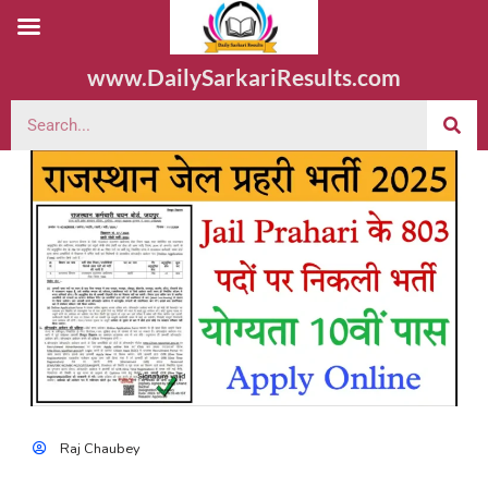
www.DailySarkariResults.com
Raj Chaubey