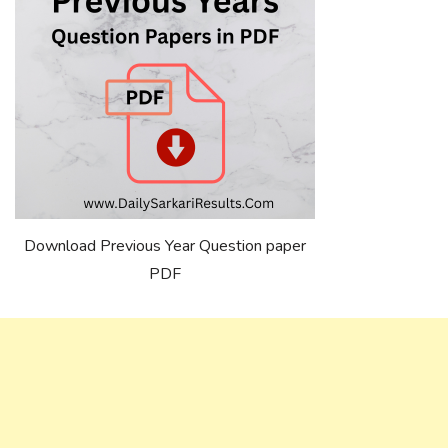
Download Previous Year Question paper
PDF