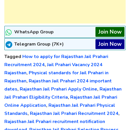
Join Now
WhatsApp Group
Join Now
Telegram Group (7K+)
Tagged
How to apply for Rajasthan Jail Prahari
Recruitment 2024
,
Jail Prahari Vacancy 2024
Rajasthan
,
Physical standards for Jail Prahari in
Rajasthan
,
Rajasthan Jail Prahari 2024 important
dates
,
Rajasthan Jail Prahari Apply Online
,
Rajasthan
Jail Prahari Eligibility Criteria
,
Rajasthan Jail Prahari
Online Application
,
Rajasthan Jail Prahari Physical
Standards
,
Rajasthan Jail Prahari Recruitment 2024
,
Rajasthan Jail Prahari recruitment notification
download
,
Rajasthan Jail Prahari Selection Process
,