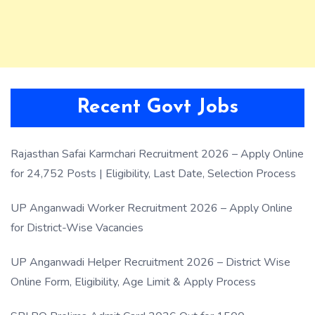
Recent Govt Jobs
Rajasthan Safai Karmchari Recruitment 2026 – Apply Online
for 24,752 Posts | Eligibility, Last Date, Selection Process
UP Anganwadi Worker Recruitment 2026 – Apply Online
for District-Wise Vacancies
UP Anganwadi Helper Recruitment 2026 – District Wise
Online Form, Eligibility, Age Limit & Apply Process