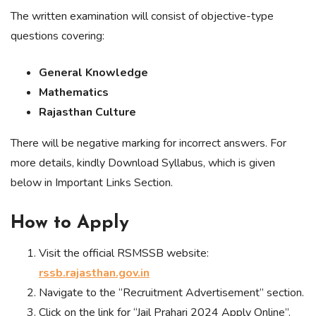
The written examination will consist of objective-type
questions covering:
General Knowledge
Mathematics
Rajasthan Culture
There will be negative marking for incorrect answers. For
more details, kindly Download Syllabus, which is given
below in Important Links Section.
How to Apply
Visit the official RSMSSB website:
rssb.rajasthan.gov.in
Navigate to the “Recruitment Advertisement” section.
Click on the link for “Jail Prahari 2024 Apply Online”.