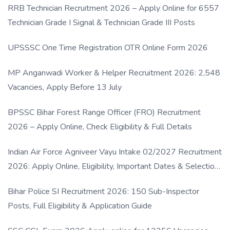
RRB Technician Recruitment 2026 – Apply Online for 6557
Technician Grade I Signal & Technician Grade III Posts
UPSSSC One Time Registration OTR Online Form 2026
MP Anganwadi Worker & Helper Recruitment 2026: 2,548
Vacancies, Apply Before 13 July
BPSSC Bihar Forest Range Officer (FRO) Recruitment
2026 – Apply Online, Check Eligibility & Full Details
Indian Air Force Agniveer Vayu Intake 02/2027 Recruitment
2026: Apply Online, Eligibility, Important Dates & Selection
Process
Bihar Police SI Recruitment 2026: 150 Sub-Inspector
Posts, Full Eligibility & Application Guide