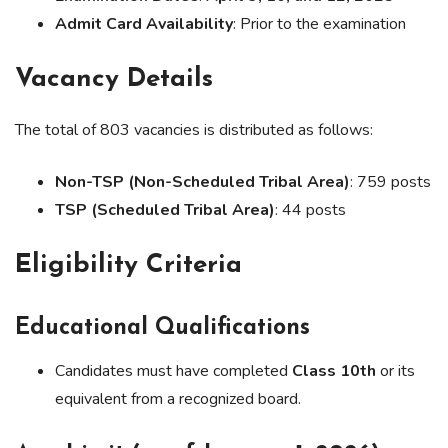
Admit Card Availability
: Prior to the examination
Vacancy Details
The total of 803 vacancies is distributed as follows:
Non-TSP (Non-Scheduled Tribal Area)
: 759 posts
TSP (Scheduled Tribal Area)
: 44 posts
Eligibility Criteria
Educational Qualifications
Candidates must have completed
Class 10th
or its
equivalent from a recognized board.