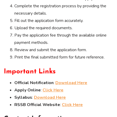
Complete the registration process by providing the
necessary details.
Fill out the application form accurately.
Upload the required documents.
Pay the application fee through the available online
payment methods.
Review and submit the application form.
Print the final submitted form for future reference.
Important Links
Official Notification
:
Download Here
Apply Online
:
Click Here
Syllabus
:
Download Here
RSSB Official Website
:
Click Here