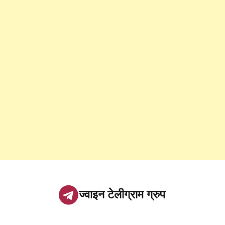
ज्वाइन टेलीग्राम ग्रुप