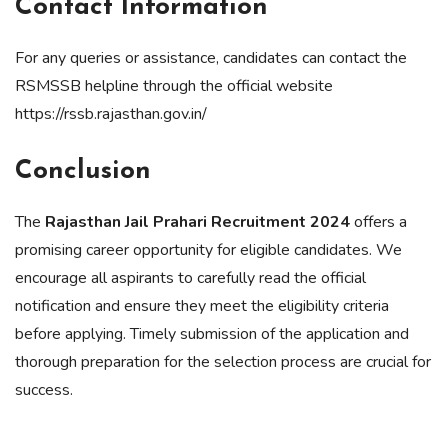
Contact Information
For any queries or assistance, candidates can contact the
RSMSSB helpline through the official website
https://rssb.rajasthan.gov.in/
Conclusion
The
Rajasthan Jail Prahari Recruitment 2024
offers a
promising career opportunity for eligible candidates. We
encourage all aspirants to carefully read the official
notification and ensure they meet the eligibility criteria
before applying. Timely submission of the application and
thorough preparation for the selection process are crucial for
success.