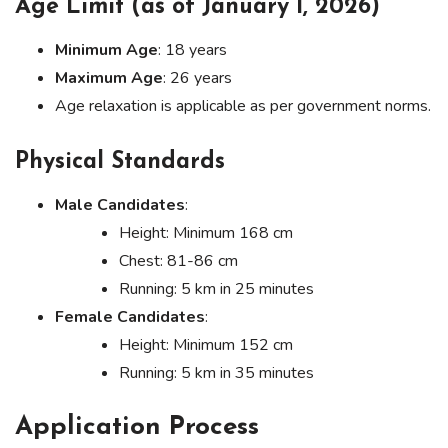
Age Limit (as of January 1, 2026)
Minimum Age
: 18 years
Maximum Age
: 26 years
Age relaxation is applicable as per government norms.
Physical Standards
Male Candidates
:
Height: Minimum 168 cm
Chest: 81-86 cm
Running: 5 km in 25 minutes
Female Candidates
:
Height: Minimum 152 cm
Running: 5 km in 35 minutes
Application Process