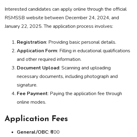
Interested candidates can apply online through the official
RSMSSB website between December 24, 2024, and
January 22, 2025. The application process involves:
Registration
: Providing basic personal details.
Application Form
: Filling in educational qualifications
and other required information.
Document Upload
: Scanning and uploading
necessary documents, including photograph and
signature.
Fee Payment
: Paying the application fee through
online modes.
Application Fees
General/OBC
: ₹600