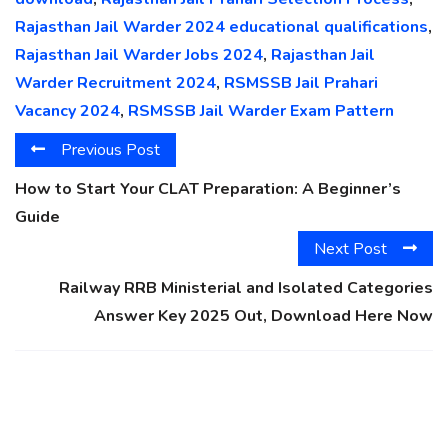
Rajasthan Jail Warder 2024 educational qualifications
,
Rajasthan Jail Warder Jobs 2024
,
Rajasthan Jail
Warder Recruitment 2024
,
RSMSSB Jail Prahari
Vacancy 2024
,
RSMSSB Jail Warder Exam Pattern
Previous Post
How to Start Your CLAT Preparation: A Beginner’s
Guide
Next Post
Railway RRB Ministerial and Isolated Categories
Answer Key 2025 Out, Download Here Now