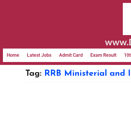
www.D
Home
Latest Jobs
Admit Card
Exam Result
10t
Tag:
RRB Ministerial and 