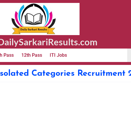
ailySarkariResults.com
h Pass
12th Pass
ITI Jobs
Isolated Categories Recruitment 