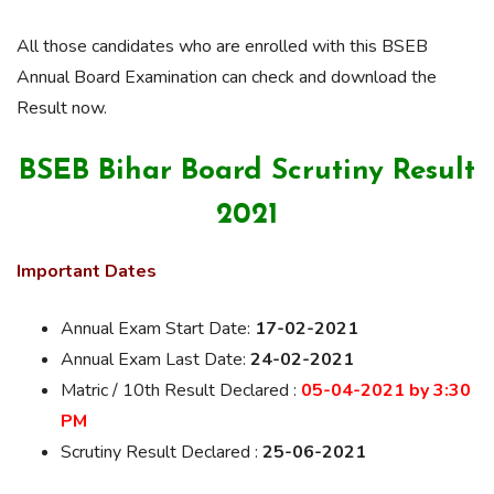
All those candidates who are enrolled with this BSEB
Annual Board Examination can check and download the
Result now.
BSEB Bihar Board Scrutiny Result
2021
Important Dates
Annual Exam Start Date:
17-02-2021
Annual Exam Last Date:
24-02-2021
Matric / 10th Result Declared :
05-04-2021 by 3:30
PM
Scrutiny Result Declared :
25-06-2021