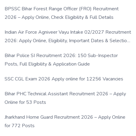
BPSSC Bihar Forest Range Officer (FRO) Recruitment
2026 – Apply Online, Check Eligibility & Full Details
Indian Air Force Agniveer Vayu Intake 02/2027 Recruitment
2026: Apply Online, Eligibility, Important Dates & Selection
Process
Bihar Police SI Recruitment 2026: 150 Sub-Inspector
Posts, Full Eligibility & Application Guide
SSC CGL Exam 2026 Apply online for 12256 Vacancies
Bihar PHC Technical Assistant Recruitment 2026 – Apply
Online for 53 Posts
Jharkhand Home Guard Recruitment 2026 – Apply Online
for 772 Posts