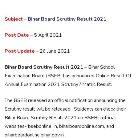
Subject –
Bihar Board Scrutiny Result 2021
Post Date –
5 April 2021
Post Update –
26 June 2021
Bihar Board Scrutiny Result 2021 –
Bihar School
Examination Board (BSEB) has announced Online Result Of
Annual Examination 2021 Scrutiny / Matric Result.
The BSEB released an official notification announcing the
Scrutiny result will be released. Students can check their
Bihar Board Scrutiny Result 2021 on BSEB’s official
websites- bsebonline. in, biharboardonline.com, and
biharboardonline.bihar.gov.in.