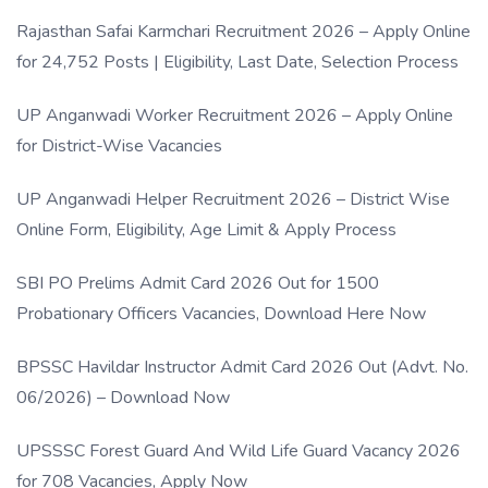
Rajasthan Safai Karmchari Recruitment 2026 – Apply Online
for 24,752 Posts | Eligibility, Last Date, Selection Process
UP Anganwadi Worker Recruitment 2026 – Apply Online
for District-Wise Vacancies
UP Anganwadi Helper Recruitment 2026 – District Wise
Online Form, Eligibility, Age Limit & Apply Process
SBI PO Prelims Admit Card 2026 Out for 1500
Probationary Officers Vacancies, Download Here Now
BPSSC Havildar Instructor Admit Card 2026 Out (Advt. No.
06/2026) – Download Now
UPSSSC Forest Guard And Wild Life Guard Vacancy 2026
for 708 Vacancies, Apply Now