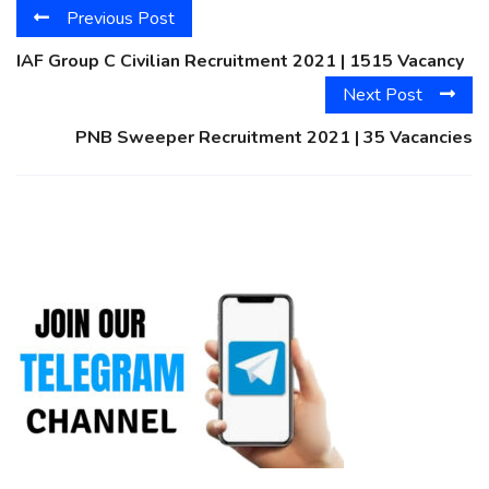
Previous Post
IAF Group C Civilian Recruitment 2021 | 1515 Vacancy
Next Post
PNB Sweeper Recruitment 2021 | 35 Vacancies