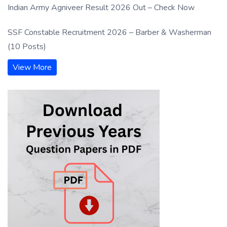
Indian Army Agniveer Result 2026 Out – Check Now
SSF Constable Recruitment 2026 – Barber & Washerman
(10 Posts)
View More