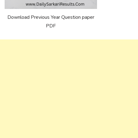
Download Previous Year Question paper
PDF