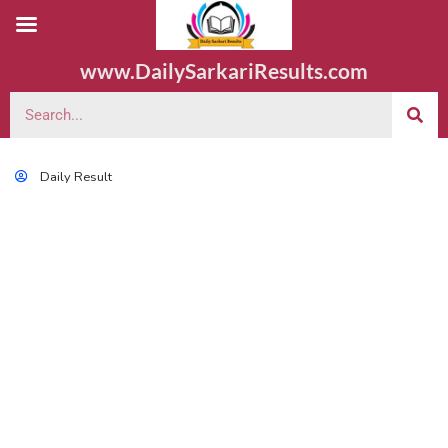
www.DailySarkariResults.com
Daily Result