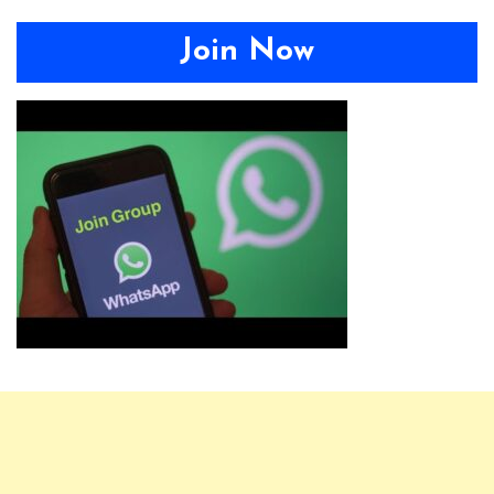
Join Now