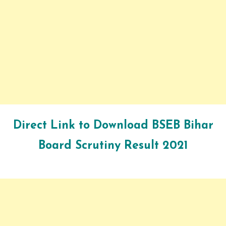
Direct Link to Download
BSEB Bihar
Board
Scrutiny Result 2021