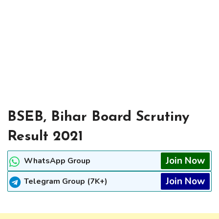
BSEB, Bihar Board Scrutiny
Result 2021
Join Now
WhatsApp Group
Join Now
Telegram Group (7K+)