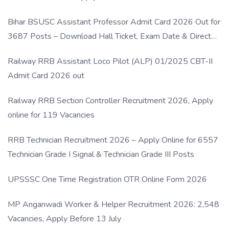
Bihar BSUSC Assistant Professor Admit Card 2026 Out for
3687 Posts – Download Hall Ticket, Exam Date & Direct
Link
Railway RRB Assistant Loco Pilot (ALP) 01/2025 CBT-II
Admit Card 2026 out
Railway RRB Section Controller Recruitment 2026, Apply
online for 119 Vacancies
RRB Technician Recruitment 2026 – Apply Online for 6557
Technician Grade I Signal & Technician Grade III Posts
UPSSSC One Time Registration OTR Online Form 2026
MP Anganwadi Worker & Helper Recruitment 2026: 2,548
Vacancies, Apply Before 13 July