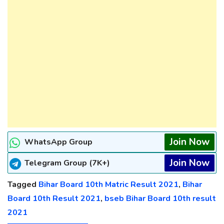
Join Now
WhatsApp Group
Join Now
Telegram Group (7K+)
Tagged
Bihar Board 10th Matric Result 2021
,
Bihar
Board 10th Result 2021
,
bseb Bihar Board 10th result
2021