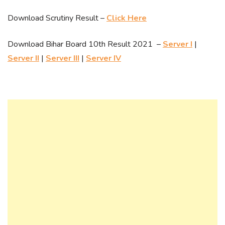
Download Scrutiny Result –
Click Here
Download Bihar Board 10th Result 2021 –
Server I
|
Server II
|
Server III
|
Server IV