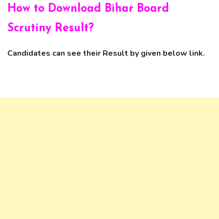
How to Download
Bihar Board
Scrutiny Result?
Candidates can see their Result by given below link.