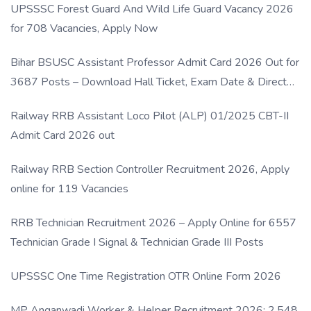
UPSSSC Forest Guard And Wild Life Guard Vacancy 2026
for 708 Vacancies, Apply Now
Bihar BSUSC Assistant Professor Admit Card 2026 Out for
3687 Posts – Download Hall Ticket, Exam Date & Direct
Link
Railway RRB Assistant Loco Pilot (ALP) 01/2025 CBT-II
Admit Card 2026 out
Railway RRB Section Controller Recruitment 2026, Apply
online for 119 Vacancies
RRB Technician Recruitment 2026 – Apply Online for 6557
Technician Grade I Signal & Technician Grade III Posts
UPSSSC One Time Registration OTR Online Form 2026
MP Anganwadi Worker & Helper Recruitment 2026: 2,548