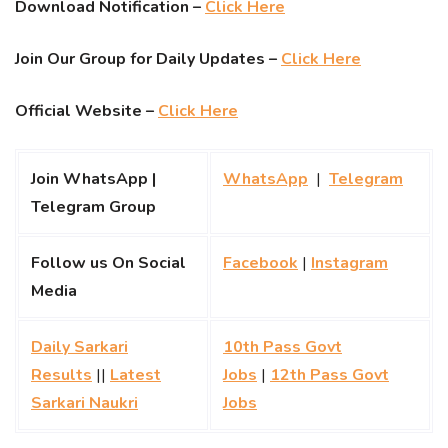
Download Notification –
Click Here
Join Our Group for Daily Updates –
Click Here
Official Website –
Click Here
Join WhatsApp |
WhatsApp
|
Telegram
Telegram Group
Follow us On Social
Facebook
|
Instagram
Media
Daily Sarkari
10th Pass Govt
Results
||
Latest
Jobs
|
12th Pass Govt
Sarkari Naukri
Jobs