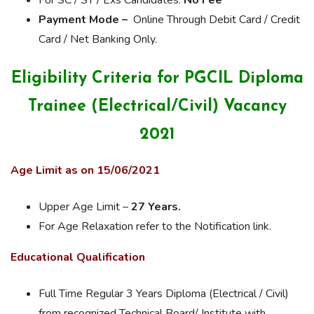
For SC / ST / Exs Candidates:
No Fee
Payment Mode –
Online Through Debit Card / Credit
Card / Net Banking Only.
Eligibility Criteria for PGCIL Diploma
Trainee (Electrical/Civil) Vacancy
2021
Age Limit as on 15/06/2021
Upper Age Limit –
27 Years.
For Age Relaxation refer to the Notification link.
Educational Qualification
Full Time Regular 3 Years Diploma (Electrical / Civil)
from recognized Technical Board/ Institute with