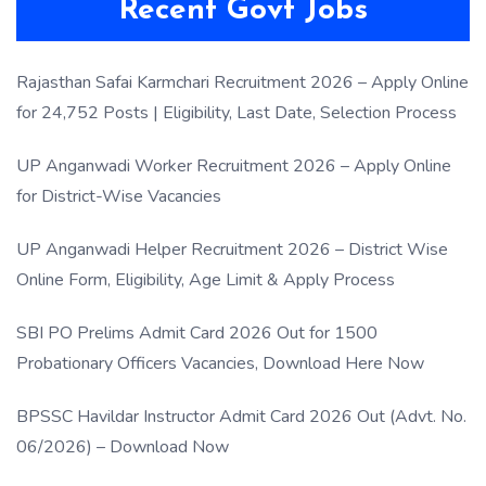
Recent Govt Jobs
Rajasthan Safai Karmchari Recruitment 2026 – Apply Online
for 24,752 Posts | Eligibility, Last Date, Selection Process
UP Anganwadi Worker Recruitment 2026 – Apply Online
for District-Wise Vacancies
UP Anganwadi Helper Recruitment 2026 – District Wise
Online Form, Eligibility, Age Limit & Apply Process
SBI PO Prelims Admit Card 2026 Out for 1500
Probationary Officers Vacancies, Download Here Now
BPSSC Havildar Instructor Admit Card 2026 Out (Advt. No.
06/2026) – Download Now