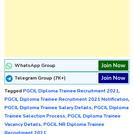
Join Now
WhatsApp Group
Join Now
Telegram Group (7K+)
Tagged
PGCIL Diploma Trainee Recruitment 2021
,
PGCIL Diploma Trainee Recruitment 2021 Notification
,
PGCIL Diploma Trainee Salary Details
,
PGCIL Diploma
Trainee Selection Process
,
PGCIL Diploma Trainee
Vacancy Details
,
PGCIL NR Diploma Trainee
Recruitment 2021