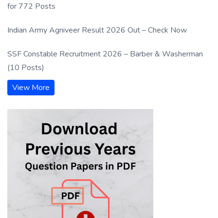
for 772 Posts
Indian Army Agniveer Result 2026 Out – Check Now
SSF Constable Recruitment 2026 – Barber & Washerman
(10 Posts)
View More