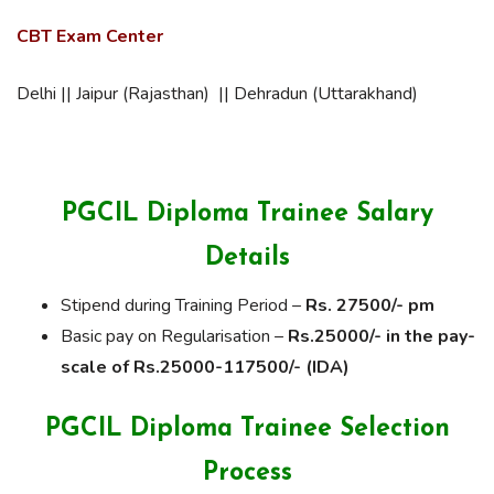
CBT Exam Center
Delhi || Jaipur (Rajasthan) || Dehradun (Uttarakhand)
PGCIL Diploma Trainee Salary
Details
Stipend during Training Period –
Rs. 27500/- pm
Basic pay on Regularisation –
Rs.25000/- in the pay-
scale of Rs.25000-117500/- (IDA)
PGCIL Diploma Trainee Selection
Process