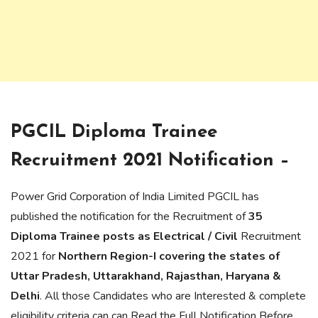
PGCIL Diploma Trainee
Recruitment 2021 Notification –
Power Grid Corporation of India Limited PGCIL has
published the notification for the Recruitment of
35
Diploma Trainee posts as Electrical / Civil
Recruitment
2021 for
Northern Region-I covering the states of
Uttar Pradesh, Uttarakhand, Rajasthan, Haryana &
Delhi
. All those Candidates who are Interested & complete
eligibility criteria can can Read the Full Notification Before