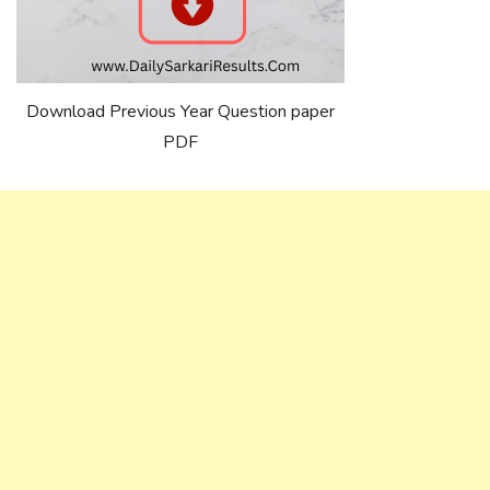
Download Previous Year Question paper
PDF