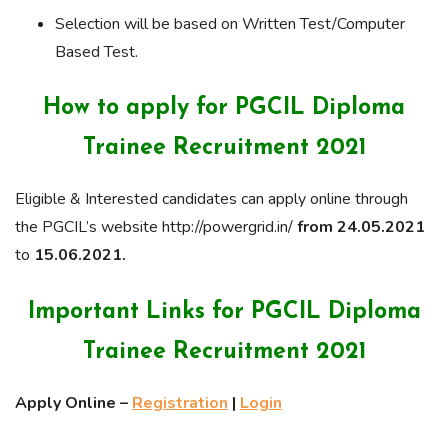
Selection will be based on Written Test/Computer
Based Test.
How to apply for PGCIL Diploma
Trainee Recruitment 2021
Eligible & Interested candidates can apply online through
the PGCIL’s website http://powergrid.in/
from 24.05.2021
to
15.06.2021.
Important Links for PGCIL Diploma
Trainee Recruitment 2021
Apply Online –
Registration
|
Login