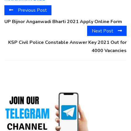
Previous Post
UP Bijnor Anganwadi Bharti 2021 Apply Online Form
Next Post
KSP Civil Police Constable Answer Key 2021 Out for
4000 Vacancies