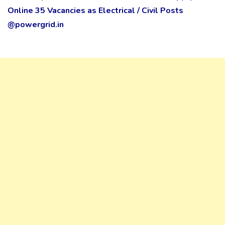
Online 35 Vacancies as Electrical / Civil Posts
@powergrid.in