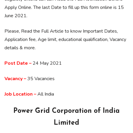
Apply Online. The last Date to fill up this form online is 15
June 2021.
Please, Read the Full Article to know Important Dates,
Application fee, Age limit, educational qualification, Vacancy
details & more.
Post Date –
24 May 2021
Vacancy –
35 Vacancies
Job Location –
All India
Power Grid Corporation of India
Limited