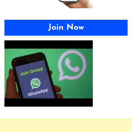
Join Now