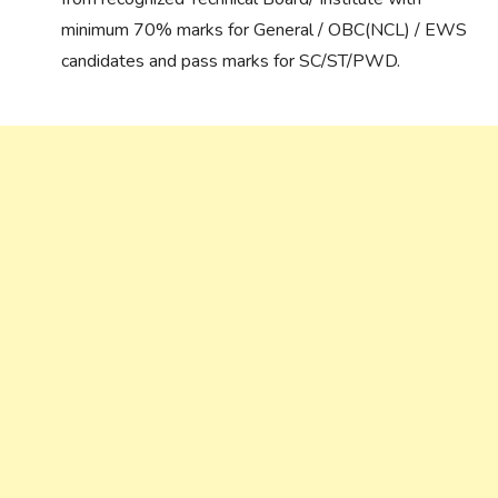
minimum 70% marks for General / OBC(NCL) / EWS
candidates and pass marks for SC/ST/PWD.