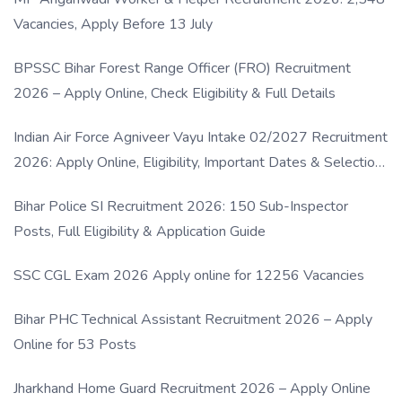
Vacancies, Apply Before 13 July
BPSSC Bihar Forest Range Officer (FRO) Recruitment
2026 – Apply Online, Check Eligibility & Full Details
Indian Air Force Agniveer Vayu Intake 02/2027 Recruitment
2026: Apply Online, Eligibility, Important Dates & Selection
Process
Bihar Police SI Recruitment 2026: 150 Sub-Inspector
Posts, Full Eligibility & Application Guide
SSC CGL Exam 2026 Apply online for 12256 Vacancies
Bihar PHC Technical Assistant Recruitment 2026 – Apply
Online for 53 Posts
Jharkhand Home Guard Recruitment 2026 – Apply Online