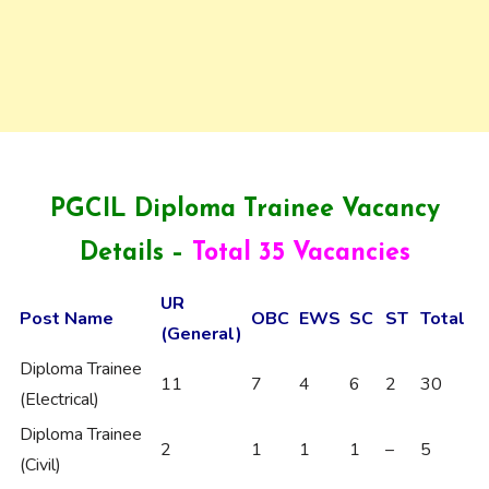
PGCIL Diploma Trainee Vacancy
Details –
Total 35 Vacancies
UR
Post Name
OBC
EWS
SC
ST
Total
(General)
Diploma Trainee
11
7
4
6
2
30
(Electrical)
Diploma Trainee
2
1
1
1
–
5
(Civil)