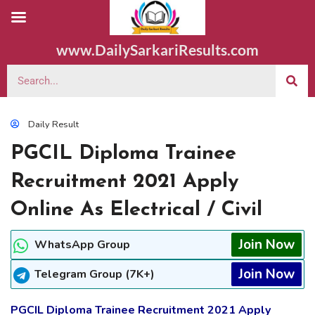
www.DailySarkariResults.com
Daily Result
PGCIL Diploma Trainee
Recruitment 2021 Apply
Online As Electrical / Civil
Join Now
WhatsApp Group
Join Now
Telegram Group (7K+)
PGCIL Diploma Trainee Recruitment 2021 Apply