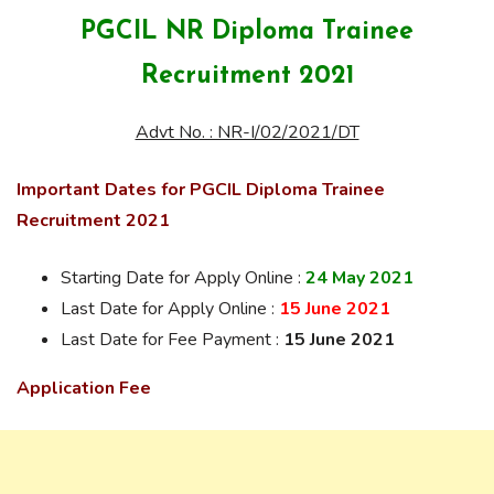
PGCIL NR Diploma Trainee
Recruitment 2021
Advt No. : NR-I/02/2021/DT
Important Dates for PGCIL Diploma Trainee
Recruitment 2021
Starting Date for Apply Online :
24 May 2021
Last Date for Apply Online :
15 June 2021
Last Date for Fee Payment :
15 June 2021
Application Fee