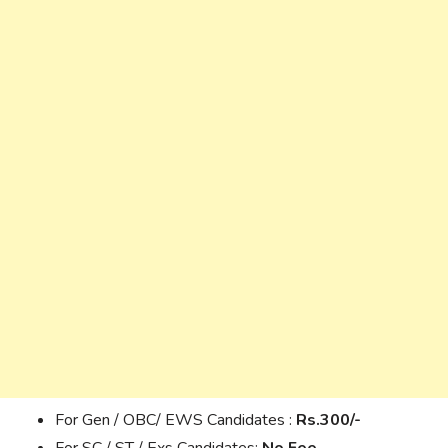
For Gen / OBC/ EWS Candidates :
Rs.300/-