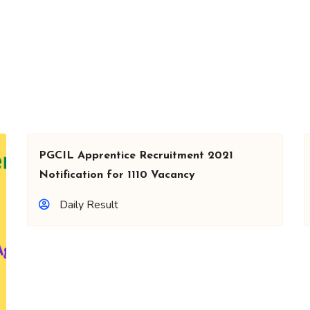
PGCIL Apprentice Recruitment 2021
Notification for 1110 Vacancy
Daily Result