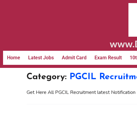
www.D
Home
Latest Jobs
Admit Card
Exam Result
10t
Category:
PGCIL Recruitm
Get Here All PGCIL Recruitment latest Notification