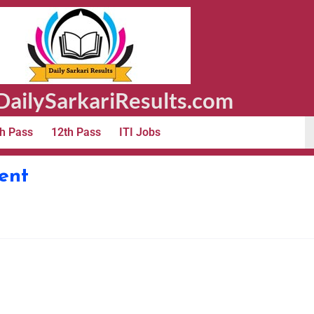
ailySarkariResults.com
h Pass
12th Pass
ITI Jobs
ent