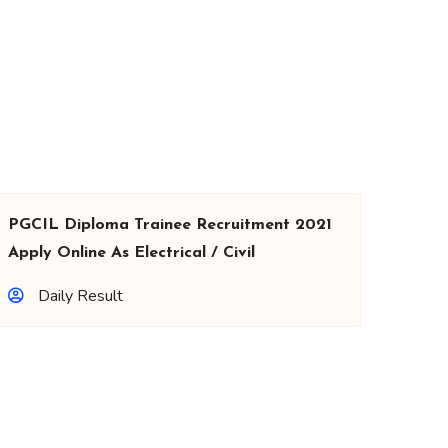
PGCIL Diploma Trainee Recruitment 2021
Apply Online As Electrical / Civil
Daily Result