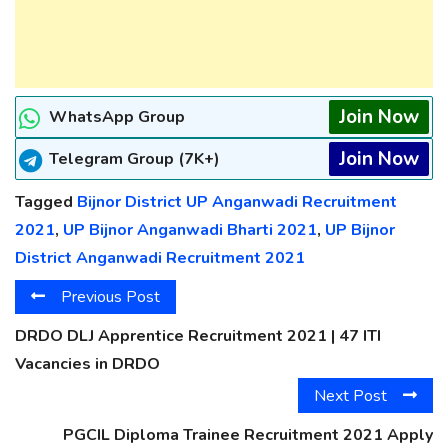
Join Now
WhatsApp Group
Join Now
Telegram Group (7K+)
Tagged
Bijnor District UP Anganwadi Recruitment
2021
,
UP Bijnor Anganwadi Bharti 2021
,
UP Bijnor
District Anganwadi Recruitment 2021
Previous Post
DRDO DLJ Apprentice Recruitment 2021 | 47 ITI
Vacancies in DRDO
Next Post
PGCIL Diploma Trainee Recruitment 2021 Apply