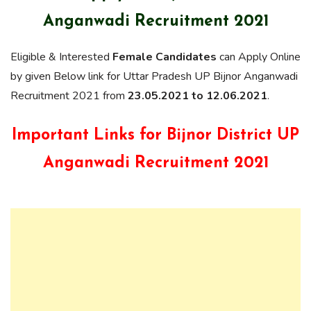
Anganwadi Recruitment 2021
Eligible & Interested
Female Candidates
can Apply Online
by given Below link for Uttar Pradesh UP Bijnor Anganwadi
Recruitment 2021 from
23.05.2021 to 12.06.2021
.
Important Links for Bijnor District UP
Anganwadi Recruitment 2021