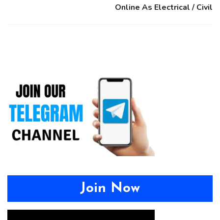
Online As Electrical / Civil
Join Now