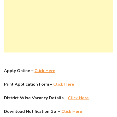
Apply Online –
Click Here
Print Application Form –
Click Here
District Wise Vacancy Details –
Click Here
Download Notification Go –
Click Here