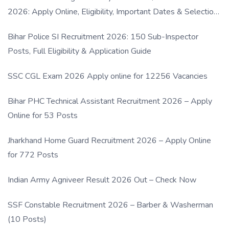
2026: Apply Online, Eligibility, Important Dates & Selection
Process
Bihar Police SI Recruitment 2026: 150 Sub-Inspector
Posts, Full Eligibility & Application Guide
SSC CGL Exam 2026 Apply online for 12256 Vacancies
Bihar PHC Technical Assistant Recruitment 2026 – Apply
Online for 53 Posts
Jharkhand Home Guard Recruitment 2026 – Apply Online
for 772 Posts
Indian Army Agniveer Result 2026 Out – Check Now
SSF Constable Recruitment 2026 – Barber & Washerman
(10 Posts)