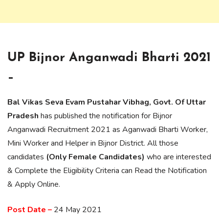
UP Bijnor Anganwadi Bharti 2021
–
Bal Vikas Seva Evam Pustahar Vibhag, Govt. Of Uttar
Pradesh
has published the notification for Bijnor
Anganwadi Recruitment 2021 as Aganwadi Bharti Worker,
Mini Worker and Helper in Bijnor District. All those
candidates
(Only Female Candidates)
who are interested
& Complete the Eligibility Criteria can Read the Notification
& Apply Online.
Post Date –
24 May 2021