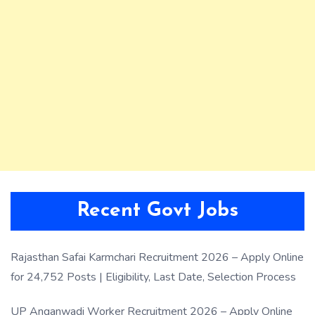
Recent Govt Jobs
Rajasthan Safai Karmchari Recruitment 2026 – Apply Online
for 24,752 Posts | Eligibility, Last Date, Selection Process
UP Anganwadi Worker Recruitment 2026 – Apply Online