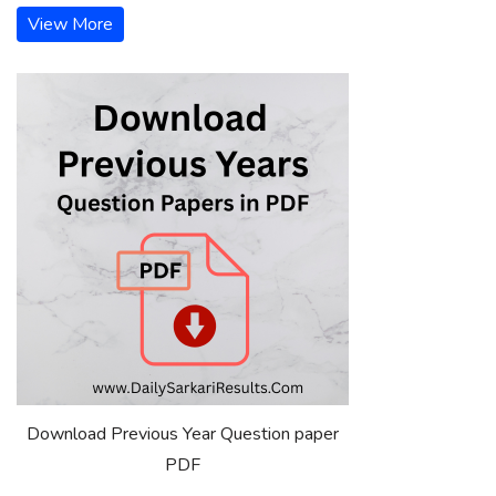
View More
Download Previous Year Question paper
PDF