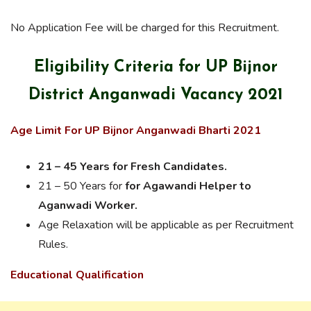
No Application Fee will be charged for this Recruitment.
Eligibility Criteria for UP Bijnor
District Anganwadi Vacancy 2021
Age Limit For UP Bijnor Anganwadi Bharti 2021
21 – 45 Years for Fresh Candidates.
21 – 50 Years for
for Agawandi Helper to
Aganwadi Worker.
Age Relaxation will be applicable as per Recruitment
Rules.
Educational Qualification