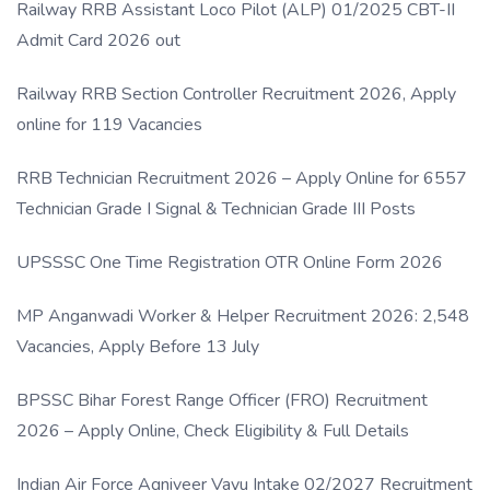
Railway RRB Assistant Loco Pilot (ALP) 01/2025 CBT-II
Admit Card 2026 out
Railway RRB Section Controller Recruitment 2026, Apply
online for 119 Vacancies
RRB Technician Recruitment 2026 – Apply Online for 6557
Technician Grade I Signal & Technician Grade III Posts
UPSSSC One Time Registration OTR Online Form 2026
MP Anganwadi Worker & Helper Recruitment 2026: 2,548
Vacancies, Apply Before 13 July
BPSSC Bihar Forest Range Officer (FRO) Recruitment
2026 – Apply Online, Check Eligibility & Full Details
Indian Air Force Agniveer Vayu Intake 02/2027 Recruitment