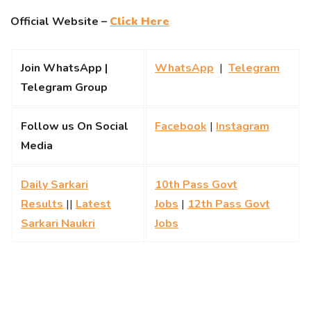
Official Website –
Click Here
Join WhatsApp |
WhatsApp
|
Telegram
Telegram Group
Follow us On Social
Facebook
|
Instagram
Media
Daily Sarkari
10th Pass Govt
Results
||
Latest
Jobs
|
12th Pass Govt
Sarkari Naukri
Jobs