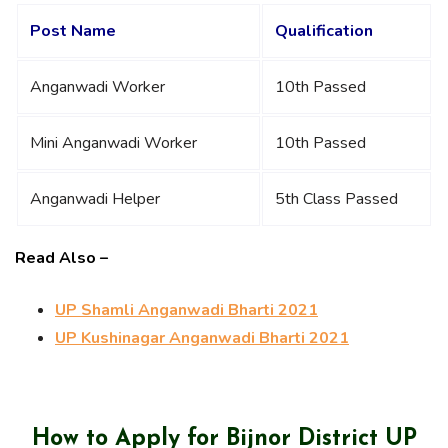
Post Name
Qualification
Anganwadi Worker
10th Passed
Mini Anganwadi Worker
10th Passed
Anganwadi Helper
5th Class Passed
Read Also –
UP Shamli Anganwadi Bharti 2021
UP Kushinagar Anganwadi Bharti 2021
How to Apply for Bijnor District UP