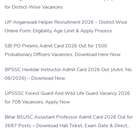
for District-Wise Vacancies
UP Anganwadi Helper Recruitment 2026 – District Wise
Online Form, Eligibility, Age Limit & Apply Process
SBI PO Prelims Admit Card 2026 Out for 1500
Probationary Officers Vacancies, Download Here Now
BPSSC Havildar Instructor Admit Card 2026 Out (Advt. No.
06/2026) – Download Now
UPSSSC Forest Guard And Wild Life Guard Vacancy 2026
for 708 Vacancies, Apply Now
Bihar BSUSC Assistant Professor Admit Card 2026 Out for
3687 Posts – Download Hall Ticket, Exam Date & Direct
Link