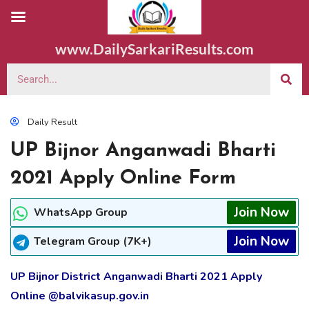
www.DailySarkariResults.com
Daily Result
UP Bijnor Anganwadi Bharti
2021 Apply Online Form
Join Now
WhatsApp Group
Join Now
Telegram Group (7K+)
UP Bijnor District Anganwadi Bharti 2021 Apply
Online @balvikasup.gov.in