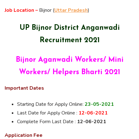
Job Location –
Bijnor (
Uttar Pradesh
)
UP Bijnor District Anganwadi
Recruitment 2021
Bijnor Aganwadi Workers/ Mini
Workers/ Helpers Bharti 2021
Important Dates
Starting Date for Apply Online:
23-05-2021
Last Date for Apply Online :
12-06-2021
Complete Form Last Date :
12-06-2021
Application Fee