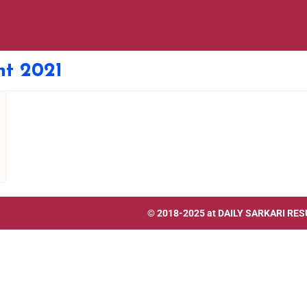
t 2021
© 2018-2025 at
DAILY SARKARI RES