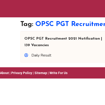
Tag:
OPSC PGT Recruitmen
OPSC PGT Recruitment 2021 Notification |
139 Vacancies
Daily Result
About
|
Privacy Policy
|
Sitemap
|
Write For Us