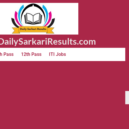
ailySarkariResults.com
h Pass
12th Pass
ITI Jobs