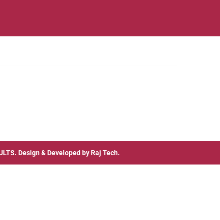
ULTS
. Design & Developed by
Raj Tech.