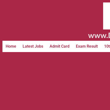
www.D
Home
Latest Jobs
Admit Card
Exam Result
10t