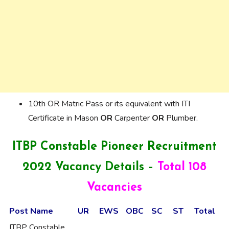
10th OR Matric Pass or its equivalent with ITI
Certificate in Mason
OR
Carpenter
OR
Plumber.
ITBP Constable Pioneer Recruitment
2022 Vacancy Details –
Total 108
Vacancies
Post Name
UR
EWS
OBC
SC
ST
Total
ITBP Constable