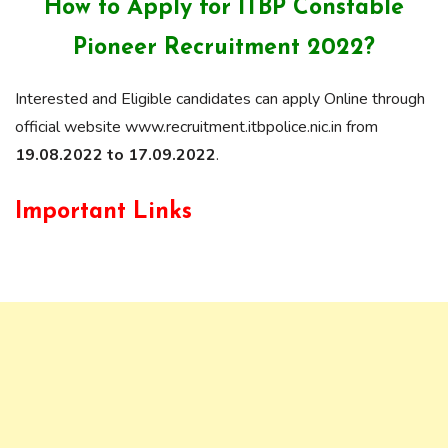
How to Apply for ITBP Constable
Pioneer Recruitment 2022?
Interested and Eligible candidates can apply Online through
official website www.recruitment.itbpolice.nic.in from
19.08.2022 to 17.09.2022
.
Important Links