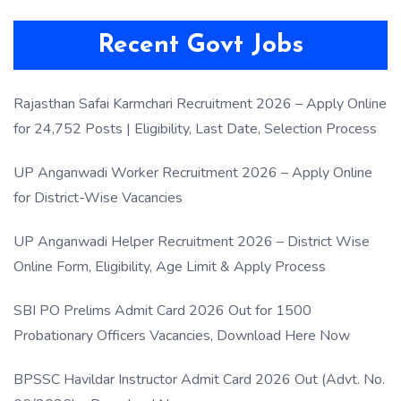
Recent Govt Jobs
Rajasthan Safai Karmchari Recruitment 2026 – Apply Online
for 24,752 Posts | Eligibility, Last Date, Selection Process
UP Anganwadi Worker Recruitment 2026 – Apply Online
for District-Wise Vacancies
UP Anganwadi Helper Recruitment 2026 – District Wise
Online Form, Eligibility, Age Limit & Apply Process
SBI PO Prelims Admit Card 2026 Out for 1500
Probationary Officers Vacancies, Download Here Now
BPSSC Havildar Instructor Admit Card 2026 Out (Advt. No.