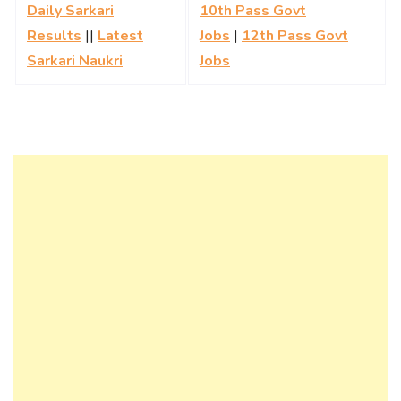
Daily Sarkari
10th Pass Govt
Results
||
Latest
Jobs
|
12th Pass Govt
Sarkari Naukri
Jobs