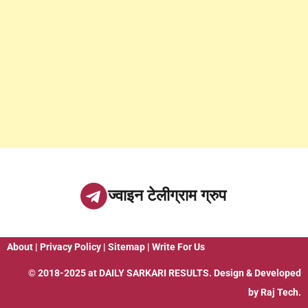
ज्वाइन टेलीग्राम ग्रुप
About
|
Privacy Policy
|
Sitemap
|
Write For Us
© 2018-2025 at
DAILY SARKARI RESULTS
. Design & Developed
by
Raj Tech.