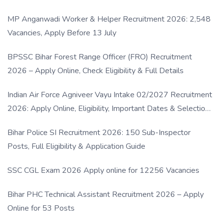
MP Anganwadi Worker & Helper Recruitment 2026: 2,548
Vacancies, Apply Before 13 July
BPSSC Bihar Forest Range Officer (FRO) Recruitment
2026 – Apply Online, Check Eligibility & Full Details
Indian Air Force Agniveer Vayu Intake 02/2027 Recruitment
2026: Apply Online, Eligibility, Important Dates & Selection
Process
Bihar Police SI Recruitment 2026: 150 Sub-Inspector
Posts, Full Eligibility & Application Guide
SSC CGL Exam 2026 Apply online for 12256 Vacancies
Bihar PHC Technical Assistant Recruitment 2026 – Apply
Online for 53 Posts