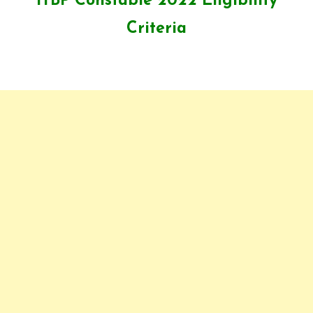
ITBP Constable 2022 Eligibility
Criteria