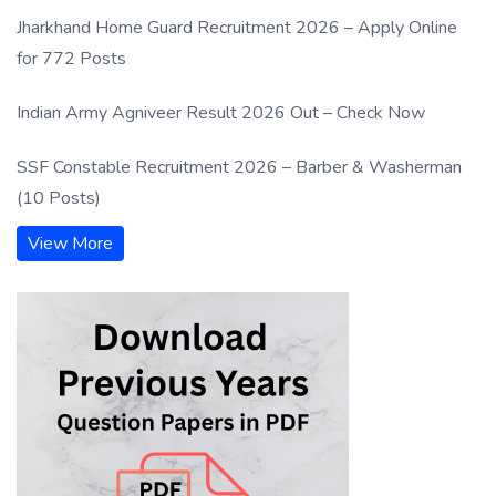
Jharkhand Home Guard Recruitment 2026 – Apply Online
for 772 Posts
Indian Army Agniveer Result 2026 Out – Check Now
SSF Constable Recruitment 2026 – Barber & Washerman
(10 Posts)
View More