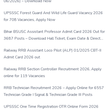
06/2026) – Download Now
UPSSSC Forest Guard And Wild Life Guard Vacancy 2026
for 708 Vacancies, Apply Now
Bihar BSUSC Assistant Professor Admit Card 2026 Out for
3687 Posts – Download Hall Ticket, Exam Date & Direct
Link
Railway RRB Assistant Loco Pilot (ALP) 01/2025 CBT-II
Admit Card 2026 out
Railway RRB Section Controller Recruitment 2026, Apply
online for 119 Vacancies
RRB Technician Recruitment 2026 – Apply Online for 6557
Technician Grade I Signal & Technician Grade III Posts
UPSSSC One Time Registration OTR Online Form 2026