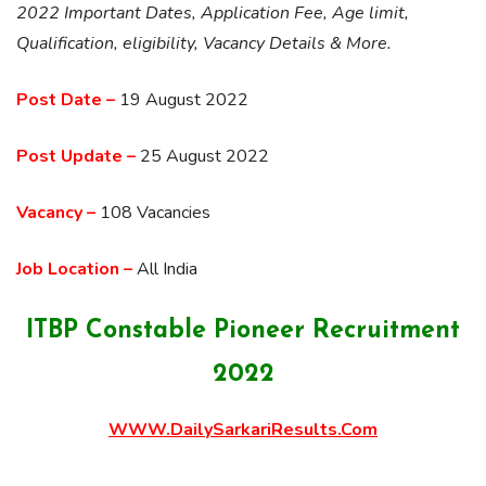
2022 Important Dates, Application Fee, Age limit,
Qualification, eligibility, Vacancy Details & More.
Post Date –
19 August 2022
Post Update –
25 August 2022
Vacancy –
108 Vacancies
Job Location –
All India
ITBP Constable Pioneer Recruitment
2022
WWW.DailySarkariResults.Com