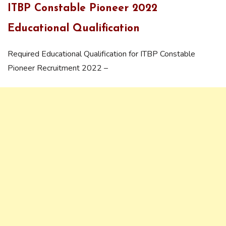
ITBP Constable Pioneer 2022
Educational Qualification
Required Educational Qualification for ITBP Constable
Pioneer Recruitment 2022 –