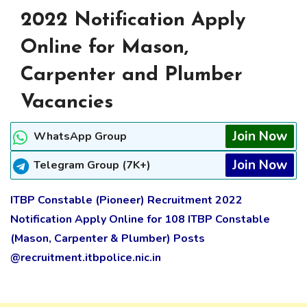
2022 Notification Apply
Online for Mason,
Carpenter and Plumber
Vacancies
Join Now
WhatsApp Group
Join Now
Telegram Group (7K+)
ITBP Constable (Pioneer) Recruitment 2022
Notification Apply Online for 108 ITBP Constable
(Mason, Carpenter & Plumber) Posts
@recruitment.itbpolice.nic.in