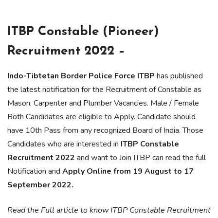
ITBP Constable (Pioneer)
Recruitment 2022 –
Indo-Tibtetan Border Police Force ITBP
has published
the latest notification for the Recruitment of Constable as
Mason, Carpenter and Plumber Vacancies. Male / Female
Both Candidates are eligible to Apply. Candidate should
have 10th Pass from any recognized Board of India. Those
Candidates who are interested in
ITBP Constable
Recruitment 2022
and want to Join ITBP can read the full
Notification and
Apply Online from 19 August to 17
September 2022.
Read the Full article to know ITBP Constable Recruitment