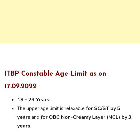
ITBP Constable Age Limit as on
17.09.2022
18 – 23 Years
The upper age limit is relaxable
for SC/ST by 5
years
and
for OBC Non-Creamy Layer (NCL) by 3
years
.