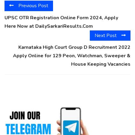
Previous Post
UPSC OTR Registration Online Form 2024, Apply
Here Now at DailySarkariResults.Com
Next Post
Karnataka High Court Group D Recruitment 2022
Apply Online for 129 Peon, Watchman, Sweeper &
House Keeping Vacancies