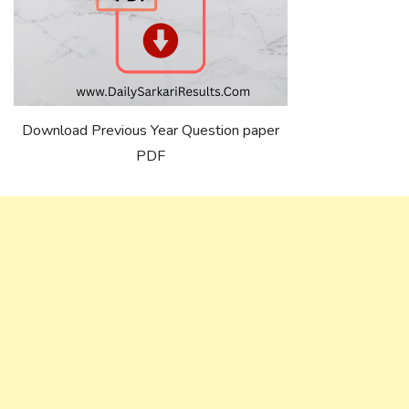
Download Previous Year Question paper
PDF