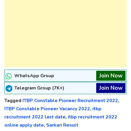
Join Now
WhatsApp Group
Join Now
Telegram Group (7K+)
Tagged
ITBP Constable Pioneer Recruitment 2022
,
ITBP Constable Pioneer Vacancy 2022
,
itbp
recruitment 2022 last date
,
itbp recruitment 2022
online apply date
,
Sarkari Result