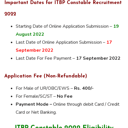
Important Dates for ITBP Constable Recruitment
2022
Starting Date of Online Application Submission –
19
August 2022
Last Date of Online Application Submission –
17
September 2022
Last Date For Fee Payment –
17 September 2022
Application Fee (Non-Refundable)
For Male of UR/OBC/EWS –
Rs. 400/-
For Female/SC/ST –
No Fee
Payment Mode –
Online through debit Card / Credit
Card or Net Banking.