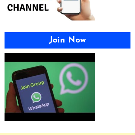
Join Now