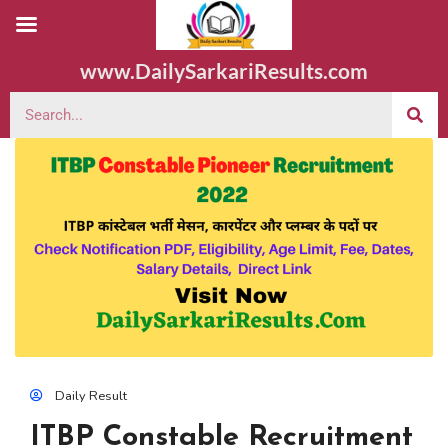
www.DailySarkariResults.com
Daily Result
ITBP Constable Recruitment