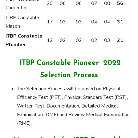
29
06
06
07
08
56
Carpenter
ITBP Constable
17
03
03
04
04
31
Mason
ITBP Constable
12
02
02
02
03
21
Plumber
ITBP Constable Pioneer 2022
Selection Process
The Selection Process will be based on Physical
Efficiency Test (PET), Physical Standard Test (PST),
Written Test, Documentation, Detailed Medical
Examination (DME) and Review Medical Examination
(RME).