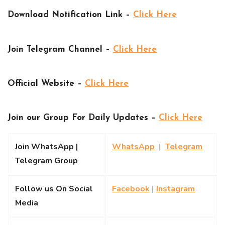
Download Notification Link –
Click Here
Join Telegram Channel –
Click Here
Official Website –
Click Here
Join our Group For Daily Updates –
Click Here
Join WhatsApp |
WhatsApp
|
Telegram
Telegram Group
Follow us On Social
Facebook
|
Instagram
Media