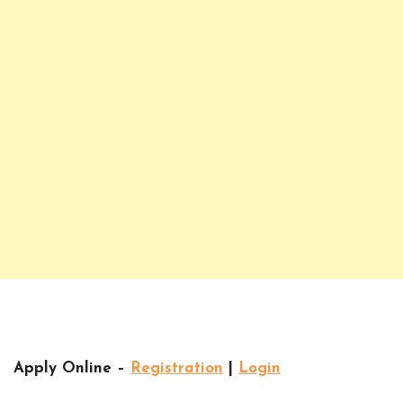
Apply Online –
Registration
|
Login