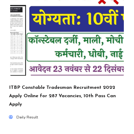
ITBP Constable Tradesman Recruitment 2022
Apply Online for 287 Vacancies, 10th Pass Can
Apply
Daily Result