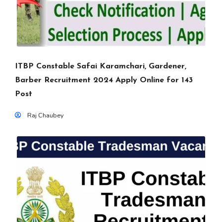
ITBP Constable Safai Karamchari, Gardener,
Barber Recruitment 2024 Apply Online for 143
Post
Raj Chaubey