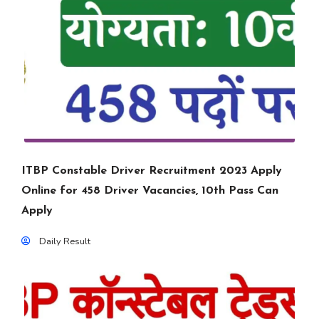
ITBP Constable Driver Recruitment 2023 Apply
Online for 458 Driver Vacancies, 10th Pass Can
Apply
Daily Result