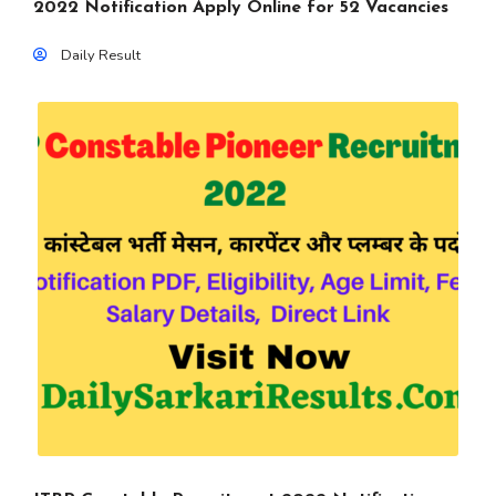
2022 Notification Apply Online for 52 Vacancies
Daily Result