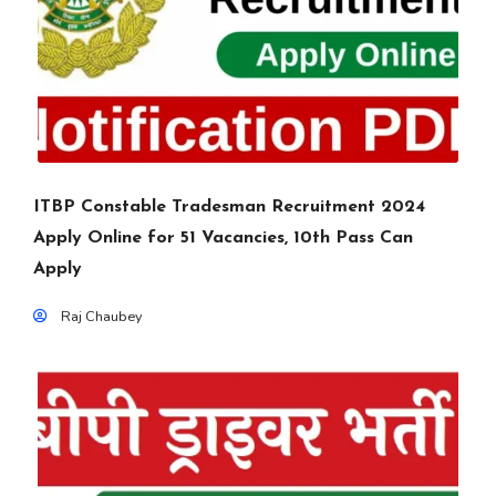
ITBP Constable Tradesman Recruitment 2024
Apply Online for 51 Vacancies, 10th Pass Can
Apply
Raj Chaubey