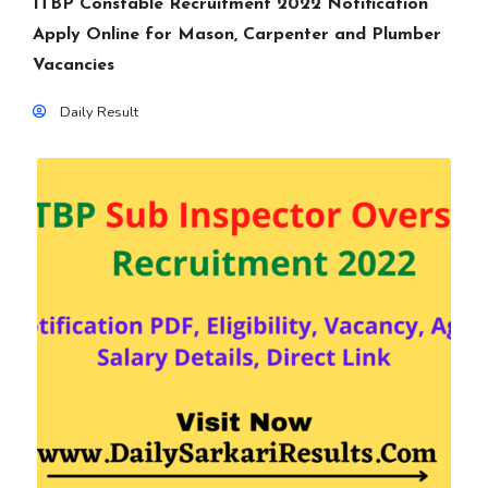
ITBP Constable Recruitment 2022 Notification
Apply Online for Mason, Carpenter and Plumber
Vacancies
Daily Result