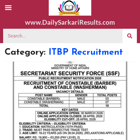
www.DailySarkariResults.com
Category:
ITBP Recruitment