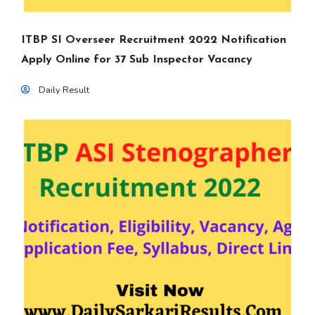
ITBP SI Overseer Recruitment 2022 Notification
Apply Online for 37 Sub Inspector Vacancy
Daily Result