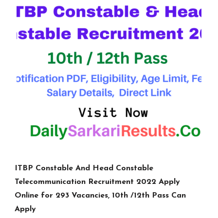
ITBP Constable And Head Constable
Telecommunication Recruitment 2022 Apply
Online for 293 Vacancies, 10th /12th Pass Can
Apply