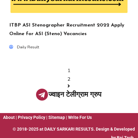
ITBP ASI Stenographer Recruitment 2022 Apply
Online for ASI (Steno) Vacancies
Daily Result
1
2
ज्वाइन टेलीग्राम ग्रुप
About
|
Privacy Policy
|
Sitemap
|
Write For Us
© 2018-2025 at
DAILY SARKARI RESULTS
. Design & Developed
by
Raj Tech.