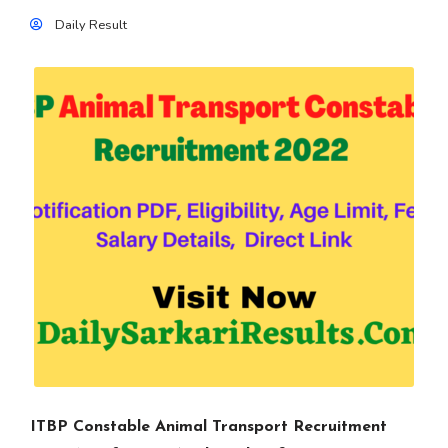
Daily Result
ITBP Constable Animal Transport Recruitment