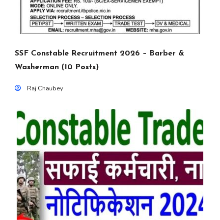
SSF Constable Recruitment 2026 – Barber &
Washerman (10 Posts)
Raj Chaubey