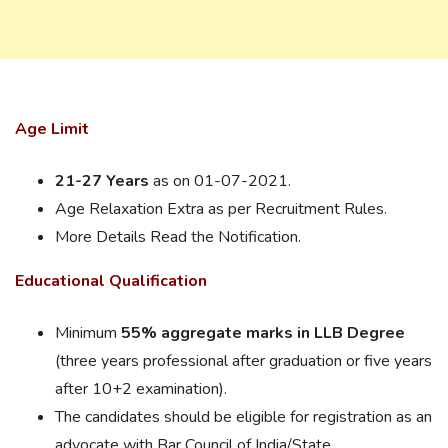
Age Limit
21-27 Years
as on 01-07-2021.
Age Relaxation Extra as per Recruitment Rules.
More Details Read the Notification.
Educational Qualification
Minimum
55% aggregate marks in LLB Degree
(three years professional after graduation or five years
after 10+2 examination).
The candidates should be eligible for registration as an
advocate with Bar Council of India/State.