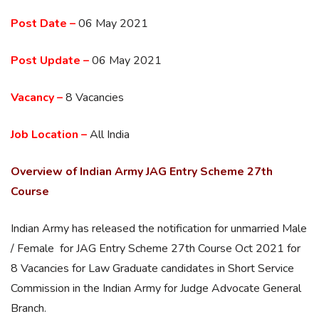
Post Date –
06 May 2021
Post Update –
06 May 2021
Vacancy –
8 Vacancies
Job Location –
All India
Overview of Indian Army JAG Entry Scheme 27th
Course
Indian Army has released the notification for unmarried Male
/ Female for JAG Entry Scheme 27th Course Oct 2021 for
8 Vacancies for Law Graduate candidates in Short Service
Commission in the Indian Army for Judge Advocate General
Branch.