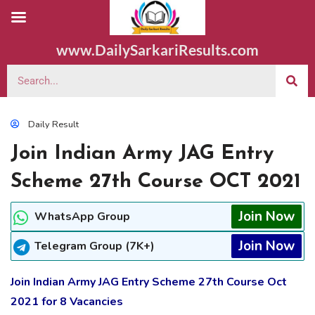
www.DailySarkariResults.com
Daily Result
Join Indian Army JAG Entry
Scheme 27th Course OCT 2021
Join Now
WhatsApp Group
Join Now
Telegram Group (7K+)
Join Indian Army JAG Entry Scheme 27th Course Oct
2021 for 8 Vacancies