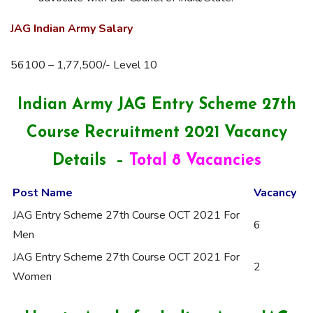
JAG Indian Army Salary
56100 – 1,77,500/- Level 10
Indian Army JAG Entry Scheme 27th
Course Recruitment 2021 Vacancy
Details –
Total 8 Vacancies
Post Name
Vacancy
JAG Entry Scheme 27th Course OCT 2021 For
6
Men
JAG Entry Scheme 27th Course OCT 2021 For
2
Women