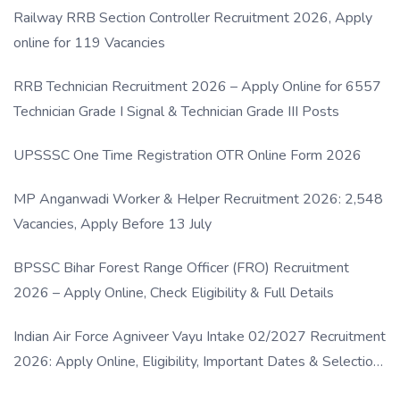
Railway RRB Section Controller Recruitment 2026, Apply
online for 119 Vacancies
RRB Technician Recruitment 2026 – Apply Online for 6557
Technician Grade I Signal & Technician Grade III Posts
UPSSSC One Time Registration OTR Online Form 2026
MP Anganwadi Worker & Helper Recruitment 2026: 2,548
Vacancies, Apply Before 13 July
BPSSC Bihar Forest Range Officer (FRO) Recruitment
2026 – Apply Online, Check Eligibility & Full Details
Indian Air Force Agniveer Vayu Intake 02/2027 Recruitment
2026: Apply Online, Eligibility, Important Dates & Selection
Process