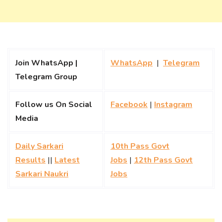
Join WhatsApp |
WhatsApp
|
Telegram
Telegram Group
Follow us On Social
Facebook
|
Instagram
Media
Daily Sarkari
10th Pass Govt
Results
||
Latest
Jobs
|
12th Pass Govt
Sarkari Naukri
Jobs