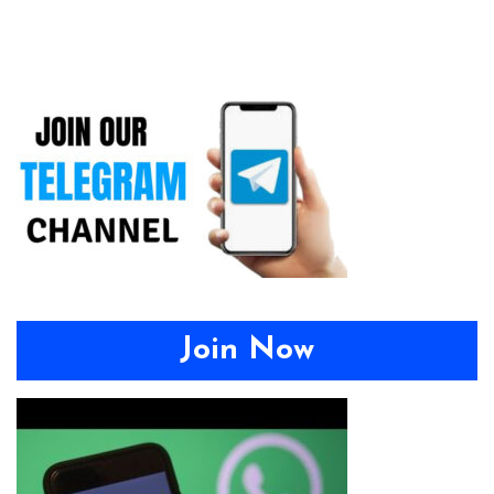
Join Now