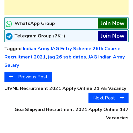
Join Now
WhatsApp Group
Join Now
Telegram Group (7K+)
Tagged
Indian Army JAG Entry Scheme 26th Course
Recruitment 2021
,
jag 26 ssb dates
,
JAG Indian Army
Salary
Previous Post
UJVNL Recruitment 2021 Apply Online 21 AE Vacancy
Next Post
Goa Shipyard Recruitment 2021 Apply Online 137
Vacancies