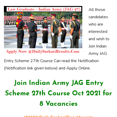
All those
candidates
who are
interested
and wish to
Join Indian
Army JAG
Entry Scheme 27th Course Can read the Notification
(Notification link given below) and Apply Online.
Join Indian Army JAG Entry
Scheme 27th Course Oct 2021 for
8 Vacancies