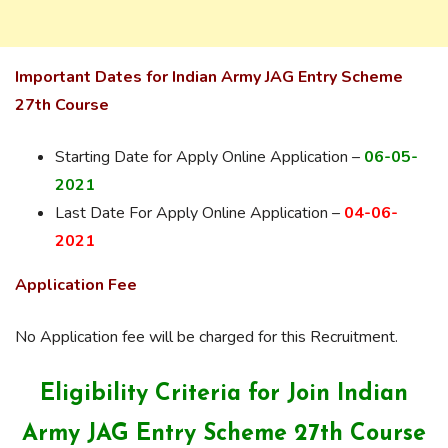
Important Dates for Indian Army JAG Entry Scheme
27th Course
Starting Date for Apply Online Application –
06-05-
2021
Last Date For Apply Online Application –
04-06-
2021
Application Fee
No Application fee will be charged for this Recruitment.
Eligibility Criteria for Join
Indian
Army JAG Entry Scheme 27th Course