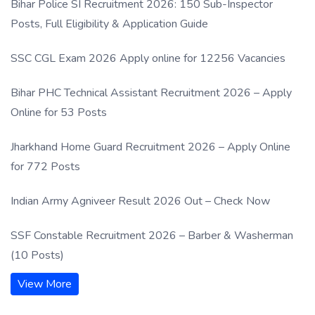
Bihar Police SI Recruitment 2026: 150 Sub-Inspector
Posts, Full Eligibility & Application Guide
SSC CGL Exam 2026 Apply online for 12256 Vacancies
Bihar PHC Technical Assistant Recruitment 2026 – Apply
Online for 53 Posts
Jharkhand Home Guard Recruitment 2026 – Apply Online
for 772 Posts
Indian Army Agniveer Result 2026 Out – Check Now
SSF Constable Recruitment 2026 – Barber & Washerman
(10 Posts)
View More