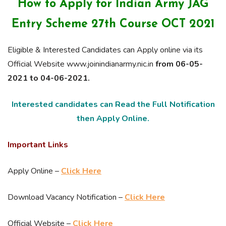
How to Apply for Indian Army JAG
Entry Scheme 27th Course OCT 2021
Eligible & Interested Candidates can Apply online via its
Official Website www.joinindianarmy.nic.in
from 06-05-
2021 to 04-06-2021.
Interested candidates can Read the Full Notification
then Apply Online.
Important Links
Apply Online –
Click Here
Download Vacancy Notification –
Click Here
Official Website –
Click Here