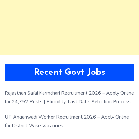
Recent Govt Jobs
Rajasthan Safai Karmchari Recruitment 2026 – Apply Online
for 24,752 Posts | Eligibility, Last Date, Selection Process
UP Anganwadi Worker Recruitment 2026 – Apply Online
for District-Wise Vacancies