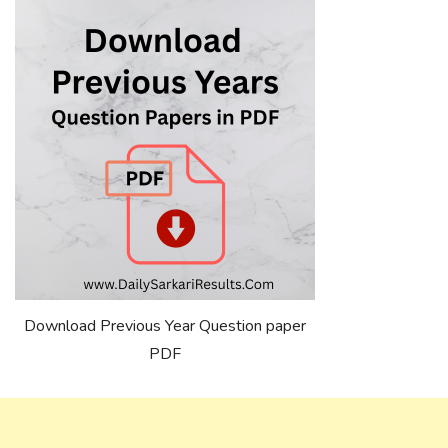
Download Previous Year Question paper
PDF