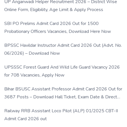
UP Anganwadi Helper Recruitment 2026 – District Wise
Online Form, Eligibility, Age Limit & Apply Process
SBI PO Prelims Admit Card 2026 Out for 1500
Probationary Officers Vacancies, Download Here Now
BPSSC Havildar Instructor Admit Card 2026 Out (Advt. No.
06/2026) – Download Now
UPSSSC Forest Guard And Wild Life Guard Vacancy 2026
for 708 Vacancies, Apply Now
Bihar BSUSC Assistant Professor Admit Card 2026 Out for
3687 Posts – Download Hall Ticket, Exam Date & Direct
Link
Railway RRB Assistant Loco Pilot (ALP) 01/2025 CBT-II
Admit Card 2026 out